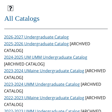
All Catalogs
2026-2027 Undergraduate Catalog
2025-2026 Undergraduate Catalog
[ARCHIVED
CATALOG]
2024-2025 UM UMM Undergraduate Catalog
[ARCHIVED CATALOG]
2023-2024 UMaine Undergraduate Catalog
[ARCHIVED
CATALOG]
2023-2024 UMM Undergraduate Catalog
[ARCHIVED
CATALOG]
2022-2023 UMaine Undergraduate Catalog
[ARCHIVED
CATALOG]
2022-2023 UMM Undergraduate Catalog
[ARCHIVED