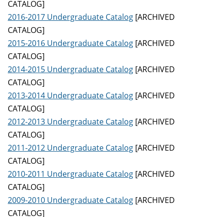
CATALOG]
2016-2017 Undergraduate Catalog
[ARCHIVED
CATALOG]
2015-2016 Undergraduate Catalog
[ARCHIVED
CATALOG]
2014-2015 Undergraduate Catalog
[ARCHIVED
CATALOG]
2013-2014 Undergraduate Catalog
[ARCHIVED
CATALOG]
2012-2013 Undergraduate Catalog
[ARCHIVED
CATALOG]
2011-2012 Undergraduate Catalog
[ARCHIVED
CATALOG]
2010-2011 Undergraduate Catalog
[ARCHIVED
CATALOG]
2009-2010 Undergraduate Catalog
[ARCHIVED
CATALOG]