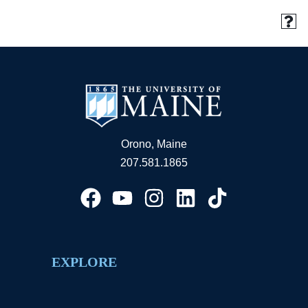
Orono, Maine
207.581.1865
EXPLORE