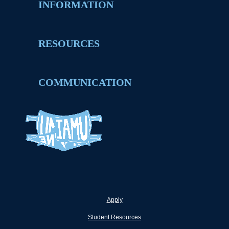
INFORMATION
RESOURCES
COMMUNICATION
Apply
Student Resources