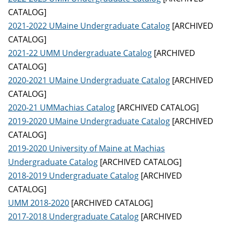
CATALOG]
2021-2022 UMaine Undergraduate Catalog
[ARCHIVED
CATALOG]
2021-22 UMM Undergraduate Catalog
[ARCHIVED
CATALOG]
2020-2021 UMaine Undergraduate Catalog
[ARCHIVED
CATALOG]
2020-21 UMMachias Catalog
[ARCHIVED CATALOG]
2019-2020 UMaine Undergraduate Catalog
[ARCHIVED
CATALOG]
2019-2020 University of Maine at Machias
Undergraduate Catalog
[ARCHIVED CATALOG]
2018-2019 Undergraduate Catalog
[ARCHIVED
CATALOG]
UMM 2018-2020
[ARCHIVED CATALOG]
2017-2018 Undergraduate Catalog
[ARCHIVED