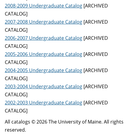
2008-2009 Undergraduate Catalog
[ARCHIVED
CATALOG]
2007-2008 Undergraduate Catalog
[ARCHIVED
CATALOG]
2006-2007 Undergraduate Catalog
[ARCHIVED
CATALOG]
2005-2006 Undergraduate Catalog
[ARCHIVED
CATALOG]
2004-2005 Undergraduate Catalog
[ARCHIVED
CATALOG]
2003-2004 Undergraduate Catalog
[ARCHIVED
CATALOG]
2002-2003 Undergraduate Catalog
[ARCHIVED
CATALOG]
All catalogs © 2026 The University of Maine. All rights
reserved.