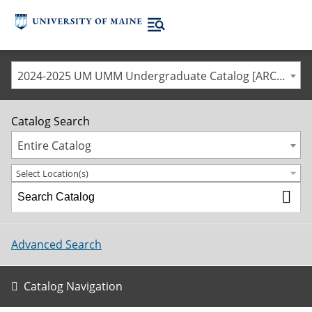
2024-2025 UM UMM Undergraduate Catalog [ARCHIVED CATALOG]
Catalog Search
Entire Catalog
Select Location(s)
Advanced Search
Catalog Navigation