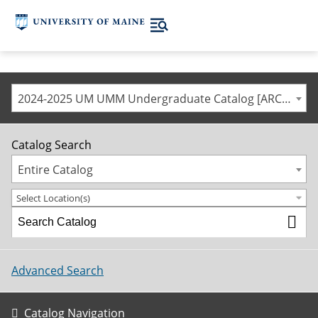
2024-2025 UM UMM Undergraduate Catalog [ARCHIVED CATALOG]
Catalog Search
Entire Catalog
Select Location(s)
Advanced Search
Catalog Navigation