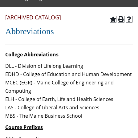
[ARCHIVED CATALOG]
Abbreviations
College Abbreviations
DLL - Division of Lifelong Learning
EDHD - College of Education and Human Development
MCEC (EGR) - Maine College of Engineering and
Computing
ELH - College of Earth, Life and Health Sciences
LAS - College of Liberal Arts and Sciences
MBS - The Maine Business School
Course Prefixes