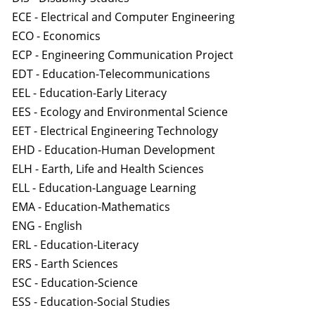
ECE - Electrical and Computer Engineering
ECO - Economics
ECP - Engineering Communication Project
EDT - Education-Telecommunications
EEL - Education-Early Literacy
EES - Ecology and Environmental Science
EET - Electrical Engineering Technology
EHD - Education-Human Development
ELH - Earth, Life and Health Sciences
ELL - Education-Language Learning
EMA - Education-Mathematics
ENG - English
ERL - Education-Literacy
ERS - Earth Sciences
ESC - Education-Science
ESS - Education-Social Studies