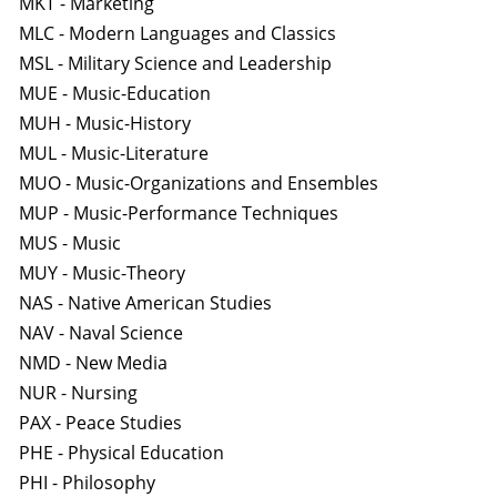
MKT - Marketing
MLC - Modern Languages and Classics
MSL - Military Science and Leadership
MUE - Music-Education
MUH - Music-History
MUL - Music-Literature
MUO - Music-Organizations and Ensembles
MUP - Music-Performance Techniques
MUS - Music
MUY - Music-Theory
NAS - Native American Studies
NAV - Naval Science
NMD - New Media
NUR - Nursing
PAX - Peace Studies
PHE - Physical Education
PHI - Philosophy