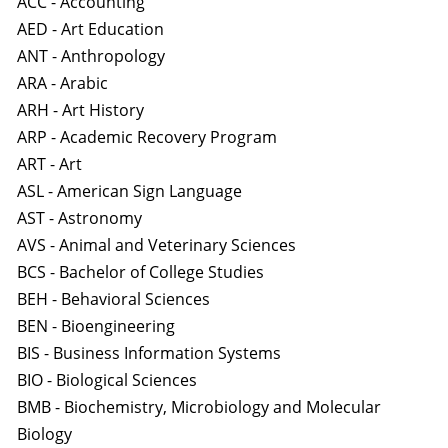
ACC - Accounting
AED - Art Education
ANT - Anthropology
ARA - Arabic
ARH - Art History
ARP - Academic Recovery Program
ART - Art
ASL - American Sign Language
AST - Astronomy
AVS - Animal and Veterinary Sciences
BCS - Bachelor of College Studies
BEH - Behavioral Sciences
BEN - Bioengineering
BIS - Business Information Systems
BIO - Biological Sciences
BMB - Biochemistry, Microbiology and Molecular
Biology