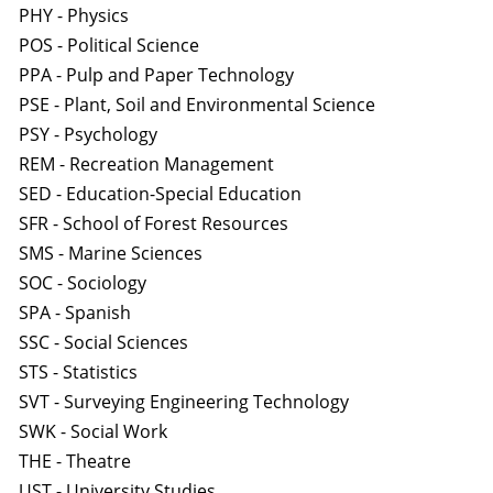
PHY - Physics
POS - Political Science
PPA - Pulp and Paper Technology
PSE - Plant, Soil and Environmental Science
PSY - Psychology
REM - Recreation Management
SED - Education-Special Education
SFR - School of Forest Resources
SMS - Marine Sciences
SOC - Sociology
SPA - Spanish
SSC - Social Sciences
STS - Statistics
SVT - Surveying Engineering Technology
SWK - Social Work
THE - Theatre
UST - University Studies