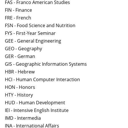
FAS - Franco American Studies
FIN - Finance
FRE - French
FSN - Food Science and Nutrition
FYS - First-Year Seminar
GEE - General Engineering
GEO - Geography
GER - German
GIS - Geographic Information Systems
HBR - Hebrew
HCI - Human Computer Interaction
HON - Honors
HTY - History
HUD - Human Development
IEI - Intensive English Institute
IMD - Intermedia
INA - International Affairs