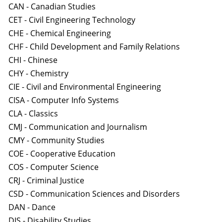
CAN - Canadian Studies
CET - Civil Engineering Technology
CHE - Chemical Engineering
CHF - Child Development and Family Relations
CHI - Chinese
CHY - Chemistry
CIE - Civil and Environmental Engineering
CISA - Computer Info Systems
CLA - Classics
CMJ - Communication and Journalism
CMY - Community Studies
COE - Cooperative Education
COS - Computer Science
CRJ - Criminal Justice
CSD - Communication Sciences and Disorders
DAN - Dance
DIS - Disability Studies