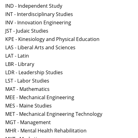
IND - Independent Study
INT - Interdisciplinary Studies
INV - Innovation Engineering
JST - Judaic Studies
KPE - Kinesiology and Physical Education
LAS - Liberal Arts and Sciences
LAT - Latin
LBR - Library
LDR - Leadership Studies
LST - Labor Studies
MAT - Mathematics
MEE - Mechanical Engineering
MES - Maine Studies
MET - Mechanical Engineering Technology
MGT - Management
MHR - Mental Health Rehabilitation