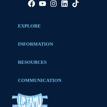
EXPLORE
INFORMATION
RESOURCES
COMMUNICATION