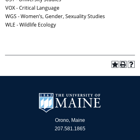
VOX - Critical Language
WGS - Women’s, Gender, Sexuality Studies
WLE - Wildlife Ecology
Orono, Maine
207.581.1865