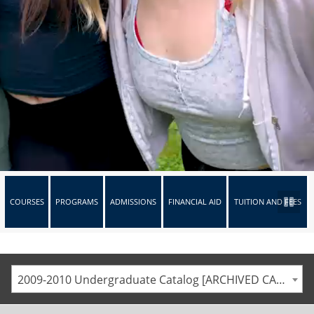
COURSES
PROGRAMS
ADMISSIONS
FINANCIAL AID
TUITION AND FEES
2009-2010 Undergraduate Catalog [ARCHIVED CATALOG]