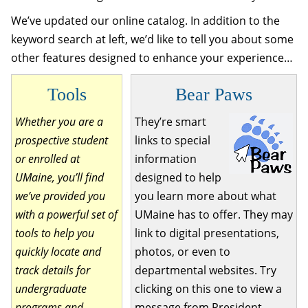
We’ve updated our online catalog. In addition to the
keyword search at left, we’d like to tell you about some
other features designed to enhance your experience…
Tools
Bear Paws
Whether you are a
They’re smart
prospective student
links to special
or enrolled at
information
UMaine, you’ll find
designed to help
we’ve provided you
you learn more about what
with a powerful set of
UMaine has to offer. They may
tools to help you
link to digital presentations,
quickly locate and
photos, or even to
track details for
departmental websites. Try
undergraduate
clicking on this one to view a
programs and
message from President