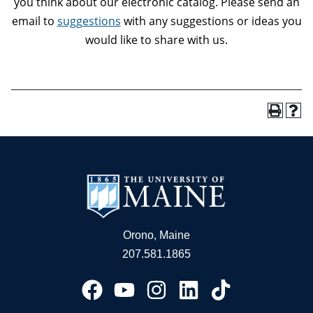
you think about our electronic catalog. Please send an
email to
suggestions
with any suggestions or ideas you
would like to share with us.
Orono, Maine
207.581.1865