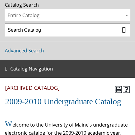
Catalog Search
Entire Catalog
Advanced Search
Catalog Navigation
[ARCHIVED CATALOG]
2009-2010 Undergraduate Catalog
W
elcome to the University of Maine’s undergraduate
electronic catalog for the 2009-2010 academic year.