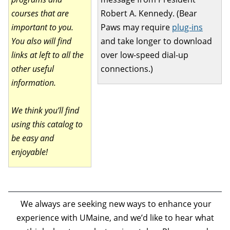
courses that are
Robert A. Kennedy. (Bear
important to you.
Paws may require
plug-ins
You also will find
and take longer to download
links at left to all the
over low-speed dial-up
other useful
connections.)
information.
We think you’ll find
using this catalog to
be easy and
enjoyable!
We always are seeking new ways to enhance your
experience with UMaine, and we’d like to hear what