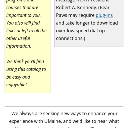
courses that are
Robert A. Kennedy. (Bear
important to you.
Paws may require
plug-ins
You also will find
and take longer to download
links at left to all the
over low-speed dial-up
other useful
connections.)
information.
We think you’ll find
using this catalog to
be easy and
enjoyable!
We always are seeking new ways to enhance your
experience with UMaine, and we’d like to hear what