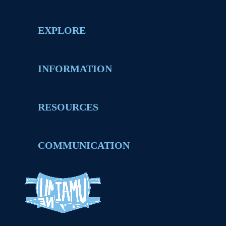
EXPLORE
INFORMATION
RESOURCES
COMMUNICATION