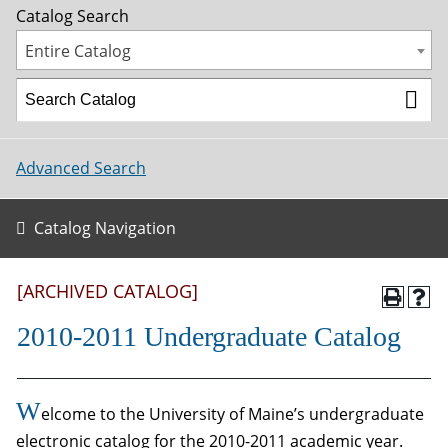
Catalog Search
Entire Catalog
Advanced Search
Catalog Navigation
[ARCHIVED CATALOG]
2010-2011 Undergraduate Catalog
W
elcome to the University of Maine’s undergraduate
electronic catalog for the 2010-2011 academic year.