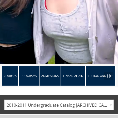
COURSES
PROGRAMS
ADMISSIONS
FINANCIAL AID
TUITION AND FEES
2010-2011 Undergraduate Catalog [ARCHIVED CATALOG]