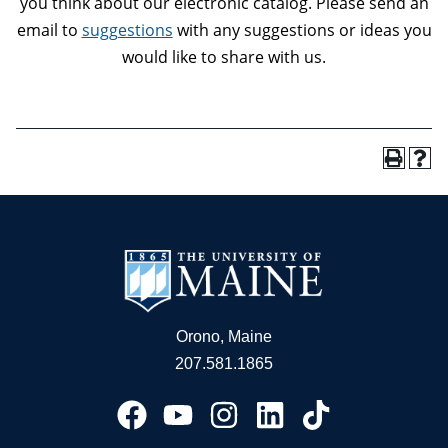
you think about our electronic catalog. Please send an
email to
suggestions
with any suggestions or ideas you
would like to share with us.
Orono, Maine
207.581.1865