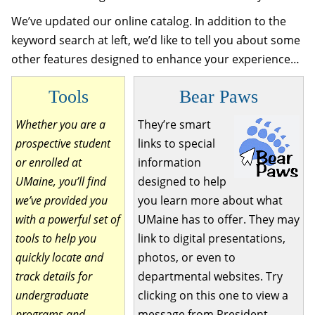
We’ve updated our online catalog. In addition to the
keyword search at left, we’d like to tell you about some
other features designed to enhance your experience…
Tools
Bear Paws
Whether you are a
They’re smart
prospective student
links to special
or enrolled at
information
UMaine, you’ll find
designed to help
we’ve provided you
you learn more about what
with a powerful set of
UMaine has to offer. They may
tools to help you
link to digital presentations,
quickly locate and
photos, or even to
track details for
departmental websites. Try
undergraduate
clicking on this one to view a
programs and
message from President