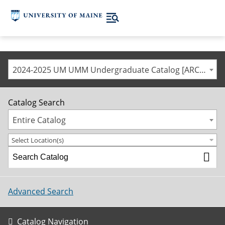
2024-2025 UM UMM Undergraduate Catalog [ARCHIVED CATALOG]
Catalog Search
Entire Catalog
Select Location(s)
Advanced Search
Catalog Navigation