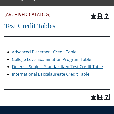
[ARCHIVED CATALOG]
Test Credit Tables
Advanced Placement Credit Table
College Level Examination Program Table
Defense Subject Standardized Test Credit Table
International Baccalaureate Credit Table