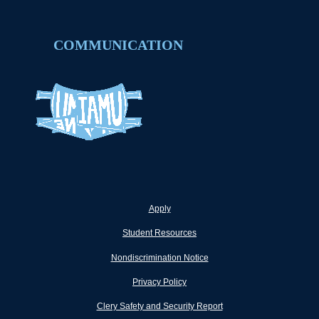
COMMUNICATION
Apply
Student Resources
Nondiscrimination Notice
Privacy Policy
Clery Safety and Security Report