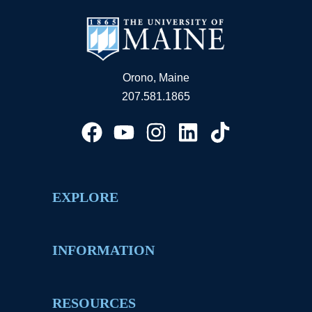
Orono, Maine
207.581.1865
EXPLORE
INFORMATION
RESOURCES