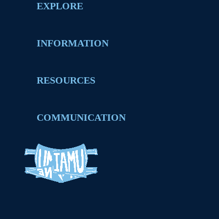
EXPLORE
INFORMATION
RESOURCES
COMMUNICATION