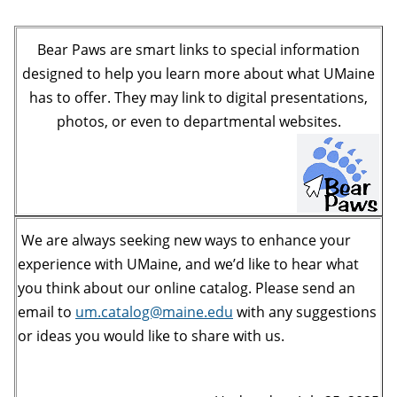
Bear Paws are smart links to special information
designed to help you learn more about what UMaine
has to offer. They may link to digital presentations,
photos, or even to departmental websites.
We are always seeking new ways to enhance your
experience with UMaine, and we’d like to hear what
you think about our online catalog. Please send an
email to
um.catalog@maine.edu
with any suggestions
or ideas you would like to share with us.