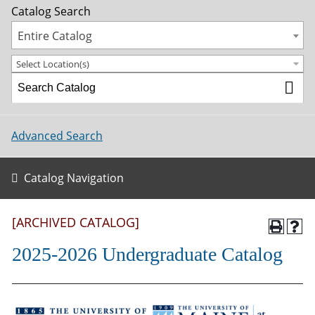
Catalog Search
Entire Catalog
Select Location(s)
Advanced Search
Catalog Navigation
[ARCHIVED CATALOG]
2025-2026 Undergraduate Catalog