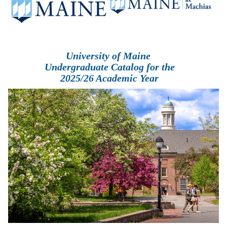
University of Maine
Undergraduate Catalog for the
2025/26 Academic Year