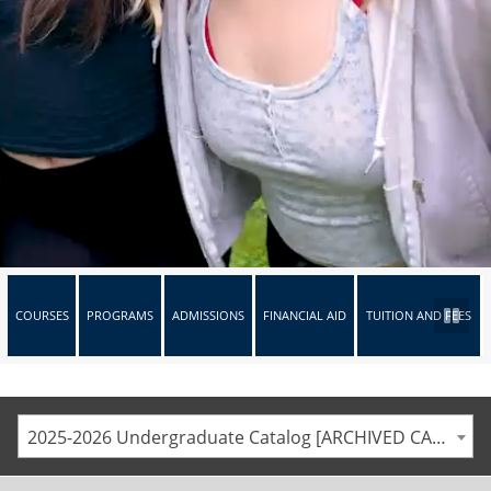
COURSES
PROGRAMS
ADMISSIONS
FINANCIAL AID
TUITION AND FEES
2025-2026 Undergraduate Catalog [ARCHIVED CATALOG]