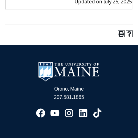
Updated on July 25, 2025
Orono, Maine
207.581.1865