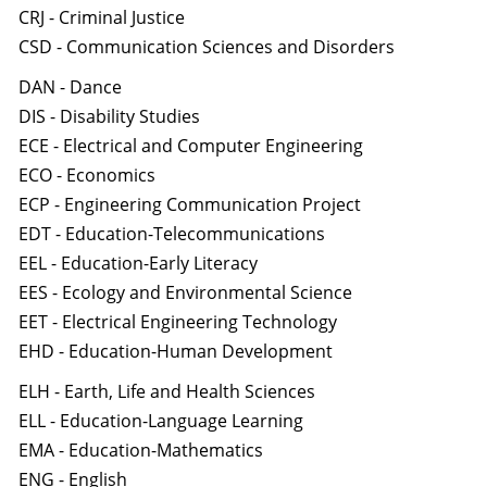
CRJ - Criminal Justice
CSD - Communication Sciences and Disorders
DAN - Dance
DIS - Disability Studies
ECE - Electrical and Computer Engineering
ECO - Economics
ECP - Engineering Communication Project
EDT - Education-Telecommunications
EEL - Education-Early Literacy
EES - Ecology and Environmental Science
EET - Electrical Engineering Technology
EHD - Education-Human Development
ELH - Earth, Life and Health Sciences
ELL - Education-Language Learning
EMA - Education-Mathematics
ENG - English