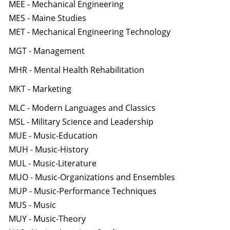
MEE - Mechanical Engineering
MES - Maine Studies
MET - Mechanical Engineering Technology
MGT - Management
MHR - Mental Health Rehabilitation
MKT - Marketing
MLC - Modern Languages and Classics
MSL - Military Science and Leadership
MUE - Music-Education
MUH - Music-History
MUL - Music-Literature
MUO - Music-Organizations and Ensembles
MUP - Music-Performance Techniques
MUS - Music
MUY - Music-Theory