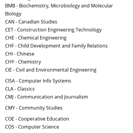
BMB - Biochemistry, Microbiology and Molecular
Biology
CAN - Canadian Studies
CET - Construction Engineering Technology
CHE - Chemical Engineering
CHF - Child Development and Family Relations
CHI - Chinese
CHY - Chemistry
CIE - Civil and Environmental Engineering
CISA - Computer Info Systems
CLA - Classics
CMJ - Communication and Journalism
CMY - Community Studies
COE - Cooperative Education
COS - Computer Science