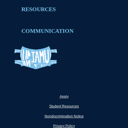
RESOURCES
COMMUNICATION
Apply
Student Resources
Nondiscrimination Notice
Privacy Policy