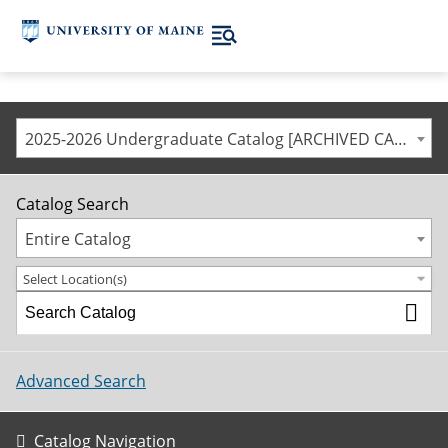
2025-2026 Undergraduate Catalog [ARCHIVED CATALOG]
Catalog Search
Entire Catalog
Select Location(s)
Advanced Search
Catalog Navigation