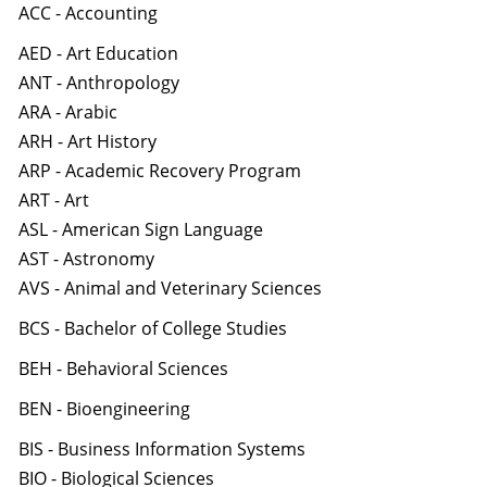
ACC - Accounting
AED - Art Education
ANT - Anthropology
ARA - Arabic
ARH - Art History
ARP - Academic Recovery Program
ART - Art
ASL - American Sign Language
AST - Astronomy
AVS - Animal and Veterinary Sciences
BCS - Bachelor of College Studies
BEH - Behavioral Sciences
BEN - Bioengineering
BIS - Business Information Systems
BIO - Biological Sciences