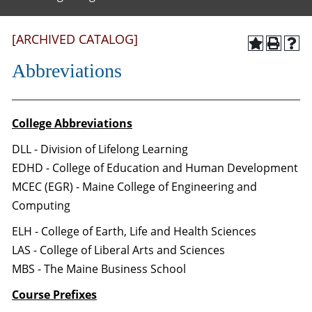
[ARCHIVED CATALOG]
Abbreviations
College Abbreviations
DLL - Division of Lifelong Learning
EDHD - College of Education and Human Development
MCEC (EGR) - Maine College of Engineering and
Computing
ELH - College of Earth, Life and Health Sciences
LAS - College of Liberal Arts and Sciences
MBS - The Maine Business School
Course Prefixes