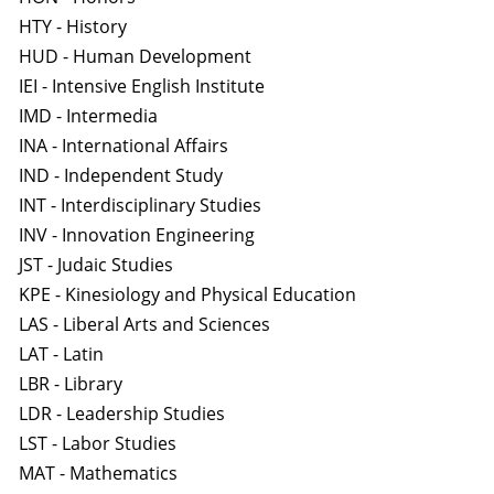
HTY - History
HUD - Human Development
IEI - Intensive English Institute
IMD - Intermedia
INA - International Affairs
IND - Independent Study
INT - Interdisciplinary Studies
INV - Innovation Engineering
JST - Judaic Studies
KPE - Kinesiology and Physical Education
LAS - Liberal Arts and Sciences
LAT - Latin
LBR - Library
LDR - Leadership Studies
LST - Labor Studies
MAT - Mathematics