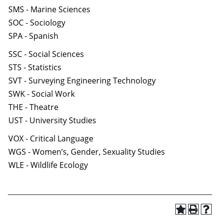
SMS - Marine Sciences
SOC - Sociology
SPA - Spanish
SSC - Social Sciences
STS - Statistics
SVT - Surveying Engineering Technology
SWK - Social Work
THE - Theatre
UST - University Studies
VOX - Critical Language
WGS - Women’s, Gender, Sexuality Studies
WLE - Wildlife Ecology