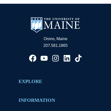
Orono, Maine
207.581.1865
EXPLORE
INFORMATION