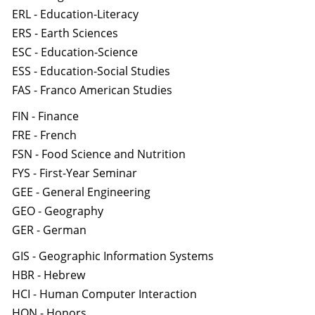
ERL - Education-Literacy
ERS - Earth Sciences
ESC - Education-Science
ESS - Education-Social Studies
FAS - Franco American Studies
FIN - Finance
FRE - French
FSN - Food Science and Nutrition
FYS - First-Year Seminar
GEE - General Engineering
GEO - Geography
GER - German
GIS - Geographic Information Systems
HBR - Hebrew
HCI - Human Computer Interaction
HON - Honors