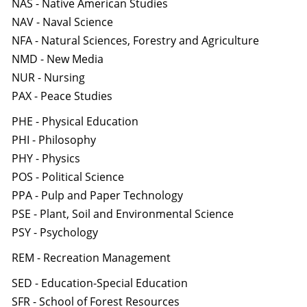
NAS - Native American Studies
NAV - Naval Science
NFA - Natural Sciences, Forestry and Agriculture
NMD - New Media
NUR - Nursing
PAX - Peace Studies
PHE - Physical Education
PHI - Philosophy
PHY - Physics
POS - Political Science
PPA - Pulp and Paper Technology
PSE - Plant, Soil and Environmental Science
PSY - Psychology
REM - Recreation Management
SED - Education-Special Education
SFR - School of Forest Resources