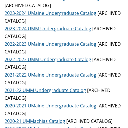
[ARCHIVED CATALOG]
2023-2024 UMaine Undergraduate Catalog
[ARCHIVED
CATALOG]
2023-2024 UMM Undergraduate Catalog
[ARCHIVED
CATALOG]
2022-2023 UMaine Undergraduate Catalog
[ARCHIVED
CATALOG]
2022-2023 UMM Undergraduate Catalog
[ARCHIVED
CATALOG]
2021-2022 UMaine Undergraduate Catalog
[ARCHIVED
CATALOG]
2021-22 UMM Undergraduate Catalog
[ARCHIVED
CATALOG]
2020-2021 UMaine Undergraduate Catalog
[ARCHIVED
CATALOG]
2020-21 UMMachias Catalog
[ARCHIVED CATALOG]