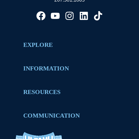
EXPLORE
INFORMATION
RESOURCES
COMMUNICATION