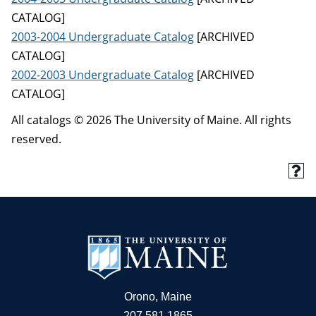
CATALOG]
2003-2004 Undergraduate Catalog
[ARCHIVED
CATALOG]
2002-2003 Undergraduate Catalog
[ARCHIVED
CATALOG]
All catalogs © 2026 The University of Maine. All rights
reserved.
Orono, Maine
207.581.1865