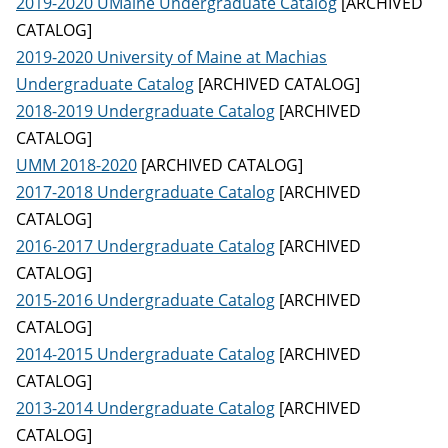
2019-2020 UMaine Undergraduate Catalog
[ARCHIVED
CATALOG]
2019-2020 University of Maine at Machias
Undergraduate Catalog
[ARCHIVED CATALOG]
2018-2019 Undergraduate Catalog
[ARCHIVED
CATALOG]
UMM 2018-2020
[ARCHIVED CATALOG]
2017-2018 Undergraduate Catalog
[ARCHIVED
CATALOG]
2016-2017 Undergraduate Catalog
[ARCHIVED
CATALOG]
2015-2016 Undergraduate Catalog
[ARCHIVED
CATALOG]
2014-2015 Undergraduate Catalog
[ARCHIVED
CATALOG]
2013-2014 Undergraduate Catalog
[ARCHIVED
CATALOG]