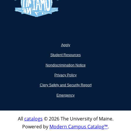
Apply
Student Resources
Nondiscrimination Notice
Privacy Policy
Clery Safety and Security Report
Emergency
All
catalogs
© 2026 The University of Maine.
Powered by
Modern Campus Catalog™
.