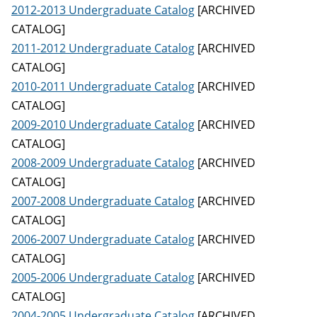
2012-2013 Undergraduate Catalog
[ARCHIVED
CATALOG]
2011-2012 Undergraduate Catalog
[ARCHIVED
CATALOG]
2010-2011 Undergraduate Catalog
[ARCHIVED
CATALOG]
2009-2010 Undergraduate Catalog
[ARCHIVED
CATALOG]
2008-2009 Undergraduate Catalog
[ARCHIVED
CATALOG]
2007-2008 Undergraduate Catalog
[ARCHIVED
CATALOG]
2006-2007 Undergraduate Catalog
[ARCHIVED
CATALOG]
2005-2006 Undergraduate Catalog
[ARCHIVED
CATALOG]
2004-2005 Undergraduate Catalog
[ARCHIVED