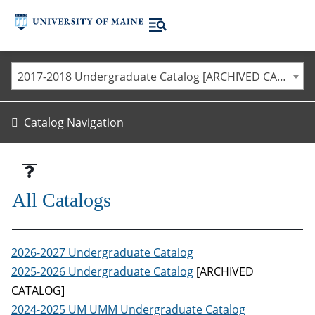
2017-2018 Undergraduate Catalog [ARCHIVED CATALOG]
Catalog Navigation
All Catalogs
2026-2027 Undergraduate Catalog
2025-2026 Undergraduate Catalog
[ARCHIVED
CATALOG]
2024-2025 UM UMM Undergraduate Catalog