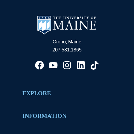
Orono, Maine
207.581.1865
EXPLORE
INFORMATION