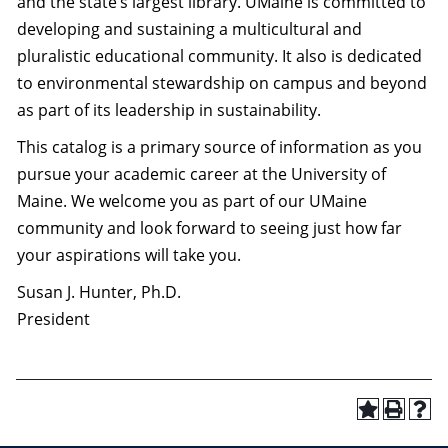
and the state’s largest library. UMaine is committed to
developing and sustaining a multicultural and
pluralistic educational community. It also is dedicated
to environmental stewardship on campus and beyond
as part of its leadership in sustainability.
This catalog is a primary source of information as you
pursue your academic career at the University of
Maine. We welcome you as part of our UMaine
community and look forward to seeing just how far
your aspirations will take you.
Susan J. Hunter, Ph.D.
President