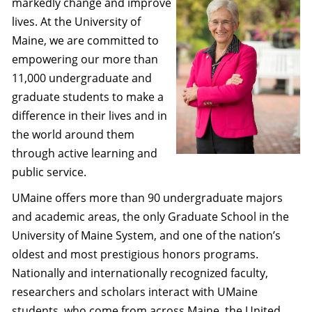
markedly change and improve
lives. At the University of
Maine, we are committed to
empowering our more than
11,000 undergraduate and
graduate students to make a
difference in their lives and in
the world around them
through active learning and
public service.
UMaine offers more than 90 undergraduate majors
and academic areas, the only Graduate School in the
University of Maine System, and one of the nation’s
oldest and most prestigious honors programs.
Nationally and internationally recognized faculty,
researchers and scholars interact with UMaine
students, who come from across Maine, the United