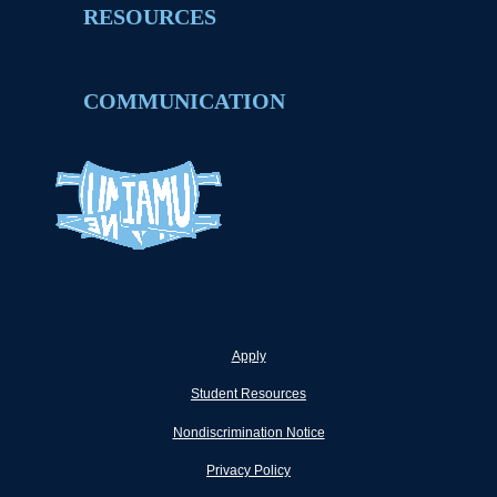
RESOURCES
COMMUNICATION
Apply
Student Resources
Nondiscrimination Notice
Privacy Policy