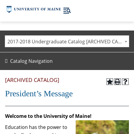
2017-2018 Undergraduate Catalog [ARCHIVED CATALOG]
Catalog Navigation
[ARCHIVED CATALOG]
President’s Message
Welcome to the University of Maine!
Education has the power to