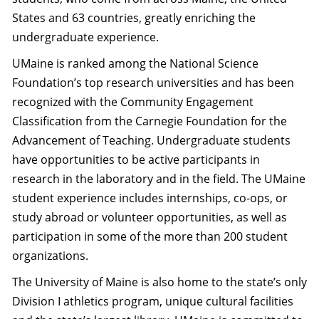
States and 63 countries, greatly enriching the
undergraduate experience.
UMaine is ranked among the National Science
Foundation’s top research universities and has been
recognized with the Community Engagement
Classification from the Carnegie Foundation for the
Advancement of Teaching. Undergraduate students
have opportunities to be active participants in
research in the laboratory and in the field. The UMaine
student experience includes internships, co-ops, or
study abroad or volunteer opportunities, as well as
participation in some of the more than 200 student
organizations.
The University of Maine is also home to the state’s only
Division I athletics program, unique cultural facilities