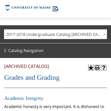
2017-2018 Undergraduate Catalog [ARCHIVED CATALOG]
Catalog Navigation
[ARCHIVED CATALOG]
Grades and Grading
Academic Integrity
Academic honesty is very important. It is dishonest to