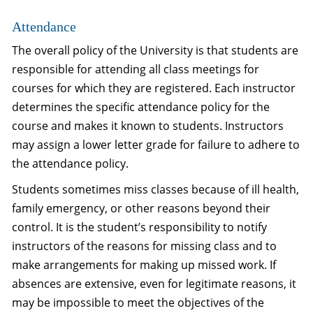
Attendance
The overall policy of the University is that students are
responsible for attending all class meetings for
courses for which they are registered. Each instructor
determines the specific attendance policy for the
course and makes it known to students. Instructors
may assign a lower letter grade for failure to adhere to
the attendance policy.
Students sometimes miss classes because of ill health,
family emergency, or other reasons beyond their
control. It is the student’s responsibility to notify
instructors of the reasons for missing class and to
make arrangements for making up missed work. If
absences are extensive, even for legitimate reasons, it
may be impossible to meet the objectives of the