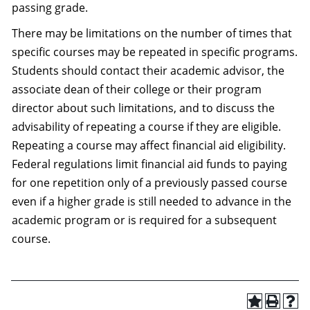
passing grade.
There may be limitations on the number of times that
specific courses may be repeated in specific programs.
Students should contact their academic advisor, the
associate dean of their college or their program
director about such limitations, and to discuss the
advisability of repeating a course if they are eligible.
Repeating a course may affect financial aid eligibility.
Federal regulations limit financial aid funds to paying
for one repetition only of a previously passed course
even if a higher grade is still needed to advance in the
academic program or is required for a subsequent
course.