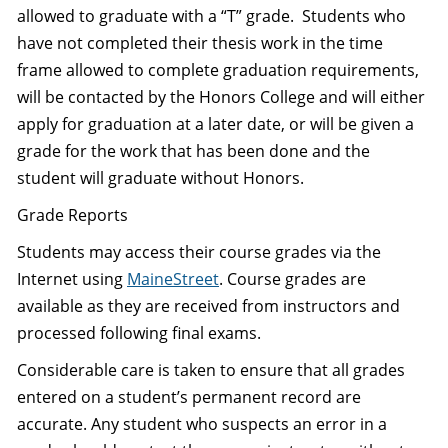
allowed to graduate with a “T” grade. Students who
have not completed their thesis work in the time
frame allowed to complete graduation requirements,
will be contacted by the Honors College and will either
apply for graduation at a later date, or will be given a
grade for the work that has been done and the
student will graduate without Honors.
Grade Reports
Students may access their course grades via the
Internet using
MaineStreet
. Course grades are
available as they are received from instructors and
processed following final exams.
Considerable care is taken to ensure that all grades
entered on a student’s permanent record are
accurate. Any student who suspects an error in a