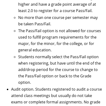
higher and have a grade point average of at
least 2.0 to register for a course Pass/Fail.
No more than one course per semester may
be taken Pass/Fail.
The Pass/Fail option is not allowed for courses
used to fulfill program requirements for the
major, for the minor, for the college, or for
general education.
Students normally select the Pass/Fail option
when registering, but have until the end of the
add/drop period for the course to change to
the Pass/Fail option or back to the Grade
option.
Audit option. Students registered to audit a course
attend class meetings but usually do not take
exams or complete formal assignments. No grade