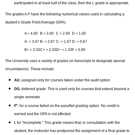
participated in at least half of the class, then the L grade is appropriate.
The grades A-F have the following numerical values used in calculating a
student’s Grade Point Average (GPA):
A = 4.00
B = 3.00
C = 2.00
D = 1.00
A- = 3.67
B- = 2.67
C- = 1.67
D- = 0.67
B+ = 3.33
C+ = 2.33
D+ = 1.33
F = 0.00
The University uses a variety of grades on transcripts to designate special
circumstances. These include:
AU
, assigned only for courses taken under the audit option.
DG
, deferred grade. This is used only for courses that extend beyond a
single semester.
F*
, for a course failed on the pass/fail grading option. No credit is
earned and the GPA is not affected.
I
, for “Incomplete.” This grade means that, in consultation with the
student, the instructor has postponed the assignment of a final grade to