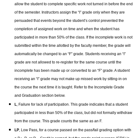
allow the student to complete specific work not turned in before the end
of the semester. Instructors assign the “I” grade only when they are
persuaded that events beyond the student’s control prevented the
completion of assigned work on time and when the student has
participated in more than 50% of the class.
If the incomplete work is not
submitted within the time allotted by the faculty member, the grade will
automatically be changed to an “F” grade. Students receiving an “I”
grade are not allowed to re-register for the same course until the
incomplete has been made up or converted to an “F” grade. A student
receiving an “I” grade may not make up missed work by sitting-in on
the course the next time it is taught.
Refer to the Incomplete Grade
and Graduation section below.
L
, Failure for lack of participation. This grade indicates that a student
participated in less than 50% of the class, but did not formally withdraw
from the course. This grade counts the same as an F.
LP
, Low Pass, for a course passed on the pass/fail grading option with