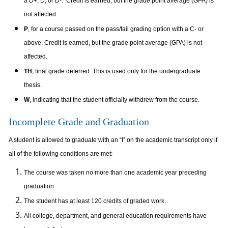
a D+, D, or D-. Credit is earned, but the grade point average (GPA) is
not affected.
P
, for a course passed on the pass/fail grading option with a C- or
above. Credit is earned, but the grade point average (GPA) is not
affected.
TH
, final grade deferred. This is used only for the undergraduate
thesis.
W
, indicating that the student officially withdrew from the course.
Incomplete Grade and Graduation
A student is allowed to graduate with an “I” on the academic transcript only if
all of the following conditions are met:
The course was taken no more than one academic year preceding
graduation.
The student has at least 120 credits of graded work.
All college, department, and general education requirements have