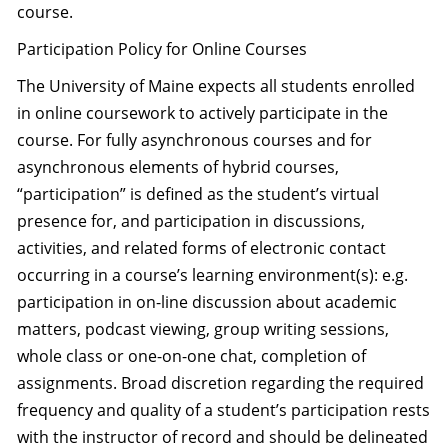
course.
Participation Policy for Online Courses
The University of Maine expects all students enrolled
in online coursework to actively participate in the
course. For fully asynchronous courses and for
asynchronous elements of hybrid courses,
“participation” is defined as the student’s virtual
presence for, and participation in discussions,
activities, and related forms of electronic contact
occurring in a course’s learning environment(s): e.g.
participation in on-line discussion about academic
matters, podcast viewing, group writing sessions,
whole class or one-on-one chat, completion of
assignments. Broad discretion regarding the required
frequency and quality of a student’s participation rests
with the instructor of record and should be delineated