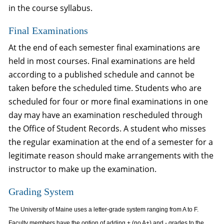
in the course syllabus.
Final Examinations
At the end of each semester final examinations are
held in most courses. Final examinations are held
according to a published schedule and cannot be
taken before the scheduled time. Students who are
scheduled for four or more final examinations in one
day may have an examination rescheduled through
the Office of Student Records. A student who misses
the regular examination at the end of a semester for a
legitimate reason should make arrangements with the
instructor to make up the examination.
Grading System
The University of Maine uses a letter-grade system ranging from A to F.
Faculty members have the option of adding + (no A+) and - grades to the