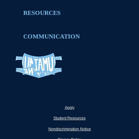
RESOURCES
COMMUNICATION
Apply
Student Resources
Nondiscrimination Notice