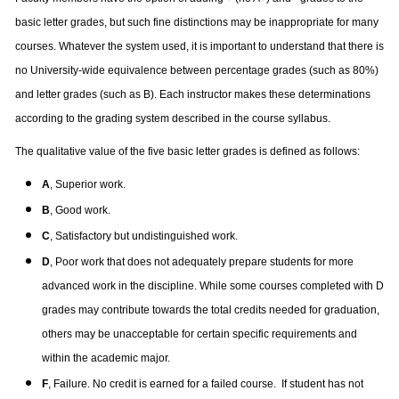
basic letter grades, but such fine distinctions may be inappropriate for many
courses. Whatever the system used, it is important to understand that there is
no University-wide equivalence between percentage grades (such as 80%)
and letter grades (such as B). Each instructor makes these determinations
according to the grading system described in the course syllabus.
The qualitative value of the five basic letter grades is defined as follows:
A
, Superior work.
B
, Good work.
C
, Satisfactory but undistinguished work.
D
, Poor work that does not adequately prepare students for more
advanced work in the discipline. While some courses completed with D
grades may contribute towards the total credits needed for graduation,
others may be unacceptable for certain specific requirements and
within the academic major.
F
, Failure. No credit is earned for a failed course.
If student has not