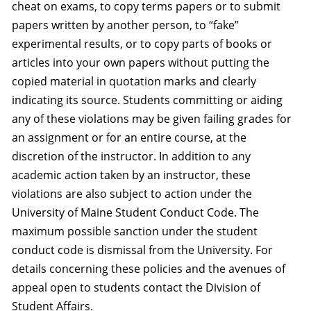
cheat on exams, to copy terms papers or to submit
papers written by another person, to “fake”
experimental results, or to copy parts of books or
articles into your own papers without putting the
copied material in quotation marks and clearly
indicating its source. Students committing or aiding
any of these violations may be given failing grades for
an assignment or for an entire course, at the
discretion of the instructor. In addition to any
academic action taken by an instructor, these
violations are also subject to action under the
University of Maine Student Conduct Code. The
maximum possible sanction under the student
conduct code is dismissal from the University. For
details concerning these policies and the avenues of
appeal open to students contact the Division of
Student Affairs.