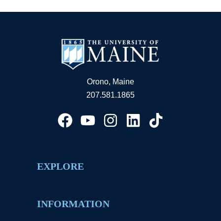
Orono, Maine
207.581.1865
EXPLORE
INFORMATION