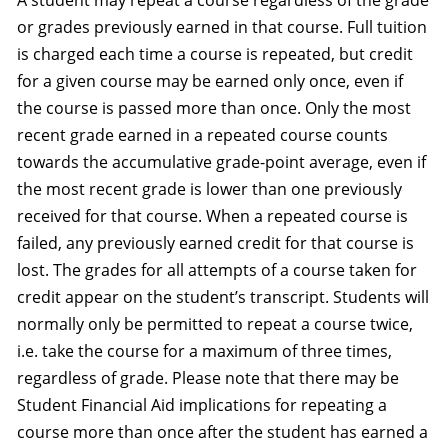
A student may repeat a course regardless of the grade
or grades previously earned in that course. Full tuition
is charged each time a course is repeated, but credit
for a given course may be earned only once, even if
the course is passed more than once. Only the most
recent grade earned in a repeated course counts
towards the accumulative grade-point average, even if
the most recent grade is lower than one previously
received for that course. When a repeated course is
failed, any previously earned credit for that course is
lost. The grades for all attempts of a course taken for
credit appear on the student’s transcript. Students will
normally only be permitted to repeat a course twice,
i.e. take the course for a maximum of three times,
regardless of grade. Please note that there may be
Student Financial Aid implications for repeating a
course more than once after the student has earned a