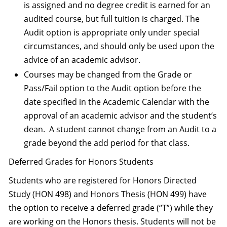
is assigned and no degree credit is earned for an
audited course, but full tuition is charged. The
Audit option is appropriate only under special
circumstances, and should only be used upon the
advice of an academic advisor.
Courses may be changed from the Grade or
Pass/Fail option to the Audit option before the
date specified in the Academic Calendar with the
approval of an academic advisor and the student’s
dean. A student cannot change from an Audit to a
grade beyond the add period for that class.
Deferred Grades for Honors Students
Students who are registered for Honors Directed
Study (HON 498) and Honors Thesis (HON 499) have
the option to receive a deferred grade (“T”) while they
are working on the Honors thesis. Students will not be