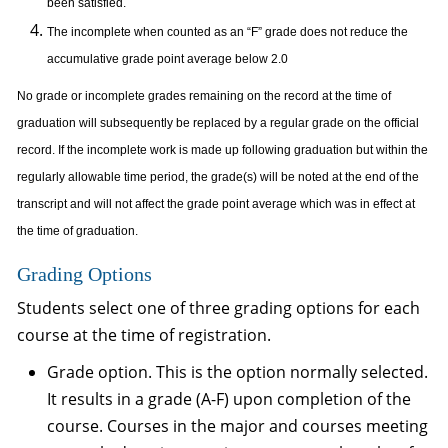
been satisfied.
The incomplete when counted as an “F” grade does not reduce the
accumulative grade point average below 2.0
No grade or incomplete grades remaining on the record at the time of
graduation will subsequently be replaced by a regular grade on the official
record. If the incomplete work is made up following graduation but within the
regularly allowable time period, the grade(s) will be noted at the end of the
transcript and will not affect the grade point average which was in effect at
the time of graduation.
Grading Options
Students select one of three grading options for each
course at the time of registration.
Grade option. This is the option normally selected.
It results in a grade (A-F) upon completion of the
course. Courses in the major and courses meeting