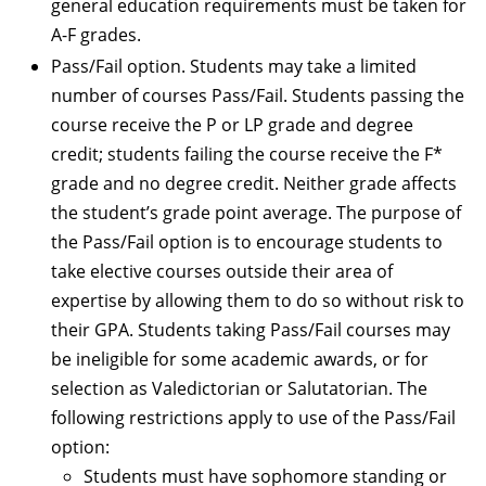
general education requirements must be taken for
A-F grades.
Pass/Fail option. Students may take a limited
number of courses Pass/Fail. Students passing the
course receive the P or LP grade and degree
credit; students failing the course receive the F*
grade and no degree credit. Neither grade affects
the student’s grade point average. The purpose of
the Pass/Fail option is to encourage students to
take elective courses outside their area of
expertise by allowing them to do so without risk to
their GPA. Students taking Pass/Fail courses may
be ineligible for some academic awards, or for
selection as Valedictorian or Salutatorian. The
following restrictions apply to use of the Pass/Fail
option:
Students must have sophomore standing or