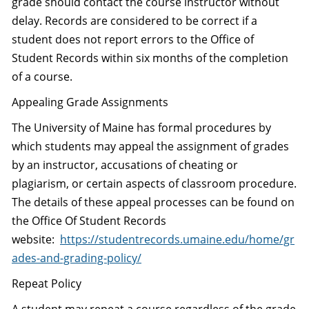
grade should contact the course instructor without
delay. Records are considered to be correct if a
student does not report errors to the Office of
Student Records within six months of the completion
of a course.
Appealing Grade Assignments
The University of Maine has formal procedures by
which students may appeal the assignment of grades
by an instructor, accusations of cheating or
plagiarism, or certain aspects of classroom procedure.
The details of these appeal processes can be found on
the Office Of Student Records
website:
https://studentrecords.umaine.edu/home/gr
ades-and-grading-policy/
Repeat Policy