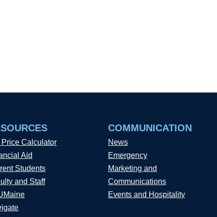
ESOURCES
COMMUNICATION
 Price Calculator
News
ancial Aid
Emergency
rent Students
Marketing and
ulty and Staff
Communications
UMaine
Events and Hospitality
igate