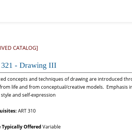
IVED CATALOG]
321 - Drawing III
ed concepts and techniques of drawing are introduced thro
from life and from conceptual/creative models. Emphasis in
y, style and self-expression
uisites:
ART 310
 Typically Offered
Variable