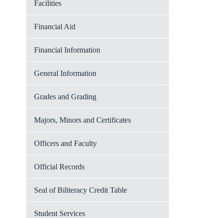
Facilities
Financial Aid
Financial Information
General Information
Grades and Grading
Majors, Minors and Certificates
Officers and Faculty
Official Records
Seal of Biliteracy Credit Table
Student Services