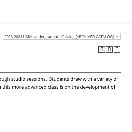
2023-2024 UMM Undergraduate Catalog [ARCHIVED CATALOG]
ugh studio sessions. Students draw with a variety of
 this more advanced class is on the development of