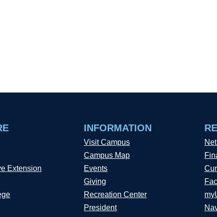
RE
INFORMATION
R
Visit Campus
Net
Campus Map
Fin
ve Extension
Events
Cur
Giving
Fac
ege
Recreation Center
my
President
Nav