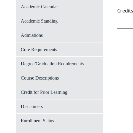
Academic Calendar
Credits
Academic Standing
Admissions
Core Requirements
Degree/Graduation Requirements
Course Descriptions
Credit for Prior Learning
Disclaimers
Enrollment Status