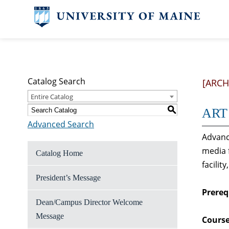
Catalog Search
[ARCH
Entire Catalog
S
ART 
Advanced Search
Advanc
media 
Catalog Home
facilit
President’s Message
Prereq
Dean/Campus Director Welcome
Message
Course