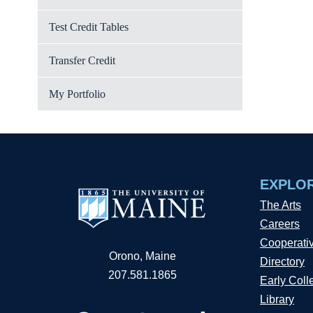
Test Credit Tables
Transfer Credit
My Portfolio
EXPLO
The Arts
Careers
Cooperati
Orono, Maine
Directory
207.581.1865
Early Coll
Library