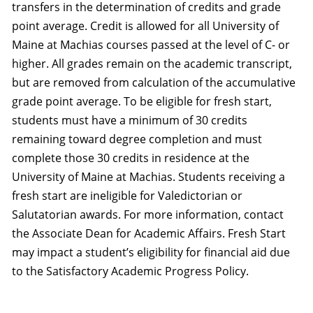
transfers in the determination of credits and grade
point average. Credit is allowed for all University of
Maine at Machias courses passed at the level of C- or
higher. All grades remain on the academic transcript,
but are removed from calculation of the accumulative
grade point average. To be eligible for fresh start,
students must have a minimum of 30 credits
remaining toward degree completion and must
complete those 30 credits in residence at the
University of Maine at Machias. Students receiving a
fresh start are ineligible for Valedictorian or
Salutatorian awards. For more information, contact
the Associate Dean for Academic Affairs. Fresh Start
may impact a student’s eligibility for financial aid due
to the Satisfactory Academic Progress Policy.