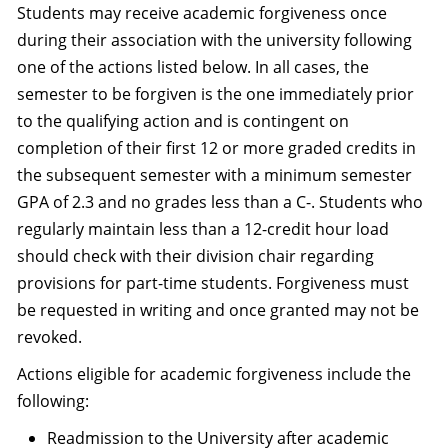
Students may receive academic forgiveness once
during their association with the university following
one of the actions listed below. In all cases, the
semester to be forgiven is the one immediately prior
to the qualifying action and is contingent on
completion of their first 12 or more graded credits in
the subsequent semester with a minimum semester
GPA of 2.3 and no grades less than a C-. Students who
regularly maintain less than a 12-credit hour load
should check with their division chair regarding
provisions for part-time students. Forgiveness must
be requested in writing and once granted may not be
revoked.
Actions eligible for academic forgiveness include the
following:
Readmission to the University after academic