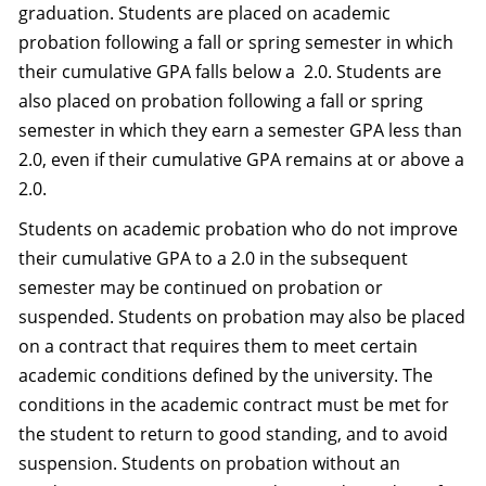
graduation. Students are placed on academic
probation following a fall or spring semester in which
their cumulative GPA falls below a 2.0. Students are
also placed on probation following a fall or spring
semester in which they earn a semester GPA less than
2.0, even if their cumulative GPA remains at or above a
2.0.
Students on academic probation who do not improve
their cumulative GPA to a 2.0 in the subsequent
semester may be continued on probation or
suspended. Students on probation may also be placed
on a contract that requires them to meet certain
academic conditions defined by the university. The
conditions in the academic contract must be met for
the student to return to good standing, and to avoid
suspension. Students on probation without an