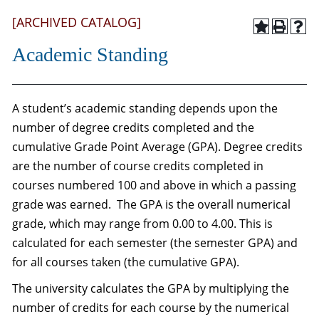
[ARCHIVED CATALOG]
Academic Standing
A student’s academic standing depends upon the
number of degree credits completed and the
cumulative Grade Point Average (GPA). Degree credits
are the number of course credits completed in
courses numbered 100 and above in which a passing
grade was earned. The GPA is the overall numerical
grade, which may range from 0.00 to 4.00. This is
calculated for each semester (the semester GPA) and
for all courses taken (the cumulative GPA).
The university calculates the GPA by multiplying the
number of credits for each course by the numerical