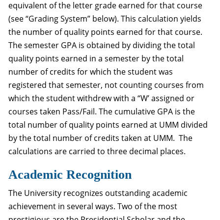
equivalent of the letter grade earned for that course
(see “Grading System” below). This calculation yields
the number of quality points earned for that course.
The semester GPA is obtained by dividing the total
quality points earned in a semester by the total
number of credits for which the student was
registered that semester, not counting courses from
which the student withdrew with a “W’ assigned or
courses taken Pass/Fail. The cumulative GPA is the
total number of quality points earned at UMM divided
by the total number of credits taken at UMM. The
calculations are carried to three decimal places.
Academic Recognition
The University recognizes outstanding academic
achievement in several ways. Two of the most
prestigious are the Presidential Scholar and the