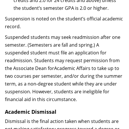
credits and 2.0 for 24 credits and above) unless
the student’s semester GPA is 2.0 or higher.
Suspension is noted on the student’s official academic
record.
Suspended students may seek readmission after one
semester. (Semesters are fall and spring.) A
suspended student must file an application for
readmission. Students may request permission from
the Associate Dean forAcademic Affairs to take up to
two courses per semester, and/or during the summer
term, as a non-degree student while they are under
suspension. However, students are ineligible for
financial aid in this circumstance.
Academic Dismissal
Dismissal is the final action taken when students are