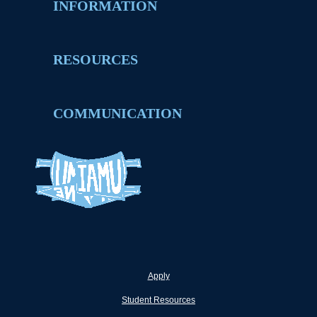
INFORMATION
RESOURCES
COMMUNICATION
Apply
Student Resources