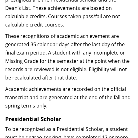
Dean’s List. These achievements are based on
calculable credits. Courses taken pass/fail are not
calculable credit courses.
These recognitions of academic achievement are
generated 35 calendar days after the last day of the
final exam period. A student with any Incomplete or
Missing Grade for the semester at the point when the
records are reviewed is not eligible. Eligibility will not
be recalculated after that date.
Academic achievements are recorded on the official
transcript and are generated at the end of the fall and
spring terms only.
Presidential Scholar
To be recognized as a Presidential Scholar, a student
must be degree-seeking, have completed 12 or more