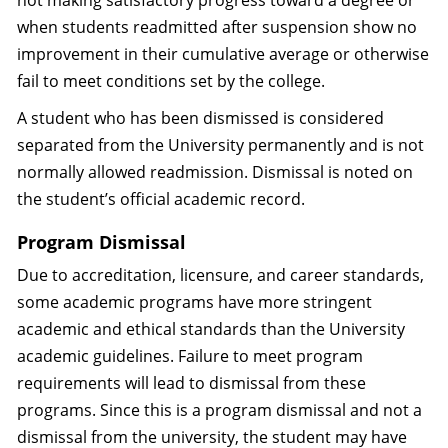
not making satisfactory progress toward a degree or
when students readmitted after suspension show no
improvement in their cumulative average or otherwise
fail to meet conditions set by the college.
A student who has been dismissed is considered
separated from the University permanently and is not
normally allowed readmission. Dismissal is noted on
the student’s official academic record.
Program Dismissal
Due to accreditation, licensure, and career standards,
some academic programs have more stringent
academic and ethical standards than the University
academic guidelines. Failure to meet program
requirements will lead to dismissal from these
programs. Since this is a program dismissal and not a
dismissal from the university, the student may have