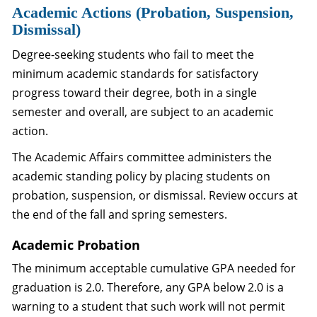
Academic Actions (Probation, Suspension,
Dismissal)
Degree-seeking students who fail to meet the
minimum academic standards for satisfactory
progress toward their degree, both in a single
semester and overall, are subject to an academic
action.
The Academic Affairs committee administers the
academic standing policy by placing students on
probation, suspension, or dismissal. Review occurs at
the end of the fall and spring semesters.
Academic Probation
The minimum acceptable cumulative GPA needed for
graduation is 2.0. Therefore, any GPA below 2.0 is a
warning to a student that such work will not permit