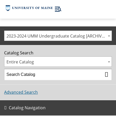
2023-2024 UMM Undergraduate Catalog [ARCHIVED CATALOG]
Catalog Search
Entire Catalog
Advanced Search
Catalog Navigation