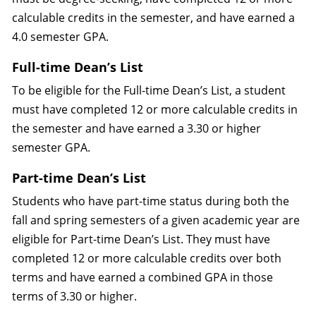
calculable credits in the semester, and have earned a
4.0 semester GPA.
Full-time Dean’s List
To be eligible for the Full-time Dean’s List, a student
must have completed 12 or more calculable credits in
the semester and have earned a 3.30 or higher
semester GPA.
Part-time Dean’s List
Students who have part-time status during both the
fall and spring semesters of a given academic year are
eligible for Part-time Dean’s List. They must have
completed 12 or more calculable credits over both
terms and have earned a combined GPA in those
terms of 3.30 or higher.