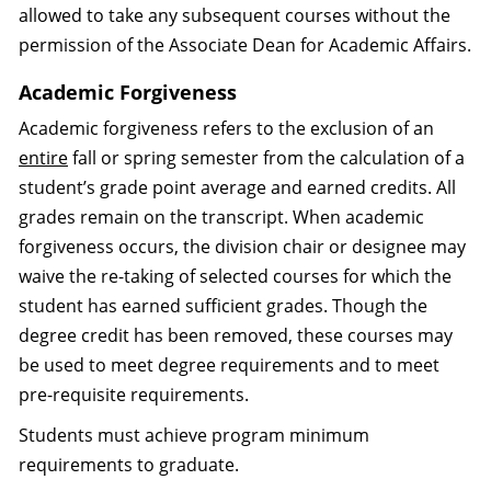
allowed to take any subsequent courses without the
permission of the Associate Dean for Academic Affairs.
Academic Forgiveness
Academic forgiveness refers to the exclusion of an
entire
fall or spring semester from the calculation of a
student’s grade point average and earned credits. All
grades remain on the transcript. When academic
forgiveness occurs, the division chair or designee may
waive the re-taking of selected courses for which the
student has earned sufficient grades. Though the
degree credit has been removed, these courses may
be used to meet degree requirements and to meet
pre-requisite requirements.
Students must achieve program minimum
requirements to graduate.