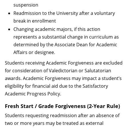
suspension
Readmission to the University after a voluntary
break in enrollment
Changing academic majors, if this action
represents a substantial change in curriculum as
determined by the Associate Dean for Academic
Affairs or designee.
Students receiving Academic Forgiveness are excluded
for consideration of Valedictorian or Salutatorian
awards. Academic Forgiveness may impact a student’s
eligibility for financial aid due to the Satisfactory
Academic Progress Policy.
Fresh Start / Grade Forgiveness (2-Year Rule)
Students requesting readmission after an absence of
two or more years may be treated as external