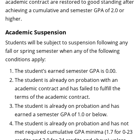
academic contract are restored to good standing after
achieving a cumulative and semester GPA of 2.0 or
higher.
Academic Suspension
Students will be subject to suspension following any
fall or spring semester when any of the following
conditions apply:
The student’s earned semester GPA is 0.00.
The student is already on probation with an
academic contract and has failed to fulfill the
terms of the academic contract.
The student is already on probation and has
earned a semester GPA of 1.0 or below.
The student is already on probation and has not
met required cumulative GPA minima (1.7 for 0-23