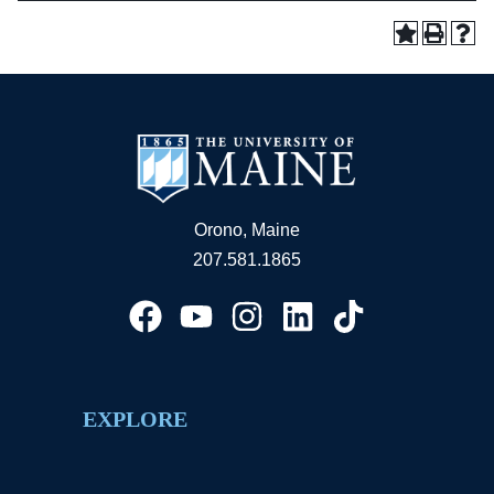
Orono, Maine
207.581.1865
EXPLORE