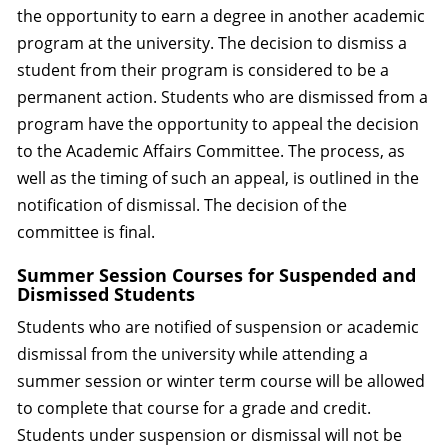
the opportunity to earn a degree in another academic
program at the university. The decision to dismiss a
student from their program is considered to be a
permanent action. Students who are dismissed from a
program have the opportunity to appeal the decision
to the Academic Affairs Committee. The process, as
well as the timing of such an appeal, is outlined in the
notification of dismissal. The decision of the
committee is final.
Summer Session Courses for Suspended and
Dismissed Students
Students who are notified of suspension or academic
dismissal from the university while attending a
summer session or winter term course will be allowed
to complete that course for a grade and credit.
Students under suspension or dismissal will not be