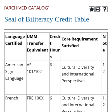
[ARCHIVED CATALOG]
Seal of Biliteracy Credit Table
Language
UMM
Credi
N
Core Requirement
Certified
Transfer
t
ot
Satisfied
Equivalent
Hour
e
s
American
ASL
6
1,
Cultural Diversity
Sign
101/102
2
and International
Language
Perspectives
French
FRE 100X
6
Cultural Diversity
1,
and International
2
Perspectives