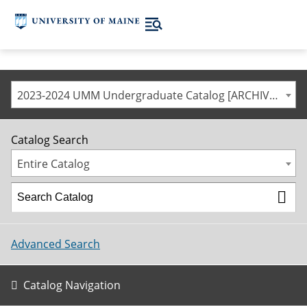
2023-2024 UMM Undergraduate Catalog [ARCHIVED CATALOG]
Catalog Search
Entire Catalog
Advanced Search
Catalog Navigation