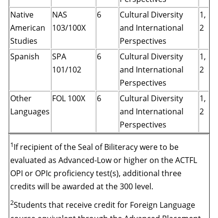
Native
NAS
6
Cultural Diversity
1,
American
103/100X
and International
2
Studies
Perspectives
Spanish
SPA
6
Cultural Diversity
1,
101/102
and International
2
Perspectives
Other
FOL 100X
6
Cultural Diversity
1,
Languages
and International
2
Perspectives
1
If recipient of the Seal of Biliteracy were to be
evaluated as Advanced-Low or higher on the ACTFL
OPI or OPIc proficiency test(s), additional three
credits will be awarded at the 300 level.
2
Students that receive credit for Foreign Language