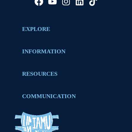
EXPLORE
INFORMATION
RESOURCES
COMMUNICATION