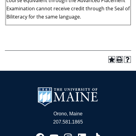
course equivalent through the Advanced Placement
Examination cannot receive credit through the Seal of
Biliteracy for the same language.
Orono, Maine
207.581.1865