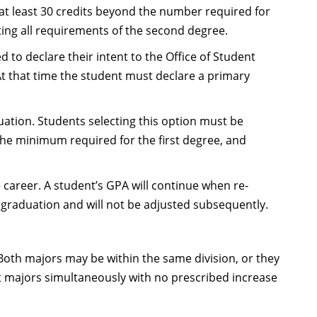
t least 30 credits beyond the number required for
ing all requirements of the second degree.
to declare their intent to the Office of Student
 At that time the student must declare a primary
tion. Students selecting this option must be
the minimum required for the first degree, and
career. A student’s GPA will continue when re-
 graduation and will not be adjusted subsequently.
Both majors may be within the same division, or they
t majors simultaneously with no prescribed increase