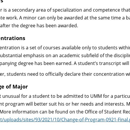
rs
r is a secondary area of specialization and competence that
te work. A minor can only be awarded at the same time a b
after the degree has been awarded.
ntrations
entration is a set of courses available only to students wit
substantial emphasis on an academic subfield of the discipl
anying degree has been earned. A student’s transcript will
r, students need to officially declare their concentration 
e of Major
not unusual for a student to be admitted to UMM for a partic
ent program will better suit his or her needs and interests
 More information can be found on the Office of Student R
t/uploads/sites/93/2021/10/Change-of-Program-0921-Final.