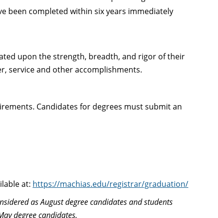
ve been completed within six years immediately
luated upon the strength, breadth, and rigor of their
er, service and other accomplishments.
uirements. Candidates for degrees must submit an
lable at:
https://machias.edu/registrar/graduation/
nsidered as August degree candidates and students
May degree candidates.