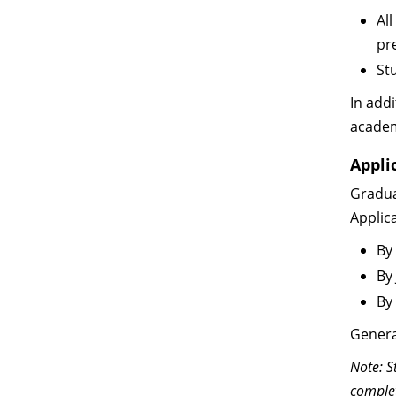
Al
pr
St
In addi
academ
Appli
Gradua
Applic
By
By
By
Genera
Note: S
complet