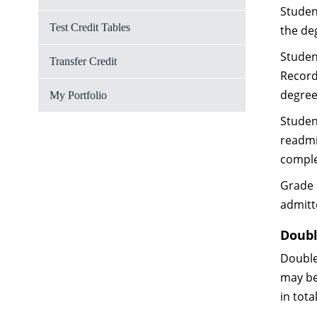
Studen
Test Credit Tables
the de
Studen
Transfer Credit
Records
degree
My Portfolio
Studen
readmi
comple
Grade 
admitt
Doubl
Double
may be
in tota