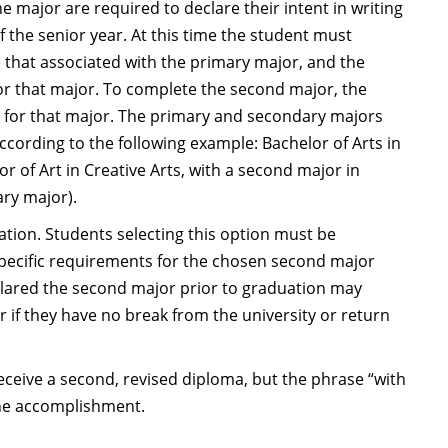
major are required to declare their intent in writing
f the senior year. At this time the student must
 that associated with the primary major, and the
 for that major. To complete the second major, the
d for that major. The primary and secondary majors
cording to the following example: Bachelor of Arts in
or of Art in Creative Arts, with a second major in
ary major).
ion. Students selecting this option must be
 specific requirements for the chosen second major
eclared the second major prior to graduation may
r if they have no break from the university or return
ceive a second, revised diploma, but the phrase “with
 the accomplishment.