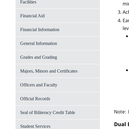
Facilities
mi
Ac
Financial Aid
Ea
lev
Financial Information
General Information
Grades and Grading
Majors, Minors and Certificates
Officers and Faculty
Official Records
Note: 
Seal of Biliteracy Credit Table
Dual 
Student Services