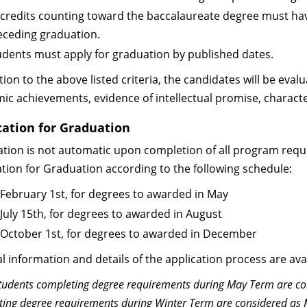
l credits counting toward the baccalaureate degree must ha
eceding graduation.
udents must apply for graduation by published dates.
tion to the above listed criteria, the candidates will be eva
ic achievements, evidence of intellectual promise, charact
cation for Graduation
tion is not automatic upon completion of all program req
ation for Graduation according to the following schedule:
 February 1st, for degrees to awarded in May
 July 15th, for degrees to awarded in August
 October 1st, for degrees to awarded in December
l information and details of the application process are avai
tudents completing degree requirements during May Term are co
ing degree requirements during Winter Term are considered as 