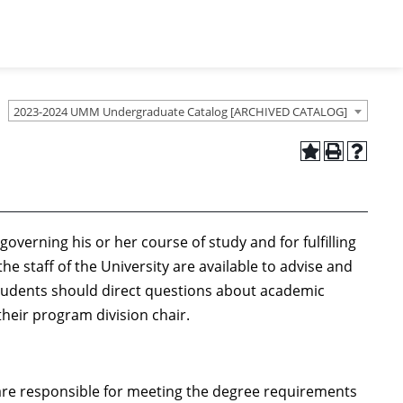
2023-2024 UMM Undergraduate Catalog [ARCHIVED CATALOG]
overning his or her course of study and for fulfilling
e staff of the University are available to advise and
tudents should direct questions about academic
heir program division chair.
are responsible for meeting the degree requirements