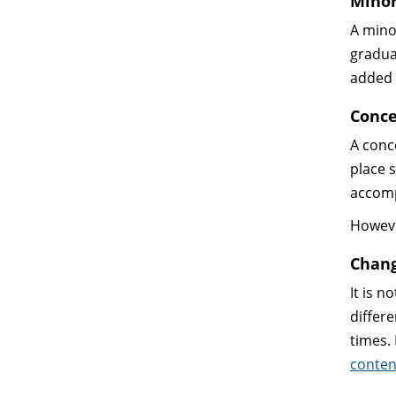
Mino
A mino
gradua
added 
Conce
A conc
place 
accomp
Howeve
Chang
It is 
differ
times.
conten