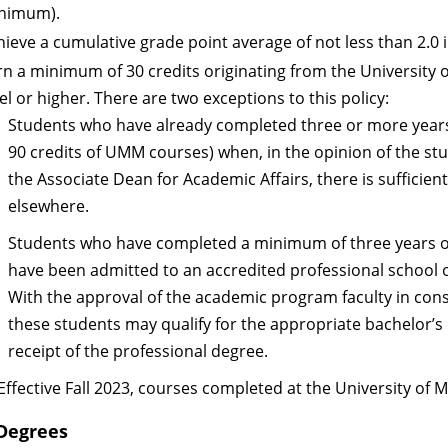
nimum).
hieve a cumulative grade point average of not less than 2.0 
rn a minimum of 30 credits originating from the University o
el or higher. There are two exceptions to this policy:
Students who have already completed three or more years
90 credits of UMM courses) when, in the opinion of the st
the Associate Dean for Academic Affairs, there is sufficien
elsewhere.
Students who have completed a minimum of three years of
have been admitted to an accredited professional school of
With the approval of the academic program faculty in cons
these students may qualify for the appropriate bachelor’s
receipt of the professional degree.
Effective Fall 2023, courses completed at the University of
Degrees