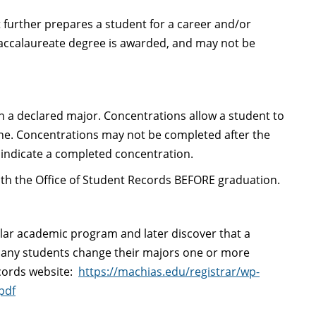
 further prepares a student for a career and/or
accalaureate degree is awarded, and may not be
hin a declared major. Concentrations allow a student to
ine. Concentrations may not be completed after the
 indicate a completed concentration.
with the Office of Student Records BEFORE graduation.
ular academic program and later discover that a
. Many students change their majors one or more
ecords website:
https://machias.edu/registrar/wp-
pdf