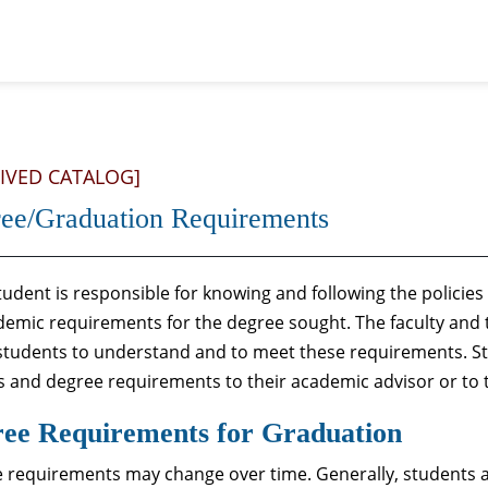
IVED CATALOG]
ee/Graduation Requirements
udent is responsible for knowing and following the policies g
ademic requirements for the degree sought. The faculty and th
 students to understand and to meet these requirements. S
es and degree requirements to their academic advisor or to t
ee Requirements for Graduation
 requirements may change over time. Generally, students 