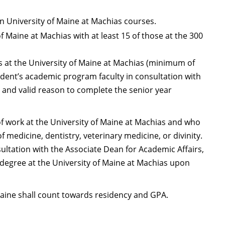
in University of Maine at Machias courses.
f Maine at Machias with at least 15 of those at the 300
 at the University of Maine at Machias (minimum of
udent’s academic program faculty in consultation with
t and valid reason to complete the senior year
 work at the University of Maine at Machias and who
 medicine, dentistry, veterinary medicine, or divinity.
ultation with the Associate Dean for Academic Affairs,
 degree at the University of Maine at Machias upon
 Maine shall count towards residency and GPA.