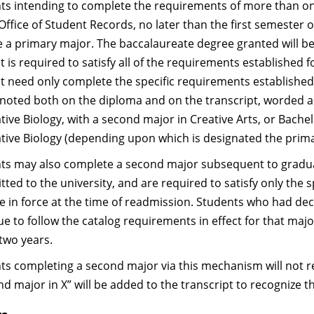
ts intending to complete the requirements of more than one 
Office of Student Records, no later than the first semester o
e a primary major. The baccalaureate degree granted will be
t is required to satisfy all of the requirements established
t need only complete the specific requirements establishe
e noted both on the diploma and on the transcript, worded ac
tive Biology, with a second major in Creative Arts, or Bachel
ative Biology (depending upon which is designated the prim
ts may also complete a second major subsequent to graduat
tted to the university, and are required to satisfy only the
re in force at the time of readmission. Students who had d
e to follow the catalog requirements in effect for that majo
 two years.
ts completing a second major via this mechanism will not re
nd major in X” will be added to the transcript to recognize