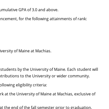
cumulative GPA of 3.0 and above.
cement, for the following attainments of rank:
versity of Maine at Machias.
students by the University of Maine. Each student will
tributions to the University or wider community.
owing eligibility criteria:
 at the University of Maine at Machias, exclusive of
 the end of the fall semester prior to graduation.