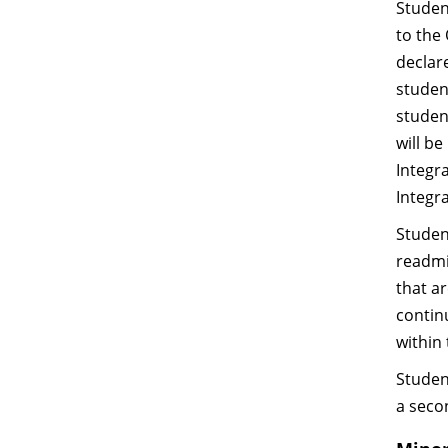
Studen
to the 
declar
studen
studen
will b
Integra
Integr
Studen
readmi
that a
continu
within
Studen
a seco