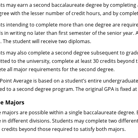
ts may earn a second baccalaureate degree by completing a
gree with the lesser number of credit hours, and by complet
ts intending to complete more than one degree are required 
 in writing no later than first semester of the senior year.
. The student will receive two diplomas.
ts may also complete a second degree subsequent to gradua
tted to the university, complete at least 30 credits beyond 
te all major requirements for the second degree.
Point Average is based on a student’s entire undergraduate 
ed to a second degree program. The original GPA is fixed at
e Majors
 majors are possible within a single baccalaureate degree. 
 in different divisions. Students may complete two differen
l credits beyond those required to satisfy both majors.