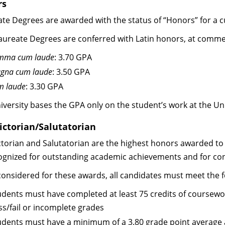
rs
ate Degrees are awarded with the status of “Honors” for a 
aureate Degrees are conferred with Latin honors, at commen
mma cum laude
: 3.70 GPA
gna cum laude
: 3.50 GPA
m laude
: 3.30 GPA
iversity bases the GPA only on the student’s work at the Uni
ictorian/Salutatorian
ctorian and Salutatorian are the highest honors awarded to 
ognized for outstanding academic achievements and for con
onsidered for these awards, all candidates must meet the foll
udents must have completed at least 75 credits of coursework
ss/fail or incomplete grades
udents must have a minimum of a 3.80 grade point average at