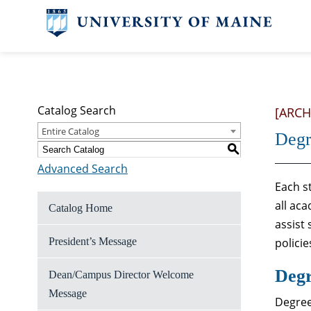
Catalog Search
[ARCH
Entire Catalog
Degr
S
Advanced Search
Each st
all ac
Catalog Home
assist
President’s Message
polici
Degr
Dean/Campus Director Welcome
Message
Degree