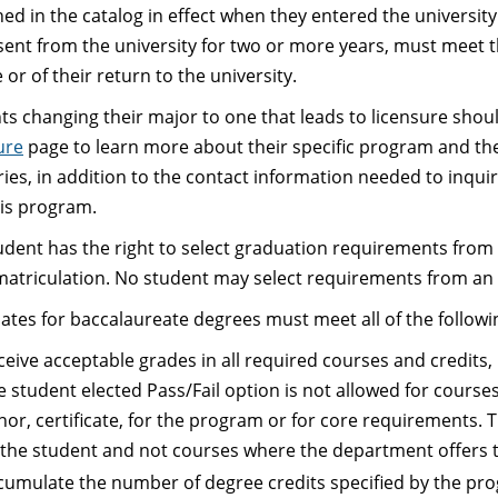
hed in the catalog in effect when they entered the universit
sent from the university for two or more years, must meet t
or of their return to the university.
ts changing their major to one that leads to licensure should
ure
page to learn more about their specific program and the
ories, in addition to the contact information needed to inqu
his program.
udent has the right to select graduation requirements from a 
l matriculation. No student may select requirements from an 
ates for baccalaureate degrees must meet all of the follow
ceive acceptable grades in all required courses and credit
e student elected Pass/Fail option is not allowed for course
nor, certificate, for the program or for core requirements. T
 the student and not courses where the department offers th
cumulate the number of degree credits specified by the prog