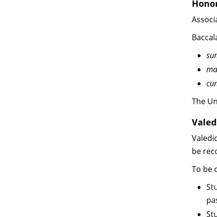
Hono
Associ
Baccal
su
ma
cu
The Un
Valed
Valedi
be rec
To be c
St
pa
St