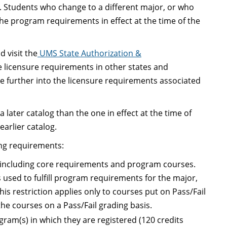
y. Students who change to a different major, or who
he program requirements in effect at the time of the
 visit the
UMS State Authorization &
 licensure requirements in other states and
ire further into the licensure requirements associated
later catalog than the one in effect at the time of
earlier catalog.
ing requirements:
s, including core requirements and program courses.
s used to fulfill program requirements for the major,
his restriction applies only to courses put on Pass/Fail
e courses on a Pass/Fail grading basis.
ram(s) in which they are registered (120 credits