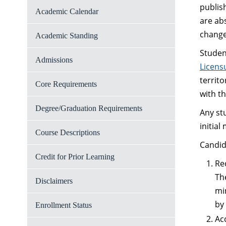
publis
Academic Calendar
are ab
change 
Academic Standing
Studen
Admissions
Licens
territ
Core Requirements
with t
Degree/Graduation Requirements
Any st
initia
Course Descriptions
Candid
Credit for Prior Learning
Re
Th
Disclaimers
mi
by
Enrollment Status
Ac