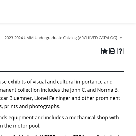
2023-2024 UMM Undergraduate Catalog [ARCHIVED CATALOG]
use exhibits of visual and cultural importance and
anent collection includes the John C. and Norma B.
Oscar Bluemner, Lionel Feininger and other prominent
gs, prints and photographs.
ounds equipment and includes a mechanical shop with
in the motor pool.