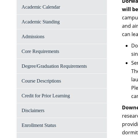
Dorwar
Academic Calendar
will b
campus
Academic Standing
and ai
can le
Admissions
Do
Core Requirements
sin
Sen
Degree/Graduation Requirements
Th
la
Course Descriptions
Pl
can
Credit for Prior Learning
Downea
Disclaimers
resear
providi
Enrollment Status
dormit