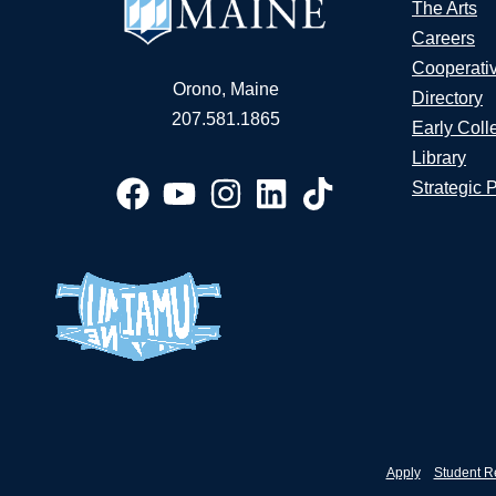
The Arts
Careers
Cooperati
Orono, Maine
Directory
207.581.1865
Early Coll
Library
Strategic 
Apply
Student R