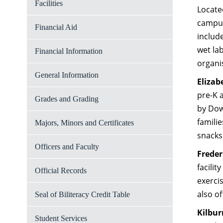
Facilities
Located
campus
Financial Aid
includ
wet la
Financial Information
organi
General Information
Elizab
pre-K 
Grades and Grading
by Dow
famili
Majors, Minors and Certificates
snacks
Officers and Faculty
Freder
facilit
Official Records
exerci
also o
Seal of Biliteracy Credit Table
Kilbu
Student Services