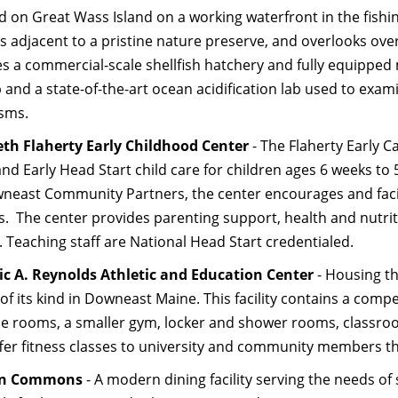
 on Great Wass Island on a working waterfront in the fishing
 adjacent to a pristine nature preserve, and overlooks over 
es a commercial-scale shellfish hatchery and fully equipped
b and a state-of-the-art ocean acidification lab used to exa
sms.
eth Flaherty Early Childhood Center
- The Flaherty Early C
and Early Head Start child care for children ages 6 weeks 
neast Community Partners, the center encourages and facilitat
es. The center provides parenting support, health and nutr
. Teaching staff are National Head Start credentialed.
ic A. Reynolds Athletic and Education Center
- Housing th
y of its kind in Downeast Maine. This facility contains a com
se rooms, a smaller gym, locker and shower rooms, classroom
ffer fitness classes to university and community members thr
rn Commons
- A modern dining facility serving the needs of s