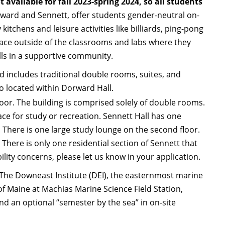
t available for fall 2023-spring 2024, so all students
ward and Sennett, offer students gender-neutral on-
chens and leisure activities like billiards, ping-pong
place outside of the classrooms and labs where they
lls in a supportive community.
d includes traditional double rooms, suites, and
so located within Dorward Hall.
floor. The building is comprised solely of double rooms.
ace for study or recreation. Sennett Hall has one
 There is one large study lounge on the second floor.
 There is only one residential section of Sennett that
ility concerns, please let us know in your application.
 The Downeast Institute (DEI), the easternmost marine
of Maine at Machias Marine Science Field Station,
and an optional “semester by the sea” in on-site