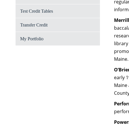
regula
inform
Test Credit Tables
Merril
Transfer Credit
baccal
researc
My Portfolio
library
promot
Maine.
O’Bri
early 
Maine 
Count
Perfor
perfor
Powers