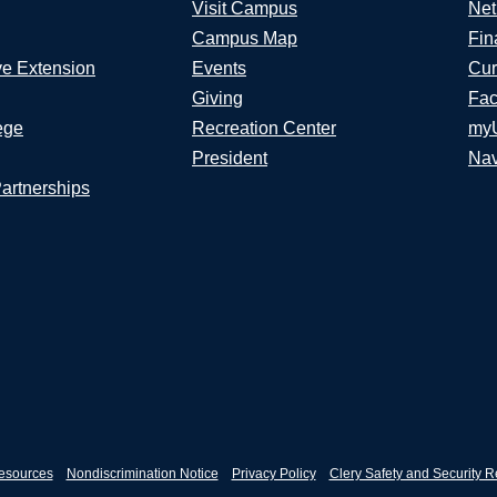
Visit Campus
Net
Campus Map
Fin
ve Extension
Events
Cur
Giving
Fac
ege
Recreation Center
my
President
Nav
Partnerships
esources
Nondiscrimination Notice
Privacy Policy
Clery Safety and Security R