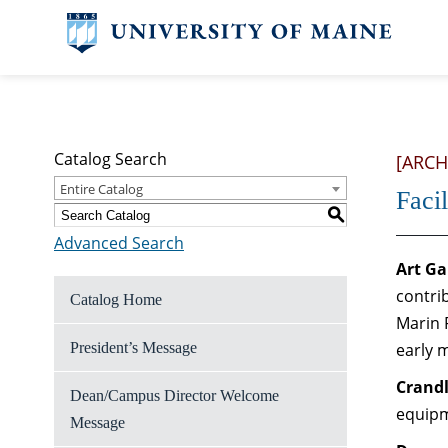
Catalog Search
[ARCH
Entire Catalog
Facil
S
Advanced Search
Art Ga
contri
Catalog Home
Marin 
President’s Message
early 
Crandl
Dean/Campus Director Welcome
equipm
Message