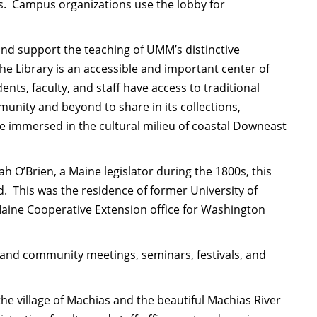
s. Campus organizations use the lobby for
and support the teaching of UMM’s distinctive
The Library is an accessible and important center of
nts, faculty, and staff have access to traditional
mmunity and beyond to share in its collections,
ile immersed in the cultural milieu of coastal Downeast
h O’Brien, a Maine legislator during the 1800s, this
d. This was the residence of former University of
Maine Cooperative Extension office for Washington
and community meetings, seminars, festivals, and
e village of Machias and the beautiful Machias River