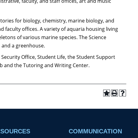
trative, faculty, and staff offices, art and music
atories for biology, chemistry, marine biology, and
 faculty offices. A variety of aquaria housing living
eletons of various marine species. The Science
m, and a greenhouse.
Security Office, Student Life, the Student Support
b and the Tutoring and Writing Center.
ESOURCES
COMMUNICATION