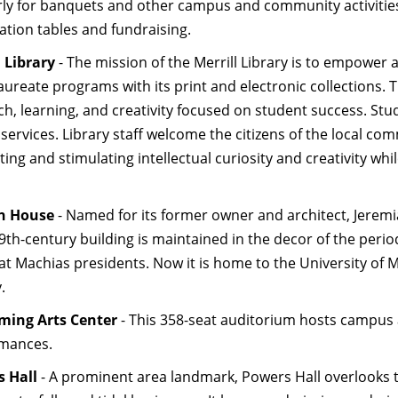
rly for banquets and other campus and community activitie
ation tables and fundraising.
l Library
- The mission of the Merrill Library is to empower 
aureate programs with its print and electronic collections. 
h, learning, and creativity focused on student success. Stude
 services. Library staff welcome the citizens of the local co
ing and stimulating intellectual curiosity and creativity wh
en House
- Named for its former owner and architect, Jeremia
19th-century building is maintained in the decor of the perio
at Machias presidents. Now it is home to the University of 
y.
ming Arts Center
- This 358-seat auditorium hosts campus 
mances.
 Hall
- A prominent area landmark, Powers Hall overlooks th