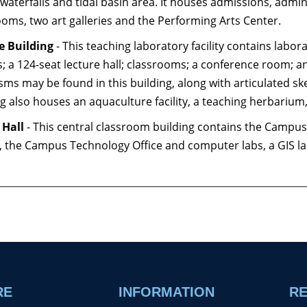
waterfalls and tidal basin area. It houses admissions, adminis
ooms, two art galleries and the Performing Arts Center.
e Building
- This teaching laboratory facility contains labor
; a 124-seat lecture hall; classrooms; a conference room; and
sms may be found in this building, along with articulated sk
ng also houses an aquaculture facility, a teaching herbariu
 Hall
- This central classroom building contains the Campus 
, the Campus Technology Office and computer labs, a GIS la
RE
INFORMATION
R