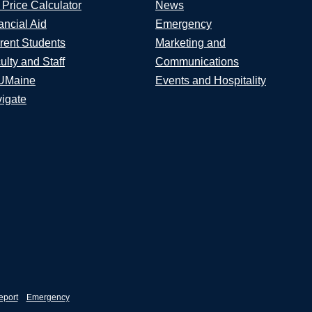
 Price Calculator
News
ancial Aid
Emergency
rent Students
Marketing and
ulty and Staff
Communications
UMaine
Events and Hospitality
igate
eport
Emergency