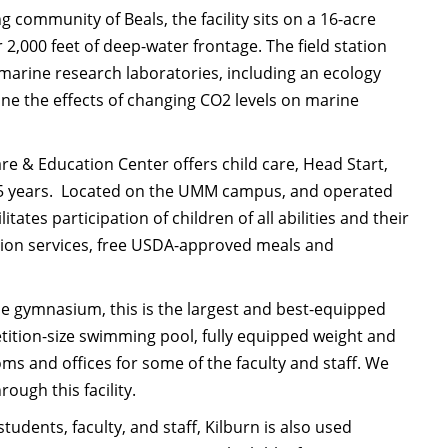
 community of Beals, the facility sits on a 16-acre
2,000 feet of deep-water frontage. The field station
 marine research laboratories, including an ecology
mine the effects of changing CO2 levels on marine
are & Education Center offers child care, Head Start,
to 5 years. Located on the UMM campus, and operated
es participation of children of all abilities and their
ition services, free USDA-approved meals and
e gymnasium, this is the largest and best-equipped
petition-size swimming pool, fully equipped weight and
s and offices for some of the faculty and staff. We
ough this facility.
tudents, faculty, and staff, Kilburn is also used