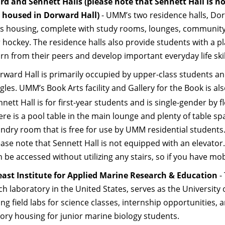
d and Sennett Halls
(please note that Sennett Hall is no
e housed in Dorward Hall)
- UMM’s two residence halls, Dor
 housing, complete with study rooms, lounges, community kit
r hockey. The residence halls also provide students with a 
arn from their peers and develop important everyday life ski
rward Hall is primarily occupied by upper-class students an
gles. UMM’s Book Arts facility and Gallery for the Book is al
nett Hall is for first-year students and is single-gender by 
ere is a pool table in the main lounge and plenty of table sp
undry room that is free for use by UMM residential students.
ease note that Sennett Hall is not equipped with an elevator.
 be accessed without utilizing any stairs, so if you have mob
st Institute for Applied Marine Research & Education
-
ch laboratory in the United States, serves as the University 
ng field labs for science classes, internship opportunities, 
ory housing for junior marine biology students.