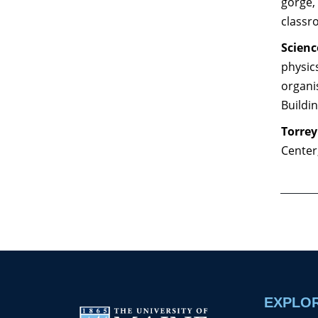
gorge, 
classr
Scienc
physics
organi
Buildi
Torrey
Center
EXPLO