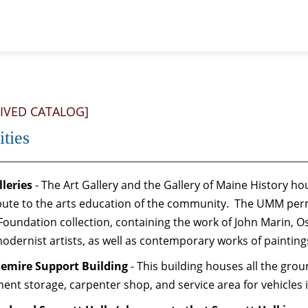
IVED CATALOG]
ities
lleries
- The Art Gallery and the Gallery of Maine History ho
bute to the arts education of the community. The UMM perm
Foundation collection, containing the work of John Marin, 
modernist artists, as well as contemporary works of paintin
emire Support Building
- This building houses all the gr
ent storage, carpenter shop, and service area for vehicles 