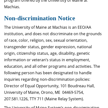
program offered by the University of Maine at
Machias.
Non-discrimination Notice
The University of Maine at Machias is an EEO/AA
institution, and does not discriminate on the grounds
of race, color, religion, sex, sexual orientation,
transgender status, gender expression, national
origin, citizenship status, age, disability, genetic
information or veteran’s status in employment,
education, and all other programs and activities. The
following person has been designated to handle
inquiries regarding non-discrimination policies:
Director of Equal Opportunity, 101 Boudreau Hall,
University of Maine, Orono, ME 04469-5754,
207.581.1226, TTY 711 (Maine Relay System).
The University of Maine System’s non-discrimination