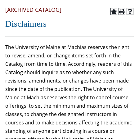
[ARCHIVED CATALOG]
Disclaimers
The University of Maine at Machias reserves the right
to revise, amend, or change items set forth in the
Catalog from time to time. Accordingly, readers of this
Catalog should inquire as to whether any such
revisions, amendments, or changes have been made
since the date of the publication. The University of
Maine at Machias reserves the right to cancel course
offerings, to set the minimum and maximum sizes of
classes, to change the designated instructors in
courses and to make decisions affecting the academic
standing of anyone participating in a course or