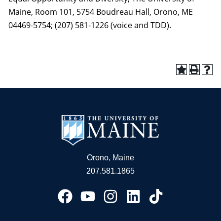
Maine, Room 101, 5754 Boudreau Hall, Orono, ME
04469-5754; (207) 581-1226 (voice and TDD).
Orono, Maine
207.581.1865