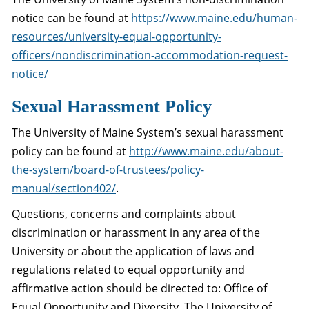
notice can be found at
https://www.maine.edu/human-
resources/university-equal-opportunity-
officers/nondiscrimination-accommodation-request-
notice/
Sexual Harassment Policy
The University of Maine System’s sexual harassment
policy can be found at
http://www.maine.edu/about-
the-system/board-of-trustees/policy-
manual/section402/
.
Questions, concerns and complaints about
discrimination or harassment in any area of the
University or about the application of laws and
regulations related to equal opportunity and
affirmative action should be directed to: Office of
Equal Opportunity and Diversity, The University of