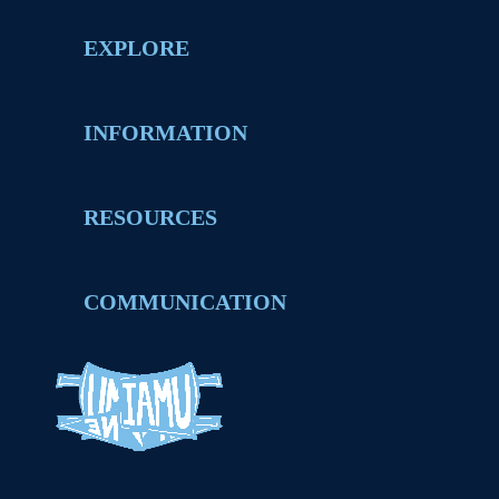
EXPLORE
INFORMATION
RESOURCES
COMMUNICATION