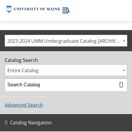
2023-2024 UMM Undergraduate Catalog [ARCHIVED CATALOG]
Catalog Search
Entire Catalog
Advanced Search
Catalog Navigation