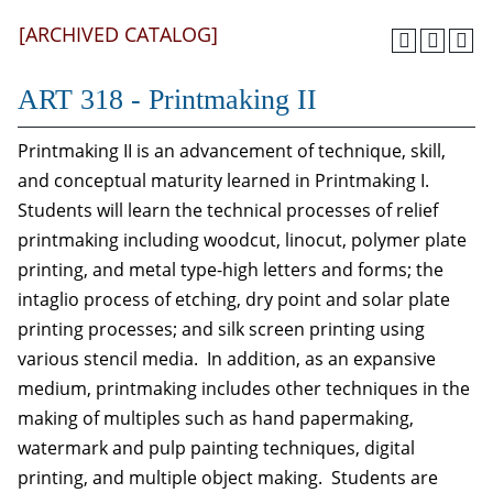
[ARCHIVED CATALOG]
ART 318 - Printmaking II
Printmaking II is an advancement of technique, skill,
and conceptual maturity learned in Printmaking I.
Students will learn the technical processes of relief
printmaking including woodcut, linocut, polymer plate
printing, and metal type-high letters and forms; the
intaglio process of etching, dry point and solar plate
printing processes; and silk screen printing using
various stencil media. In addition, as an expansive
medium, printmaking includes other techniques in the
making of multiples such as hand papermaking,
watermark and pulp painting techniques, digital
printing, and multiple object making. Students are