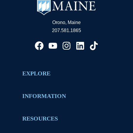
Orono, Maine
207.581.1865
EXPLORE
INFORMATION
RESOURCES