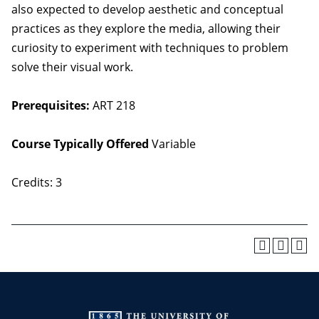
also expected to develop aesthetic and conceptual
practices as they explore the media, allowing their
curiosity to experiment with techniques to problem
solve their visual work.
Prerequisites:
ART 218
Course Typically Offered
Variable
Credits: 3