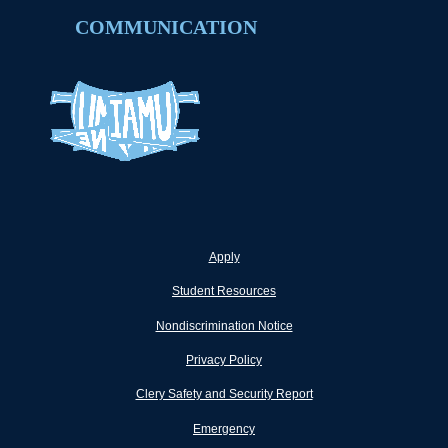
COMMUNICATION
Apply
Student Resources
Nondiscrimination Notice
Privacy Policy
Clery Safety and Security Report
Emergency