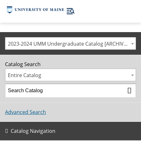
2023-2024 UMM Undergraduate Catalog [ARCHIVED CATALOG]
Catalog Search
Entire Catalog
Advanced Search
Catalog Navigation