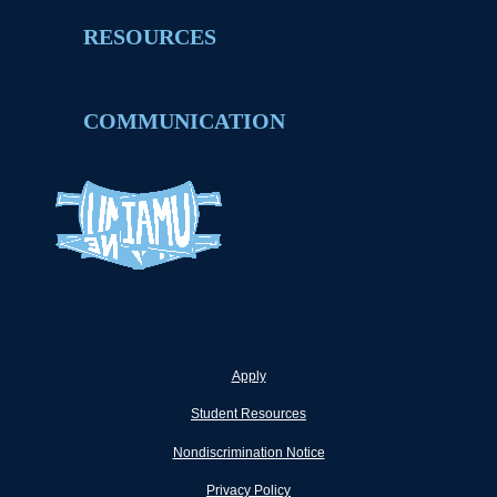
RESOURCES
COMMUNICATION
Apply
Student Resources
Nondiscrimination Notice
Privacy Policy