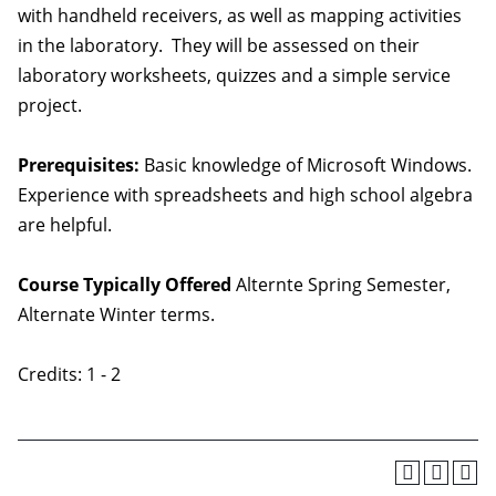
with handheld receivers, as well as mapping activities
in the laboratory. They will be assessed on their
laboratory worksheets, quizzes and a simple service
project.
Prerequisites:
Basic knowledge of Microsoft Windows.
Experience with spreadsheets and high school algebra
are helpful.
Course Typically Offered
Alternte Spring Semester,
Alternate Winter terms.
Credits: 1 - 2