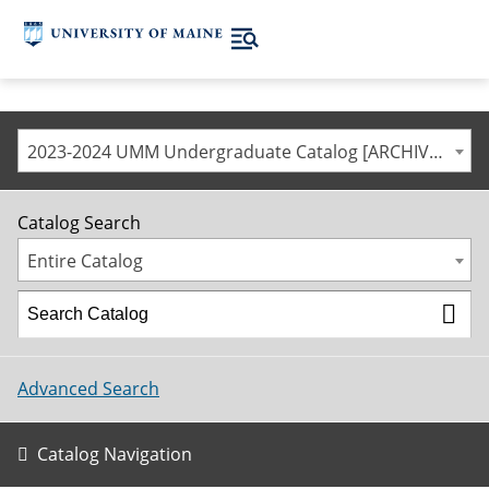
2023-2024 UMM Undergraduate Catalog [ARCHIVED CATALOG]
Catalog Search
Entire Catalog
Advanced Search
Catalog Navigation