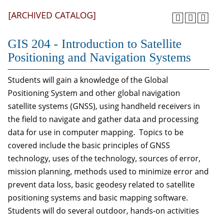
[ARCHIVED CATALOG]
GIS 204 - Introduction to Satellite
Positioning and Navigation Systems
Students will gain a knowledge of the Global
Positioning System and other global navigation
satellite systems (GNSS), using handheld receivers in
the field to navigate and gather data and processing
data for use in computer mapping. Topics to be
covered include the basic principles of GNSS
technology, uses of the technology, sources of error,
mission planning, methods used to minimize error and
prevent data loss, basic geodesy related to satellite
positioning systems and basic mapping software.
Students will do several outdoor, hands-on activities