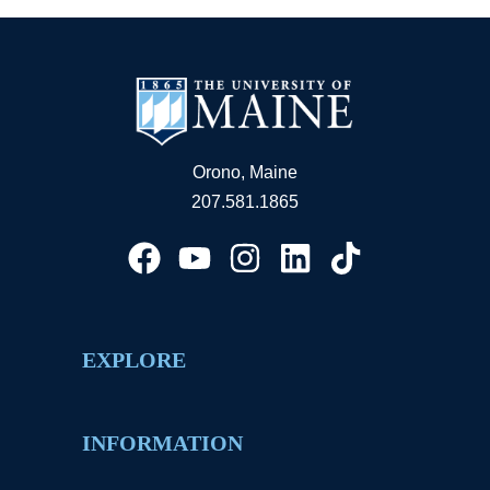
Orono, Maine
207.581.1865
EXPLORE
INFORMATION