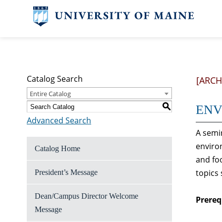
Catalog Search
[ARCH
Entire Catalog
S
ENV 
Advanced Search
A semi
enviro
Catalog Home
and fo
topics
President’s Message
Dean/Campus Director Welcome
Prereq
Message