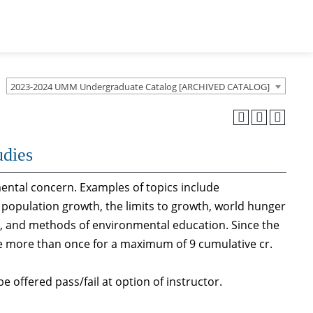
2023-2024 UMM Undergraduate Catalog [ARCHIVED CATALOG]
udies
mental concern. Examples of topics include
 population growth, the limits to growth, world hunger
al, and methods of environmental education. Since the
se more than once for a maximum of 9 cumulative cr.
e offered pass/fail at option of instructor.