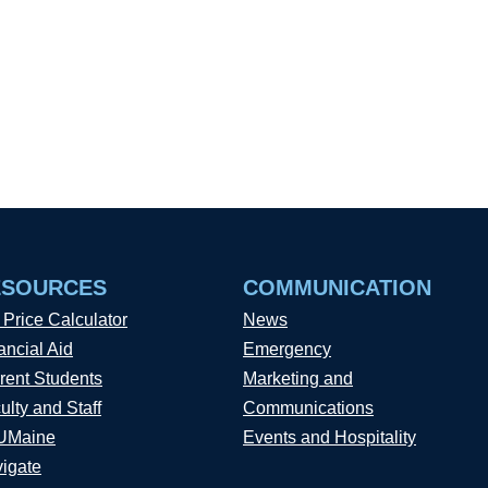
ESOURCES
COMMUNICATION
 Price Calculator
News
ancial Aid
Emergency
rent Students
Marketing and
ulty and Staff
Communications
UMaine
Events and Hospitality
igate