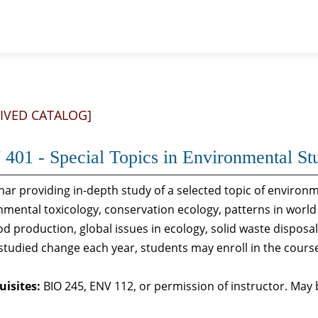
IVED CATALOG]
401 - Special Topics in Environmental St
nar providing in-depth study of a selected topic of environ
nmental toxicology, conservation ecology, patterns in world
od production, global issues in ecology, solid waste dispos
 studied change each year, students may enroll in the cour
uisites:
BIO 245, ENV 112, or permission of instructor. May b