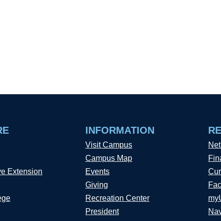
RE
INFORMATION
R
Visit Campus
Net
Campus Map
Fin
ve Extension
Events
Cur
Giving
Fac
ege
Recreation Center
my
President
Nav