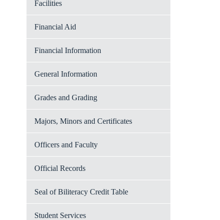
Facilities
Financial Aid
Financial Information
General Information
Grades and Grading
Majors, Minors and Certificates
Officers and Faculty
Official Records
Seal of Biliteracy Credit Table
Student Services