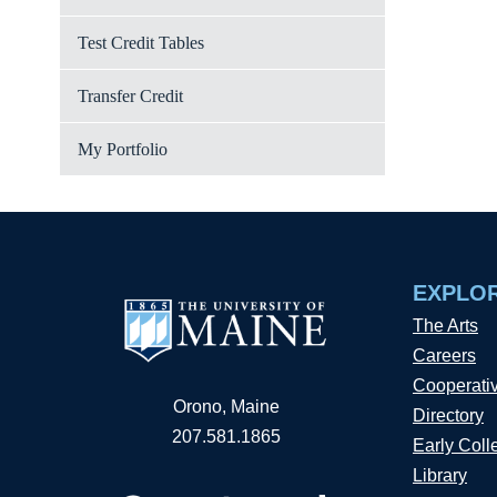
Test Credit Tables
Transfer Credit
My Portfolio
EXPLO
The Arts
Careers
Cooperati
Orono, Maine
Directory
207.581.1865
Early Coll
Library