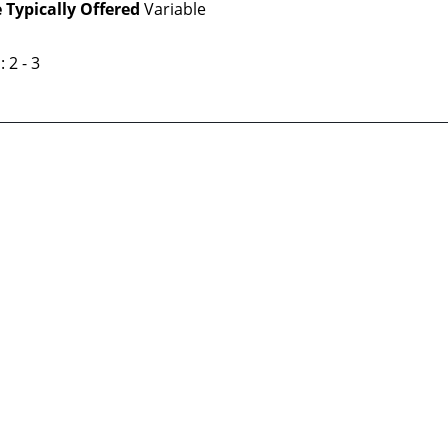
 Typically Offered
Variable
: 2 - 3