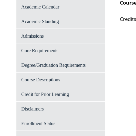
Course
Academic Calendar
Credits
Academic Standing
Admissions
Core Requirements
Degree/Graduation Requirements
Course Descriptions
Credit for Prior Learning
Disclaimers
Enrollment Status