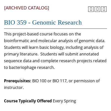
[ARCHIVED CATALOG]
BIO 359 - Genomic Research
This project-based course focuses on the
bioinformatic and molecular analysis of genomic data.
Students will learn basic biology, including analysis of
primary literature. Students will submit annotated
sequence data and complete research projects related
to bacteriophage research.
Prerequisites:
BIO 100 or BIO 117, or permission of
instructor.
Course Typically Offered
Every Spring