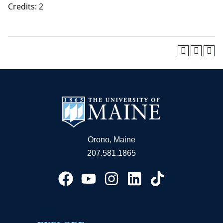
Credits: 2
Orono, Maine
207.581.1865