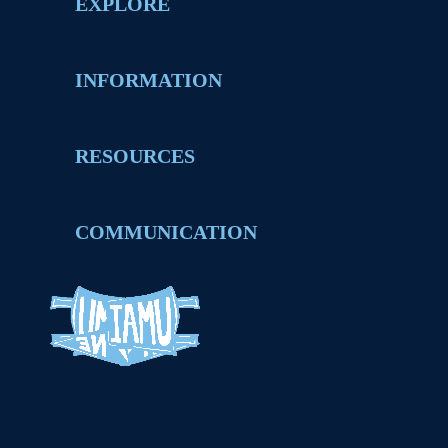
EXPLORE
INFORMATION
RESOURCES
COMMUNICATION