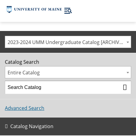
2023-2024 UMM Undergraduate Catalog [ARCHIVED CATALOG]
Catalog Search
Entire Catalog
Advanced Search
Catalog Navigation