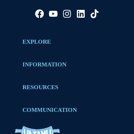
EXPLORE
INFORMATION
RESOURCES
COMMUNICATION