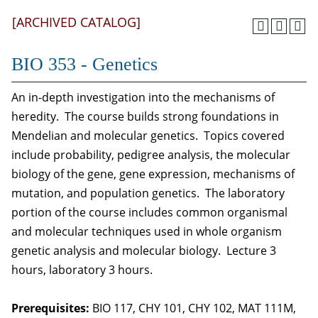
[ARCHIVED CATALOG]
BIO 353 - Genetics
An in-depth investigation into the mechanisms of
heredity. The course builds strong foundations in
Mendelian and molecular genetics. Topics covered
include probability, pedigree analysis, the molecular
biology of the gene, gene expression, mechanisms of
mutation, and population genetics. The laboratory
portion of the course includes common organismal
and molecular techniques used in whole organism
genetic analysis and molecular biology. Lecture 3
hours, laboratory 3 hours.
Prerequisites:
BIO 117, CHY 101, CHY 102, MAT 111M,