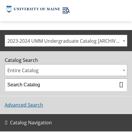
2023-2024 UMM Undergraduate Catalog [ARCHIVED CATALOG]
Catalog Search
Entire Catalog
Advanced Search
Catalog Navigation