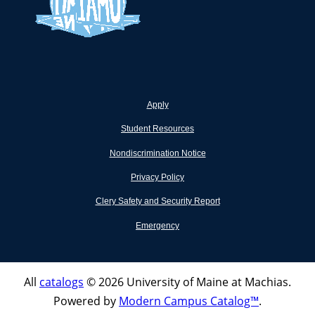
Apply
Student Resources
Nondiscrimination Notice
Privacy Policy
Clery Safety and Security Report
Emergency
All
catalogs
© 2026 University of Maine at Machias.
Powered by
Modern Campus Catalog™
.