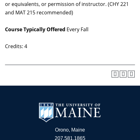
or equivalents, or permission of instructor. (CHY 221
and MAT 215 recommended)
Course Typically Offered
Every Fall
Credits: 4
Orono, Maine
207.581.1865