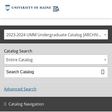
2023-2024 UMM Undergraduate Catalog [ARCHIVED CATALOG]
Catalog Search
Entire Catalog
Advanced Search
Catalog Navigation