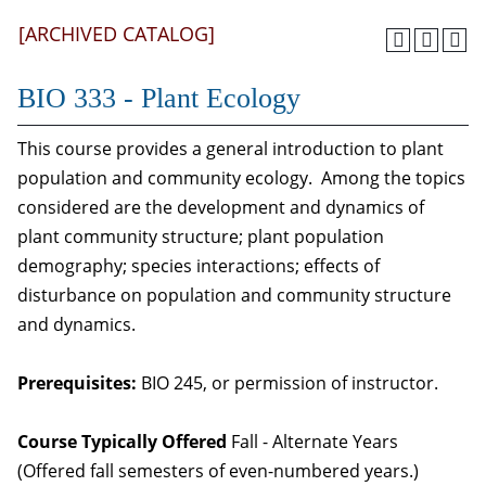
[ARCHIVED CATALOG]
BIO 333 - Plant Ecology
This course provides a general introduction to plant
population and community ecology. Among the topics
considered are the development and dynamics of
plant community structure; plant population
demography; species interactions; effects of
disturbance on population and community structure
and dynamics.
Prerequisites:
BIO 245, or permission of instructor.
Course Typically Offered
Fall - Alternate Years
(Offered fall semesters of even-numbered years.)