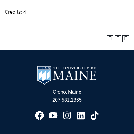
Credits: 4
Orono, Maine
207.581.1865