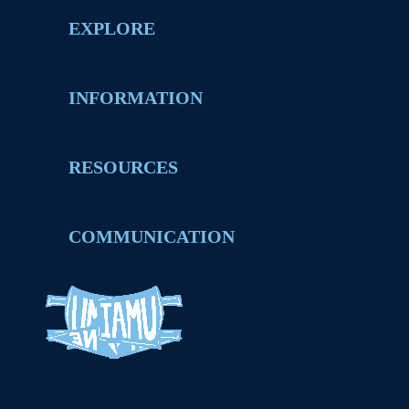
EXPLORE
INFORMATION
RESOURCES
COMMUNICATION