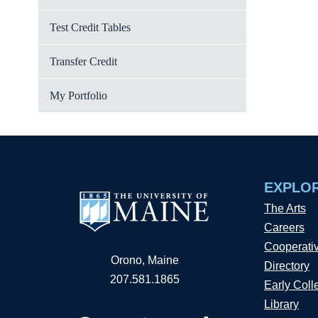
Test Credit Tables
Transfer Credit
My Portfolio
EXPLO
The Arts
Careers
Cooperati
Orono, Maine
Directory
207.581.1865
Early Coll
Library