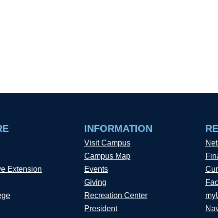
RE
INFORMATION
R
Visit Campus
Net
Campus Map
Fin
ve Extension
Events
Cur
Giving
Fac
ege
Recreation Center
my
President
Nav