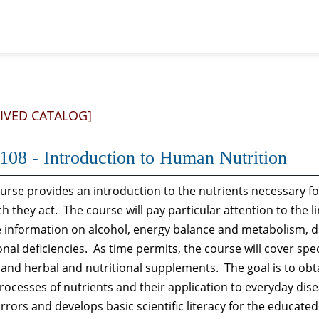
IVED CATALOG]
108 - Introduction to Human Nutrition
ourse provides an introduction to the nutrients necessary f
h they act. The course will pay particular attention to the l
e information on alcohol, energy balance and metabolism, d
onal deficiencies. As time permits, the course will cover spec
, and herbal and nutritional supplements. The goal is to o
ocesses of nutrients and their application to everyday diseas
rrors and develops basic scientific literacy for the educate