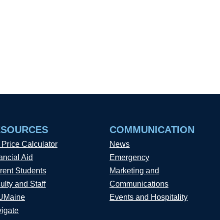
ESOURCES
COMMUNICATION
 Price Calculator
News
ancial Aid
Emergency
rent Students
Marketing and
ulty and Staff
Communications
UMaine
Events and Hospitality
igate