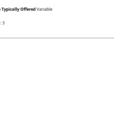
 Typically Offered
Variable
: 3