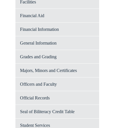
Facilities
Financial Aid
Financial Information
General Information
Grades and Grading
Majors, Minors and Certificates
Officers and Faculty
Official Records
Seal of Biliteracy Credit Table
Student Services