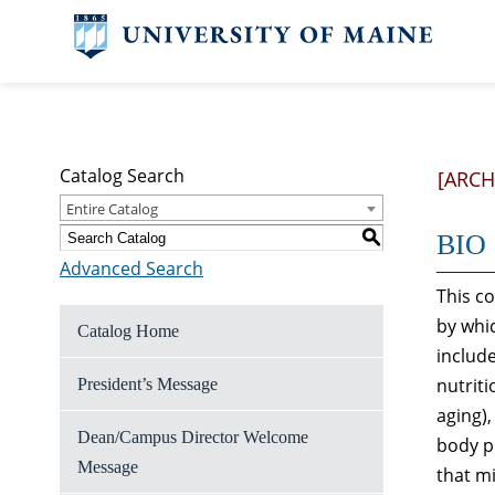
Catalog Search
[ARCH
Entire Catalog
S
BIO 
Advanced Search
This c
by whic
Catalog Home
includ
nutriti
President’s Message
aging)
Dean/Campus Director Welcome
body pr
Message
that mi