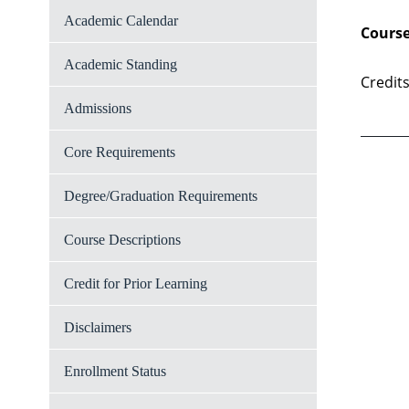
Academic Calendar
Course
Academic Standing
Credits
Admissions
Core Requirements
Degree/Graduation Requirements
Course Descriptions
Credit for Prior Learning
Disclaimers
Enrollment Status