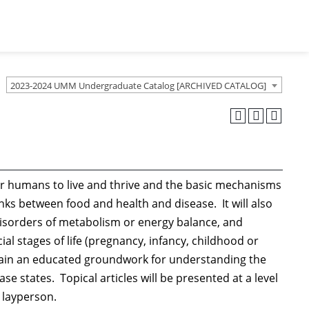
2023-2024 UMM Undergraduate Catalog [ARCHIVED CATALOG]
or humans to live and thrive and the basic mechanisms
inks between food and health and disease. It will also
isorders of metabolism or energy balance, and
ial stages of life (pregnancy, infancy, childhood or
btain an educated groundwork for understanding the
e states. Topical articles will be presented at a level
d layperson.