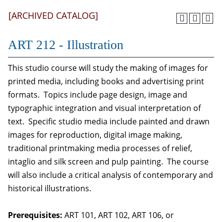
[ARCHIVED CATALOG]
ART 212 - Illustration
This studio course will study the making of images for
printed media, including books and advertising print
formats. Topics include page design, image and
typographic integration and visual interpretation of
text. Specific studio media include painted and drawn
images for reproduction, digital image making,
traditional printmaking media processes of relief,
intaglio and silk screen and pulp painting. The course
will also include a critical analysis of contemporary and
historical illustrations.
Prerequisites:
ART 101, ART 102, ART 106, or