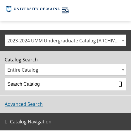
2023-2024 UMM Undergraduate Catalog [ARCHIVED CATALOG]
Catalog Search
Entire Catalog
Advanced Search
Catalog Navigation