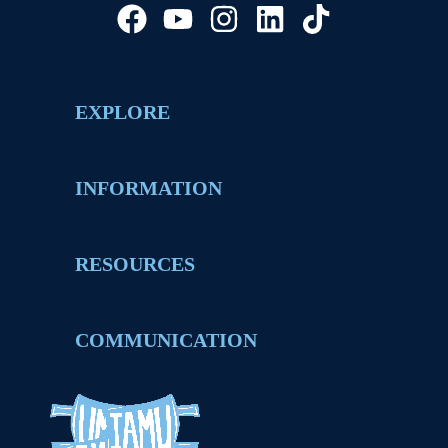
EXPLORE
INFORMATION
RESOURCES
COMMUNICATION