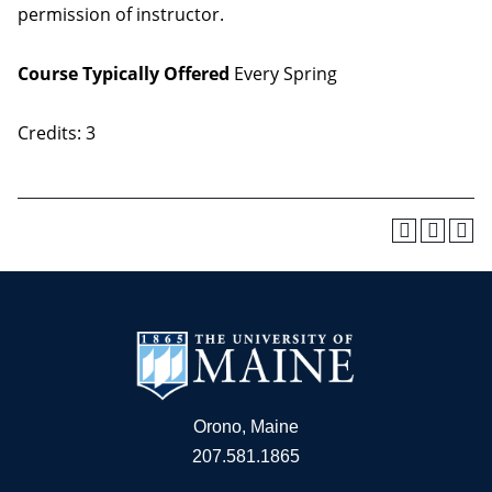
permission of instructor.
Course Typically Offered
Every Spring
Credits: 3
Orono, Maine
207.581.1865