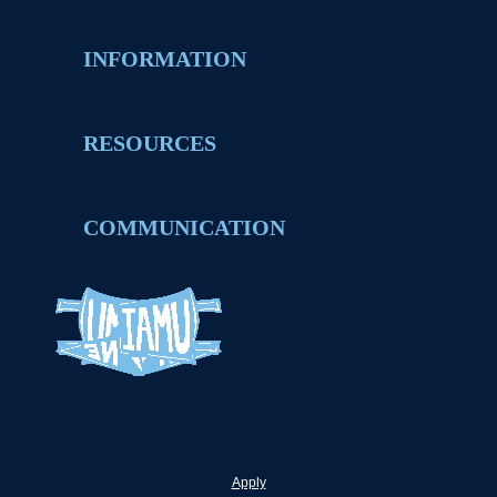
INFORMATION
RESOURCES
COMMUNICATION
Apply