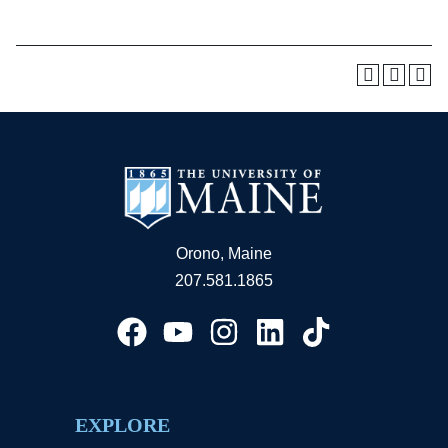
Orono, Maine
207.581.1865
EXPLORE