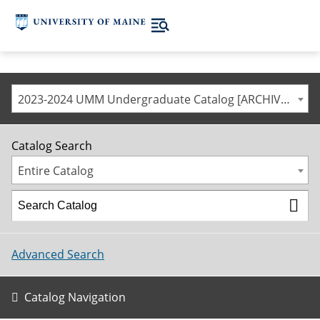
2023-2024 UMM Undergraduate Catalog [ARCHIVED CATALOG]
Catalog Search
Entire Catalog
Advanced Search
Catalog Navigation