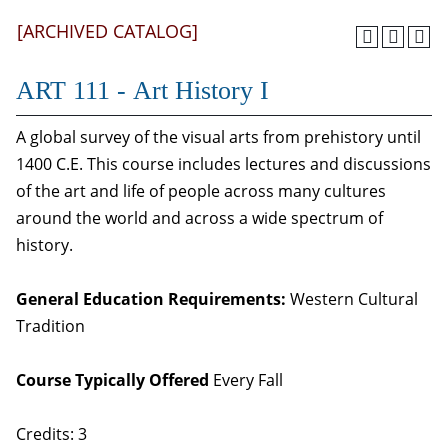
[ARCHIVED CATALOG]
ART 111 - Art History I
A global survey of the visual arts from prehistory until
1400 C.E. This course includes lectures and discussions
of the art and life of people across many cultures
around the world and across a wide spectrum of
history.
General Education Requirements:
Western Cultural
Tradition
Course Typically Offered
Every Fall
Credits: 3