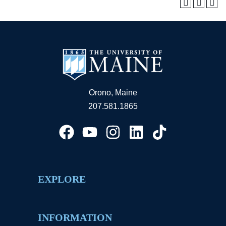
Orono, Maine
207.581.1865
EXPLORE
INFORMATION