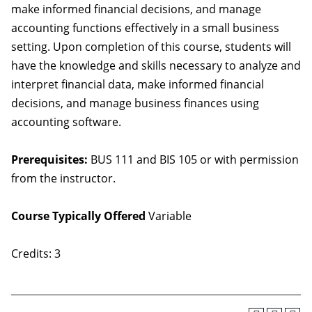
make informed financial decisions, and manage
accounting functions effectively in a small business
setting. Upon completion of this course, students will
have the knowledge and skills necessary to analyze and
interpret financial data, make informed financial
decisions, and manage business finances using
accounting software.
Prerequisites:
BUS 111 and BIS 105 or with permission
from the instructor.
Course Typically Offered
Variable
Credits: 3