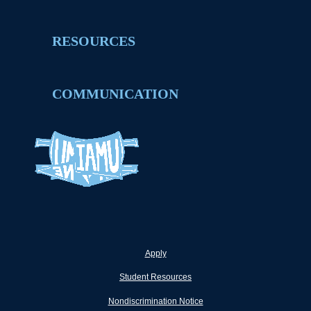
RESOURCES
COMMUNICATION
Apply
Student Resources
Nondiscrimination Notice