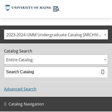
2023-2024 UMM Undergraduate Catalog [ARCHIVED CATALOG]
Catalog Search
Entire Catalog
Advanced Search
Catalog Navigation