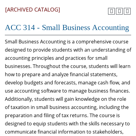
[ARCHIVED CATALOG]
ACC 314 - Small Business Accounting
Small Business Accounting is a comprehensive course
designed to provide students with an understanding of
accounting principles and practices for small
businesses. Throughout the course, students will learn
how to prepare and analyze financial statements,
develop budgets and forecasts, manage cash flow, and
use accounting software to manage business finances.
Additionally, students will gain knowledge on the role
of taxation in small business accounting, including the
preparation and filing of tax returns. The course is
designed to equip students with the skills necessary to
communicate financial information to stakeholders,