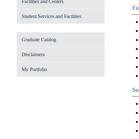
Facilities and Centers
Fi
Student Services and Facilities
Graduate Catalog
Disclaimers
My Portfolio
Se