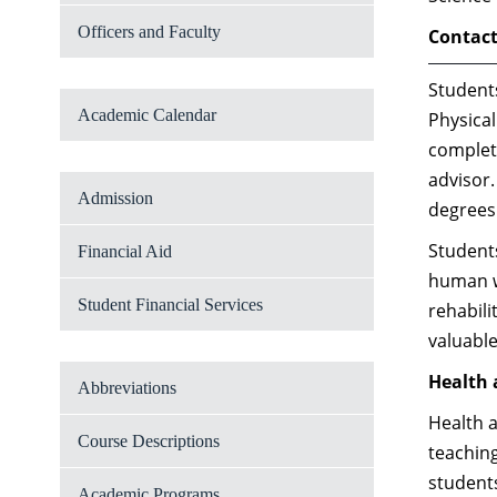
Officers and Faculty
Contact
Students
Academic Calendar
Physical
completi
advisor
Admission
degrees 
Students
Financial Aid
human wo
Student Financial Services
rehabili
valuabl
Health 
Abbreviations
Health a
Course Descriptions
teaching
students
Academic Programs