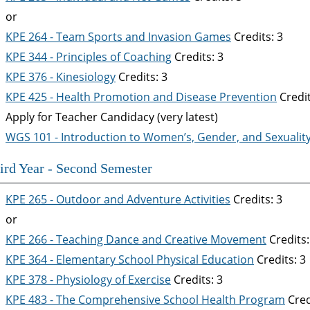
or
KPE 264 - Team Sports and Invasion Games
Credits: 3
KPE 344 - Principles of Coaching
Credits: 3
KPE 376 - Kinesiology
Credits: 3
KPE 425 - Health Promotion and Disease Prevention
Credit
Apply for Teacher Candidacy (very latest)
WGS 101 - Introduction to Women’s, Gender, and Sexuality
ird Year - Second Semester
KPE 265 - Outdoor and Adventure Activities
Credits: 3
or
KPE 266 - Teaching Dance and Creative Movement
Credits:
KPE 364 - Elementary School Physical Education
Credits: 3
KPE 378 - Physiology of Exercise
Credits: 3
KPE 483 - The Comprehensive School Health Program
Cred