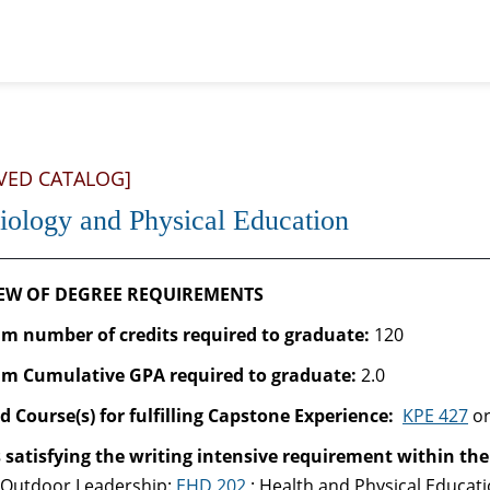
VED CATALOG]
iology and Physical Education
EW OF DEGREE REQUIREMENTS
 number of credits required to graduate:
120
m Cumulative GPA required to graduate
:
2.0
d Course(s) for fulfilling Capstone Experience:
KPE 427
o
 satisfying the writing intensive requirement within the
-Outdoor Leadership:
EHD 202
; Health and Physical Educat