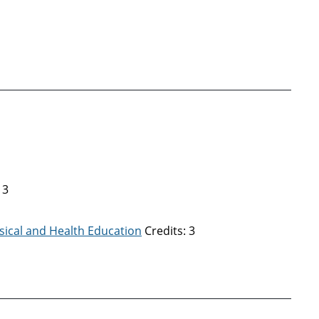
 3
sical and Health Education
Credits: 3