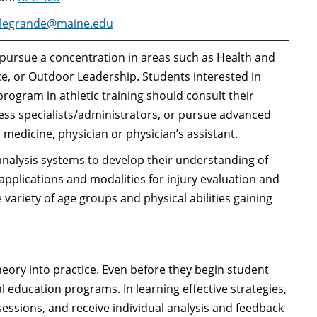
legrande@maine.edu
 pursue a concentration in areas such as Health and
nce, or Outdoor Leadership. Students interested in
ogram in athletic training should consult their
ess specialists/administrators, or pursue advanced
c medicine, physician or physician’s assistant.
analysis systems to develop their understanding of
pplications and modalities for injury evaluation and
 variety of age groups and physical abilities gaining
eory into practice. Even before they begin student
l education programs. In learning effective strategies,
sessions, and receive individual analysis and feedback