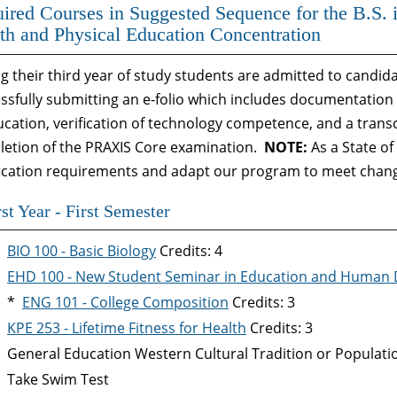
ired Courses in Suggested Sequence for the B.S. 
th and Physical Education Concentration
g their third year of study students are admitted to candi
ssfully submitting an e-folio which includes documentation 
ucation, verification of technology competence, and a transc
etion of the PRAXIS Core examination.
NOTE:
As a State o
fication requirements and adapt our program to meet chang
rst Year - First Semester
BIO 100 - Basic Biology
Credits: 4
EHD 100 - New Student Seminar in Education and Human
*
ENG 101 - College Composition
Credits: 3
KPE 253 - Lifetime Fitness for Health
Credits: 3
General Education Western Cultural Tradition or Populat
Take Swim Test