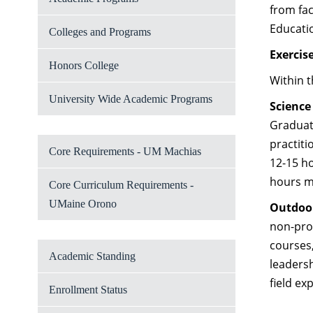
from fac
Educati
Colleges and Programs
Exercis
Honors College
Within t
University Wide Academic Programs
Science
Graduate
practiti
Core Requirements - UM Machias
12-15 h
hours ma
Core Curriculum Requirements -
UMaine Orono
Outdoo
non-prof
courses,
Academic Standing
leadersh
field ex
Enrollment Status