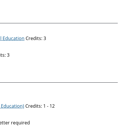
al Education
Credits: 3
ts: 3
 Education)
Credits: 1 - 12
tter required