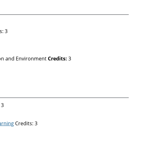
s: 3
ion and Environment
Credits:
3
 3
arning
Credits: 3