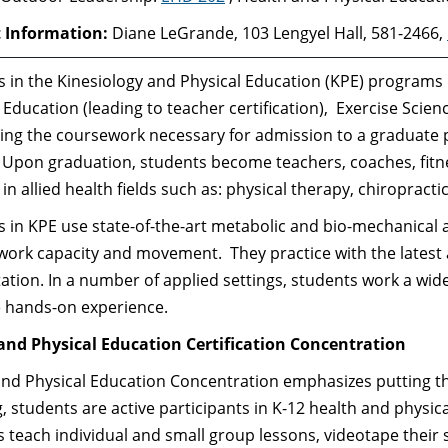
 Information:
Diane LeGrande, 103 Lengyel Hall, 581-2466,
 in the Kinesiology and Physical Education (KPE) programs
 Education (leading to teacher certification), Exercise Scie
ng the coursework necessary for admission to a graduate pr
. Upon graduation, students become teachers, coaches, fitn
in allied health fields such as: physical therapy, chiropracti
 in KPE use state-of-the-art metabolic and bio-mechanical 
rk capacity and movement. They practice with the latest a
tation. In a number of applied settings, students work a wide
e hands-on experience.
and Physical Education Certification Concentration
nd Physical Education Concentration emphasizes putting th
, students are active participants in K-12 health and physica
 teach individual and small group lessons, videotape their 