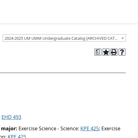
2024-2025 UM UMM Undergraduate Catalog [ARCHIVED CATALOG]
a
r
EHD 493
 major:
Exercise Science - Science:
KPE 425
; Exercise
ion:
KPE 425