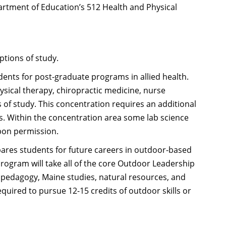
artment of Education’s 512 Health and Physical
ptions of study.
ents for post-graduate programs in allied health.
ysical therapy, chiropractic medicine, nurse
 of study. This concentration requires an additional
s. Within the concentration area some lab science
upon permission.
ares students for future careers in outdoor-based
program will take all of the core Outdoor Leadership
, pedagogy, Maine studies, natural resources, and
equired to pursue 12-15 credits of outdoor skills or