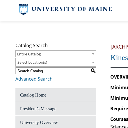
Catalog Search
[ARCHI
Entire Catalog
Kines
Select Location(s)
S
OVERVI
Advanced Search
Minimum
Catalog Home
Minimu
Require
President’s Message
Courses
University Overview
Science