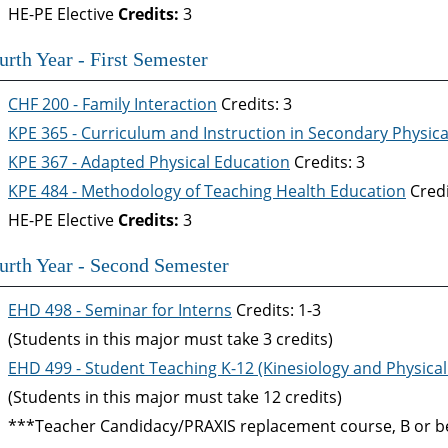
HE-PE Elective
Credits:
3
urth Year - First Semester
CHF 200 - Family Interaction
Credits: 3
KPE 365 - Curriculum and Instruction in Secondary Physic
KPE 367 - Adapted Physical Education
Credits: 3
KPE 484 - Methodology of Teaching Health Education
Credi
HE-PE Elective
Credits:
3
urth Year - Second Semester
EHD 498 - Seminar for Interns
Credits: 1-3
(Students in this major must take 3 credits)
EHD 499 - Student Teaching K-12 (Kinesiology and Physical
(Students in this major must take 12 credits)
***Teacher Candidacy/PRAXIS replacement course, B or be