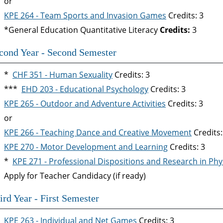
or
KPE 264 - Team Sports and Invasion Games
Credits: 3
*General Education Quantitative Literacy
Credits:
3
cond Year - Second Semester
*
CHF 351 - Human Sexuality
Credits: 3
***
EHD 203 - Educational Psychology
Credits: 3
KPE 265 - Outdoor and Adventure Activities
Credits: 3
or
KPE 266 - Teaching Dance and Creative Movement
Credits:
KPE 270 - Motor Development and Learning
Credits: 3
*
KPE 271 - Professional Dispositions and Research in Phy
Apply for Teacher Candidacy (if ready)
ird Year - First Semester
KPE 263 - Individual and Net Games
Credits: 3