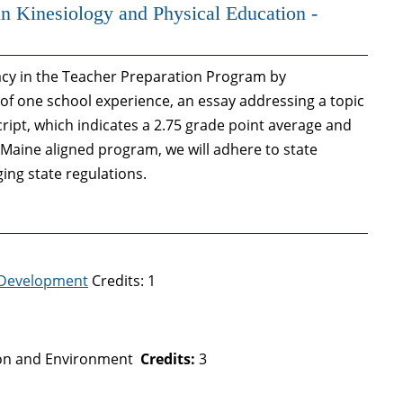
in Kinesiology and Physical Education -
dacy in the Teacher Preparation Program by
of one school experience, an essay addressing a topic
ript, which indicates a 2.75 grade point average and
f Maine aligned program, we will adhere to state
ing state regulations.
 Development
Credits: 1
ion and Environment
Credits:
3