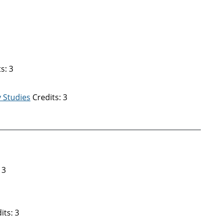
s: 3
 Studies
Credits: 3
 3
its: 3