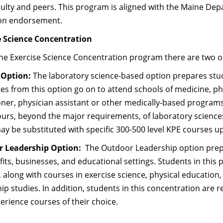
ulty and peers. This program is aligned with the Maine Dep
on endorsement.
e Science Concentration
he Exercise Science Concentration program there are two o
 Option:
The laboratory science-based option prepares stud
s from this option go on to attend schools of medicine, ph
oner, physician assistant or other medically-based programs
ours, beyond the major requirements, of laboratory science
y be substituted with specific 300-500 level KPE courses 
r Leadership Option:
The Outdoor Leadership option prep
its, businesses, and educational settings. Students in this 
 along with courses in exercise science, physical education
ip studies. In addition, students in this concentration are r
perience courses of their choice.