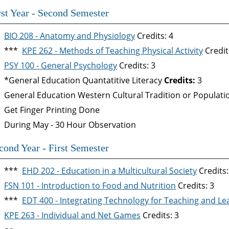
rst Year - Second Semester
BIO 208 - Anatomy and Physiology
Credits: 4
***
KPE 262 - Methods of Teaching Physical Activity
Credit
PSY 100 - General Psychology
Credits: 3
*General Education Quantatitive Literacy
Credits:
3
General Education Western Cultural Tradition or Populat
Get Finger Printing Done
During May - 30 Hour Observation
cond Year - First Semester
***
EHD 202 - Education in a Multicultural Society
Credits:
FSN 101 - Introduction to Food and Nutrition
Credits: 3
***
EDT 400 - Integrating Technology for Teaching and Le
KPE 263 - Individual and Net Games
Credits: 3