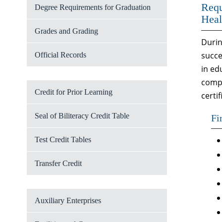
Requ
Degree Requirements for Graduation
Heal
Grades and Grading
Durin
succe
Official Records
in ed
compl
Credit for Prior Learning
certi
Seal of Biliteracy Credit Table
Fi
Test Credit Tables
Transfer Credit
Auxiliary Enterprises