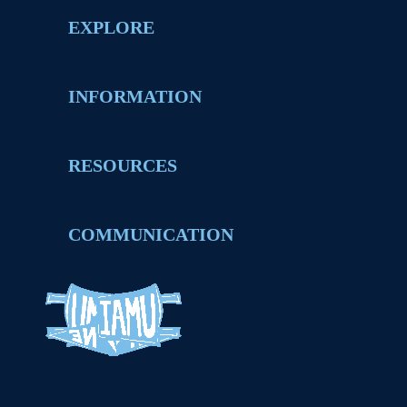
EXPLORE
INFORMATION
RESOURCES
COMMUNICATION