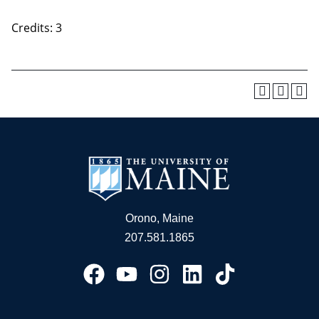
Credits: 3
Orono, Maine
207.581.1865