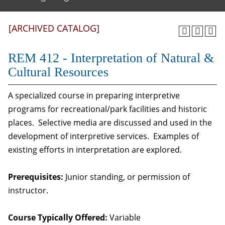
[ARCHIVED CATALOG]
REM 412 - Interpretation of Natural &
Cultural Resources
A specialized course in preparing interpretive
programs for recreational/park facilities and historic
places. Selective media are discussed and used in the
development of interpretive services. Examples of
existing efforts in interpretation are explored.
Prerequisites:
Junior standing, or permission of
instructor.
Course Typically Offered:
Variable