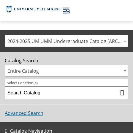
2024-2025 UM UMM Undergraduate Catalog [ARCHIVED CATALOG]
Catalog Search
Entire Catalog
Select Location(s)
Advanced Search
Catalog Navigation