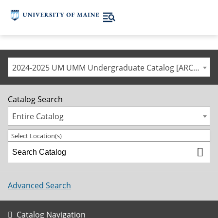
2024-2025 UM UMM Undergraduate Catalog [ARCHIVED CATALOG]
Catalog Search
Entire Catalog
Select Location(s)
Advanced Search
Catalog Navigation