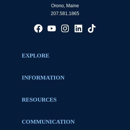
Orono, Maine
207.581.1865
EXPLORE
INFORMATION
RESOURCES
COMMUNICATION