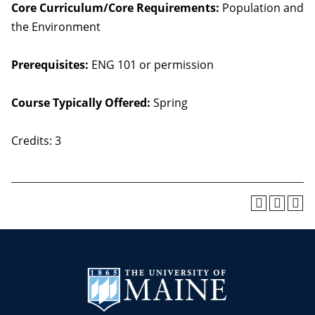
Core Curriculum/Core Requirements:
Population and
the Environment
Prerequisites:
ENG 101 or permission
Course Typically Offered:
Spring
Credits: 3