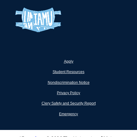
Apply
Student Resources
Nondiscrimination Notice
Privacy Policy
Clery Safety and Security Report
Emergency