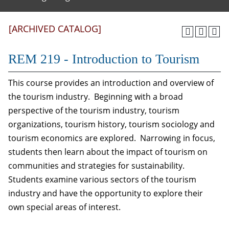
[ARCHIVED CATALOG]
REM 219 - Introduction to Tourism
This course provides an introduction and overview of
the tourism industry. Beginning with a broad
perspective of the tourism industry, tourism
organizations, tourism history, tourism sociology and
tourism economics are explored. Narrowing in focus,
students then learn about the impact of tourism on
communities and strategies for sustainability.
Students examine various sectors of the tourism
industry and have the opportunity to explore their
own special areas of interest.