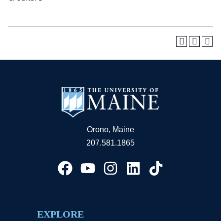
Orono, Maine
207.581.1865
EXPLORE