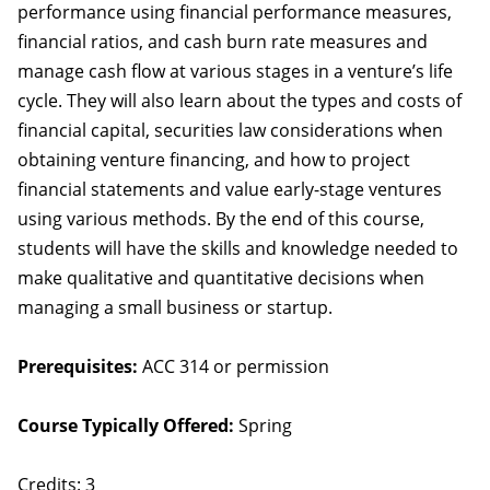
performance using financial performance measures,
financial ratios, and cash burn rate measures and
manage cash flow at various stages in a venture’s life
cycle. They will also learn about the types and costs of
financial capital, securities law considerations when
obtaining venture financing, and how to project
financial statements and value early-stage ventures
using various methods. By the end of this course,
students will have the skills and knowledge needed to
make qualitative and quantitative decisions when
managing a small business or startup.
Prerequisites:
ACC 314 or permission
Course Typically Offered:
Spring
Credits: 3