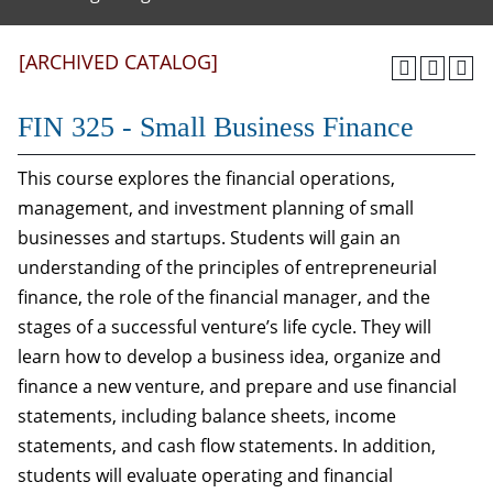
[ARCHIVED CATALOG]
FIN 325 - Small Business Finance
This course explores the financial operations,
management, and investment planning of small
businesses and startups. Students will gain an
understanding of the principles of entrepreneurial
finance, the role of the financial manager, and the
stages of a successful venture’s life cycle. They will
learn how to develop a business idea, organize and
finance a new venture, and prepare and use financial
statements, including balance sheets, income
statements, and cash flow statements. In addition,
students will evaluate operating and financial