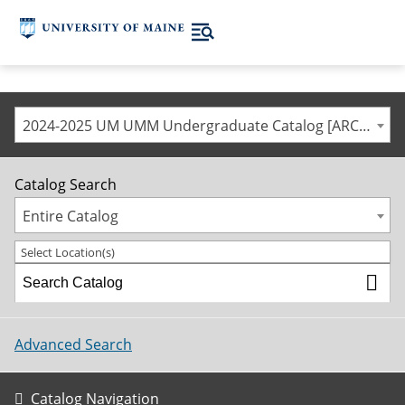
2024-2025 UM UMM Undergraduate Catalog [ARCHIVED CATALOG]
Catalog Search
Entire Catalog
Select Location(s)
Advanced Search
Catalog Navigation