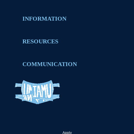
INFORMATION
RESOURCES
COMMUNICATION
Apply