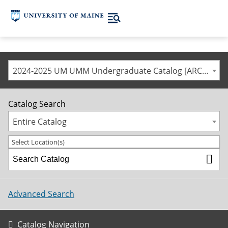
2024-2025 UM UMM Undergraduate Catalog [ARCHIVED CATALOG]
Catalog Search
Entire Catalog
Select Location(s)
Advanced Search
Catalog Navigation