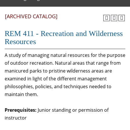
[ARCHIVED CATALOG]
REM 411 - Recreation and Wilderness
Resources
A study of managing natural resources for the purpose
of outdoor recreation. Natural areas that range from
manicured parks to pristine wilderness areas are
examined in light of the different management
philosophies, policies, and techniques needed to
maintain them.
Prerequisites:
Junior standing or permission of
instructor