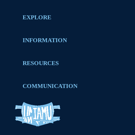
EXPLORE
INFORMATION
RESOURCES
COMMUNICATION