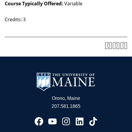
Course Typically Offered:
Variable
Credits: 3
Orono, Maine
207.581.1865