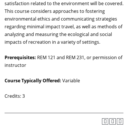
satisfaction related to the environment will be covered.
This course considers approaches to fostering
environmental ethics and communicating strategies
regarding minimal impact travel, as well as methods of
analyzing and measuring the ecological and social
impacts of recreation in a variety of settings.
Prerequisites:
REM 121 and REM 231, or permission of
instructor
Course Typically Offered:
Variable
Credits: 3