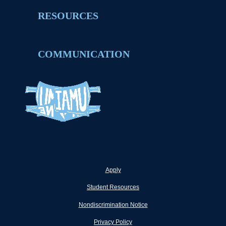
RESOURCES
COMMUNICATION
Apply
Student Resources
Nondiscrimination Notice
Privacy Policy