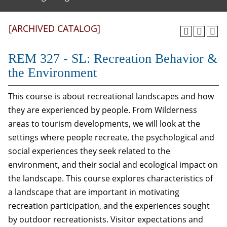
[ARCHIVED CATALOG]
REM 327 - SL: Recreation Behavior &
the Environment
This course is about recreational landscapes and how
they are experienced by people. From Wilderness
areas to tourism developments, we will look at the
settings where people recreate, the psychological and
social experiences they seek related to the
environment, and their social and ecological impact on
the landscape. This course explores characteristics of
a landscape that are important in motivating
recreation participation, and the experiences sought
by outdoor recreationists. Visitor expectations and