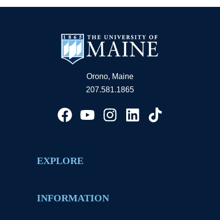
Orono, Maine
207.581.1865
EXPLORE
INFORMATION