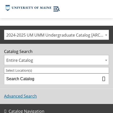
2024-2025 UM UMM Undergraduate Catalog [ARCHIVED CATALOG]
Catalog Search
Entire Catalog
Select Location(s)
Advanced Search
Catalog Navigation