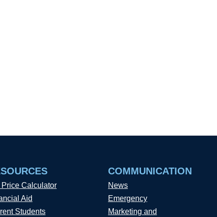
ESOURCES
COMMUNICATION
 Price Calculator
News
ancial Aid
Emergency
rent Students
Marketing and