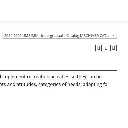
2024-2025 UM UMM Undergraduate Catalog [ARCHIVED CATALOG]
implement recreation activities so they can be
epts and attitudes, categories of needs, adapting for