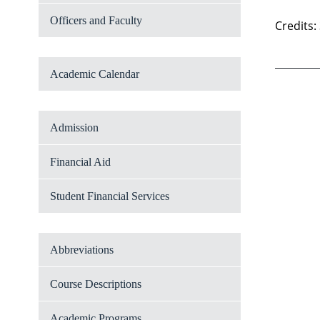
Officers and Faculty
Credits:
Academic Calendar
Admission
Financial Aid
Student Financial Services
Abbreviations
Course Descriptions
Academic Programs