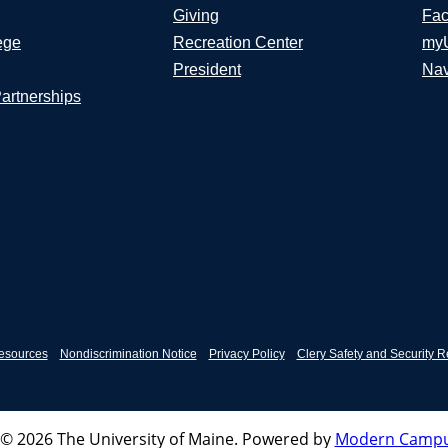
Giving
Fac
ege
Recreation Center
my
President
Nav
Partnerships
esources
Nondiscrimination Notice
Privacy Policy
Clery Safety and Security R
© 2026 The University of Maine.
Powered by
Modern Campu