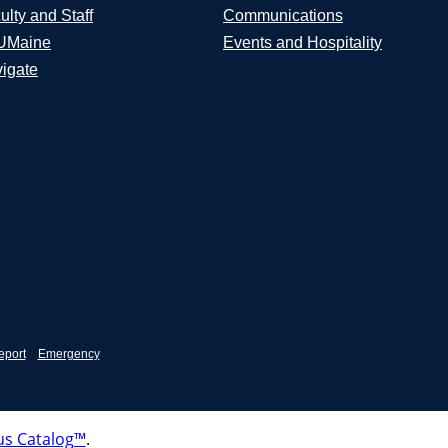
ulty and Staff
Communications
UMaine
Events and Hospitality
igate
eport
Emergency
s Catalog™
.