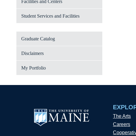
Facilities and Centers
Student Services and Facilities
Graduate Catalog
Disclaimers
My Portfolio
EXPLO
The Arts
Careers
Cooperati