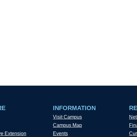
RE
INFORMATION
R
Visit Campus
Net
Campus Map
Fin
ve Extension
Events
Cur