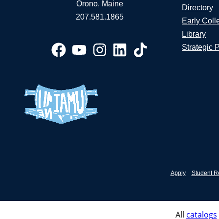
Orono, Maine
Directory
207.581.1865
Early Coll
Library
Strategic 
Apply
Student R
All
catalogs