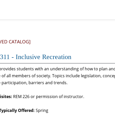
VED CATALOG]
11 - Inclusive Recreation
rovides students with an understanding of how to plan and 
e of all members of society. Topics include legislation, conc
e participation, barriers and trends.
sites:
REM 226 or permission of instructor.
Typically Offered:
Spring