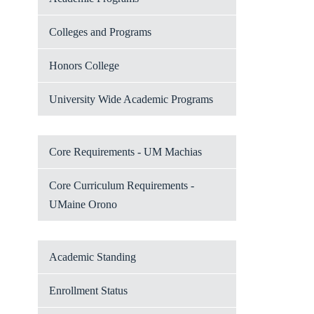
Colleges and Programs
Honors College
University Wide Academic Programs
Core Requirements - UM Machias
Core Curriculum Requirements -
UMaine Orono
Academic Standing
Enrollment Status