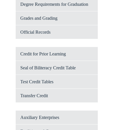
Degree Requirements for Graduation
Grades and Grading
Official Records
Credit for Prior Learning
Seal of Biliteracy Credit Table
Test Credit Tables
Transfer Credit
Auxiliary Enterprises