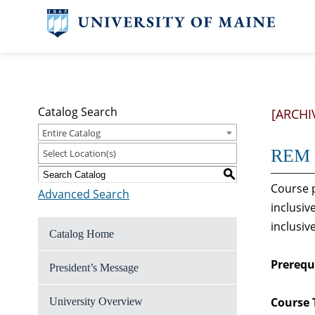
Catalog Search
[ARCHI
Entire Catalog
REM 3
Select Location(s)
S
Course p
Advanced Search
inclusiv
inclusiv
Catalog Home
Prerequi
President’s Message
Course 
University Overview