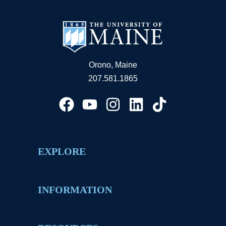
Orono, Maine
207.581.1865
EXPLORE
INFORMATION