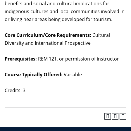
benefits and social and cultural implications for
indigenous cultures and local communities involved in
or living near areas being developed for tourism.
Core Curriculum/Core Requirements:
Cultural
Diversity and International Prospective
Prerequisites:
REM 121, or permission of instructor
Course Typically Offered:
Variable
Credits: 3