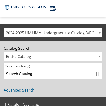
2024-2025 UM UMM Undergraduate Catalog [ARCHIVED CATALOG]
Catalog Search
Entire Catalog
Select Location(s)
Advanced Search
Catalog Navigation