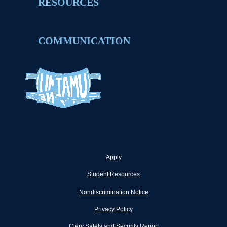
RESOURCES
COMMUNICATION
Apply
Student Resources
Nondiscrimination Notice
Privacy Policy
Clery Safety and Security Report