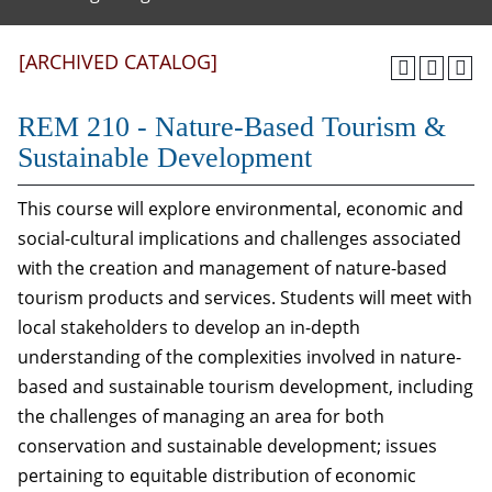
[ARCHIVED CATALOG]
REM 210 - Nature-Based Tourism &
Sustainable Development
This course will explore environmental, economic and
social-cultural implications and challenges associated
with the creation and management of nature-based
tourism products and services. Students will meet with
local stakeholders to develop an in-depth
understanding of the complexities involved in nature-
based and sustainable tourism development, including
the challenges of managing an area for both
conservation and sustainable development; issues
pertaining to equitable distribution of economic