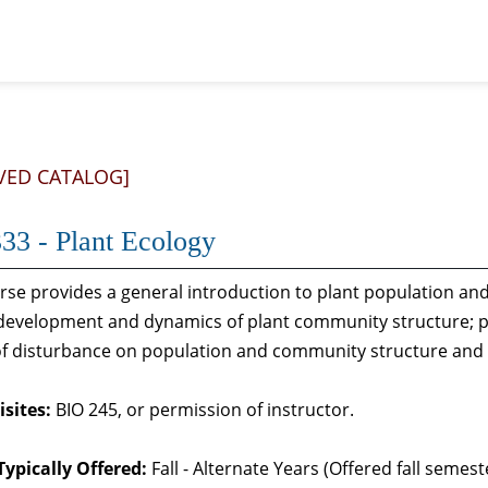
VED CATALOG]
33 - Plant Ecology
urse provides a general introduction to plant population 
 development and dynamics of plant community structure; p
 of disturbance on population and community structure and
sites:
BIO 245, or permission of instructor.
Typically Offered:
Fall - Alternate Years (Offered fall seme