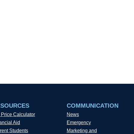
ESOURCES
COMMUNICATION
 Price Calculator
News
ancial Aid
Emergency
rent Students
Marketing and