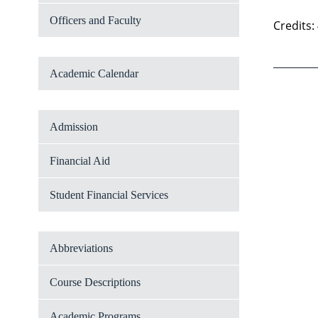
Officers and Faculty
Credits:
Academic Calendar
Admission
Financial Aid
Student Financial Services
Abbreviations
Course Descriptions
Academic Programs