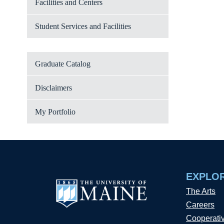
Facilities and Centers
Student Services and Facilities
Graduate Catalog
Disclaimers
My Portfolio
EXPLO
The Arts
Careers
Cooperati