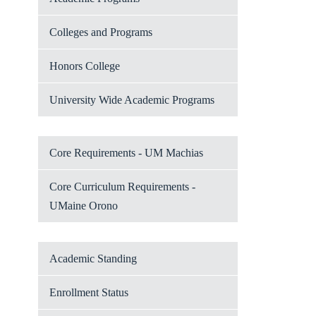
Colleges and Programs
Honors College
University Wide Academic Programs
Core Requirements - UM Machias
Core Curriculum Requirements -
UMaine Orono
Academic Standing
Enrollment Status