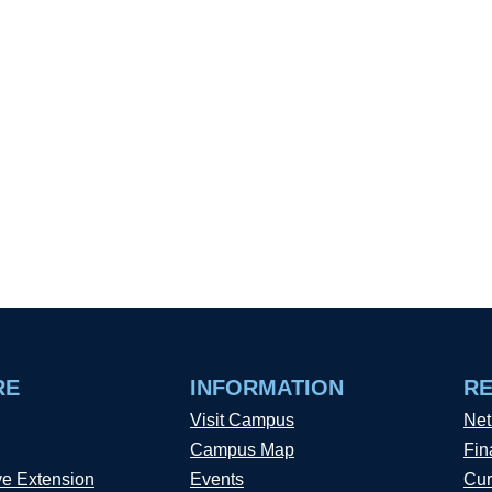
RE
INFORMATION
R
Visit Campus
Net
Campus Map
Fin
ve Extension
Events
Cur