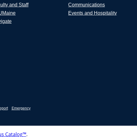
ulty and Staff
Communications
UMaine
Events and Hospitality
igate
eport
Emergency
s Catalog™
.