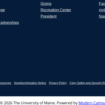
Giving
Fac
ege
Recreation Center
my
President
Nav
Partnerships
esources
Nondiscrimination Notice
Privacy Policy
Clery Safety and Security R
© 2026 The University of Maine.
Powered by
Modern Campu