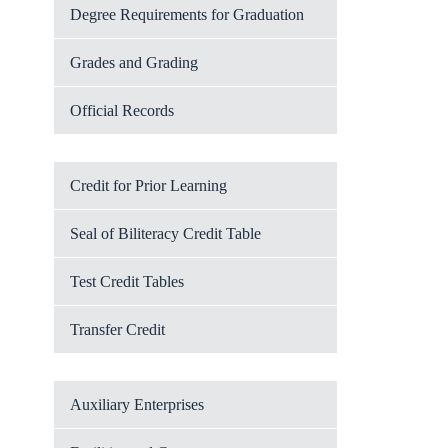
Degree Requirements for Graduation
Grades and Grading
Official Records
Credit for Prior Learning
Seal of Biliteracy Credit Table
Test Credit Tables
Transfer Credit
Auxiliary Enterprises