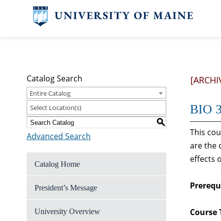
Catalog Search
[ARCHI
Entire Catalog
BIO 3
Select Location(s)
S
This co
Advanced Search
are the
effects
Catalog Home
Prerequi
President’s Message
Course 
University Overview