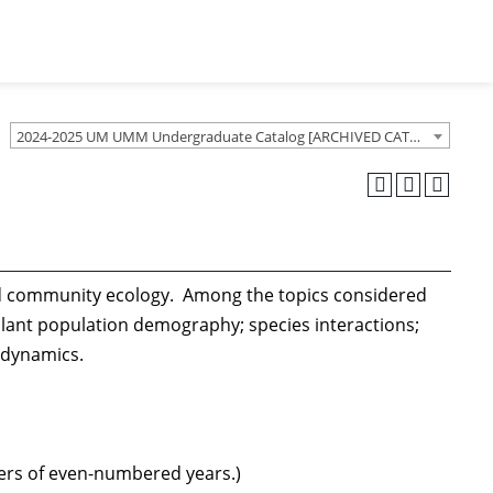
2024-2025 UM UMM Undergraduate Catalog [ARCHIVED CATALOG]
and community ecology. Among the topics considered
lant population demography; species interactions;
 dynamics.
sters of even-numbered years.)