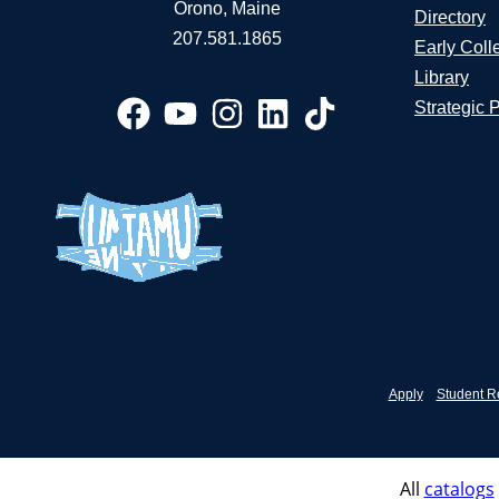
Orono, Maine
Directory
207.581.1865
Early Coll
Library
Strategic 
Apply
Student R
All
catalogs