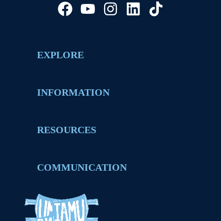
EXPLORE
INFORMATION
RESOURCES
COMMUNICATION