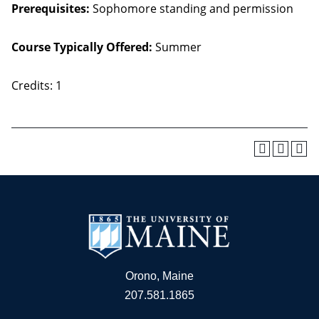
Prerequisites:
Sophomore standing and permission
Course Typically Offered:
Summer
Credits: 1
Orono, Maine
207.581.1865