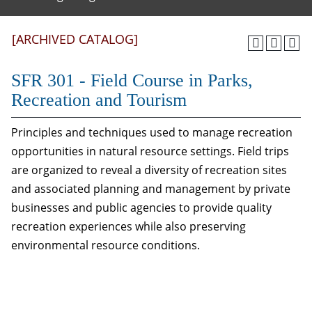
[ARCHIVED CATALOG]
SFR 301 - Field Course in Parks,
Recreation and Tourism
Principles and techniques used to manage recreation
opportunities in natural resource settings. Field trips
are organized to reveal a diversity of recreation sites
and associated planning and management by private
businesses and public agencies to provide quality
recreation experiences while also preserving
environmental resource conditions.