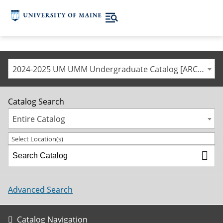
2024-2025 UM UMM Undergraduate Catalog [ARCHIVED CATALOG]
Catalog Search
Entire Catalog
Select Location(s)
Advanced Search
Catalog Navigation