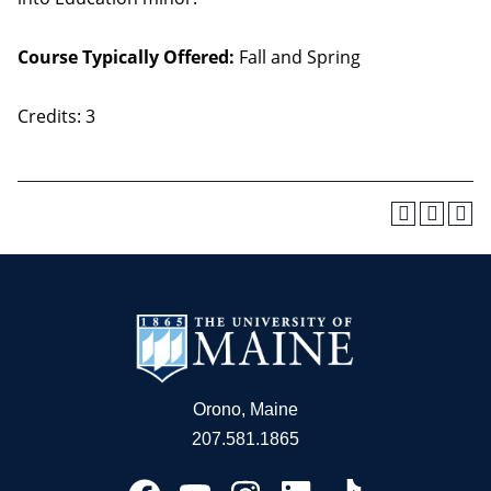
Course Typically Offered:
Fall and Spring
Credits: 3
Orono, Maine
207.581.1865