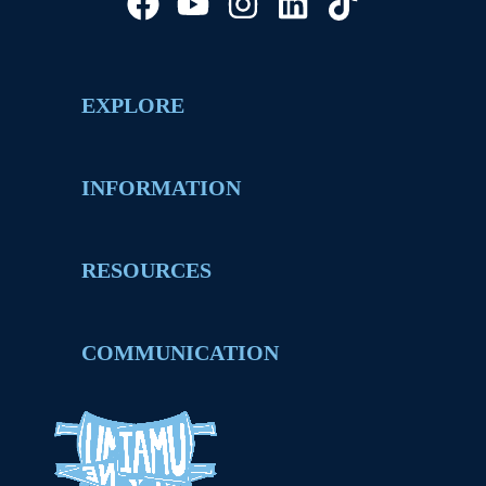
EXPLORE
INFORMATION
RESOURCES
COMMUNICATION