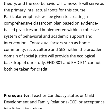
theory, and the eco-behavioral framework will serve as
the primary intellectual roots for this course.
Particular emphasis will be given to creating a
comprehensive classroom plan based on evidence-
based practices and implemented within a cohesive
system of behavioral and academic support and
intervention. Contextual factors such as home,
community, race, culture and SES, within the broader
domain of social justice will provide the ecological
backdrop of our study. EHD 301 and EHD 511 cannot
both be taken for credit.
Prerequisites:
Teacher Candidacy status or Child
Development and Family Relations (ECE) or acceptance
into Education minor.