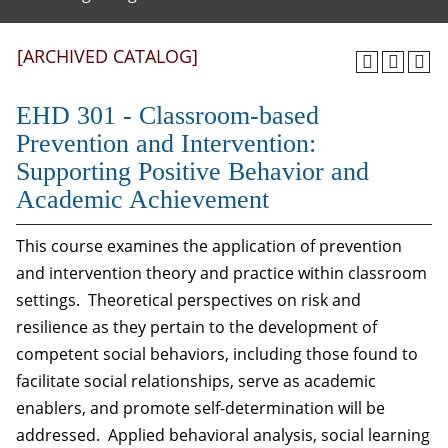
[ARCHIVED CATALOG]
EHD 301 - Classroom-based
Prevention and Intervention:
Supporting Positive Behavior and
Academic Achievement
This course examines the application of prevention
and intervention theory and practice within classroom
settings. Theoretical perspectives on risk and
resilience as they pertain to the development of
competent social behaviors, including those found to
facilitate social relationships, serve as academic
enablers, and promote self-determination will be
addressed. Applied behavioral analysis, social learning