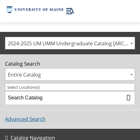
2024-2025 UM UMM Undergraduate Catalog [ARCHIVED CATALOG]
Catalog Search
Entire Catalog
Select Location(s)
Advanced Search
Catalog Navigation