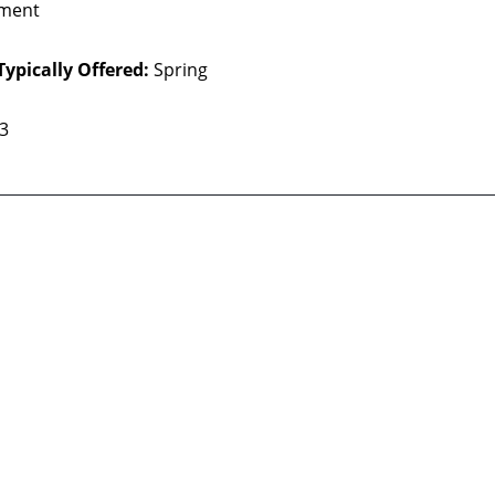
ment
Typically Offered:
Spring
 3