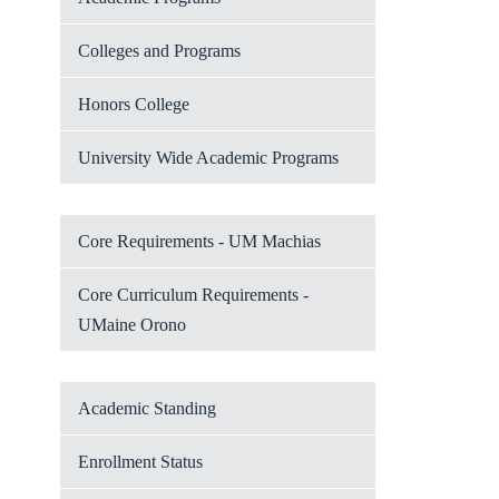
Colleges and Programs
Honors College
University Wide Academic Programs
Core Requirements - UM Machias
Core Curriculum Requirements -
UMaine Orono
Academic Standing
Enrollment Status