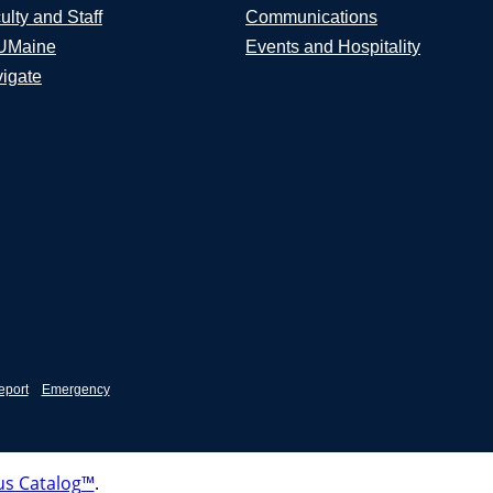
ulty and Staff
Communications
UMaine
Events and Hospitality
igate
eport
Emergency
s Catalog™
.