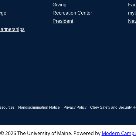
Giving
Fac
ege
Recreation Center
my
President
Nav
Partnerships
esources
Nondiscrimination Notice
Privacy Policy
Clery Safety and Security R
© 2026 The University of Maine.
Powered by
Modern Campu