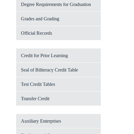
Degree Requirements for Graduation
Grades and Grading
Official Records
Credit for Prior Learning
Seal of Biliteracy Credit Table
Test Credit Tables
Transfer Credit
Auxiliary Enterprises