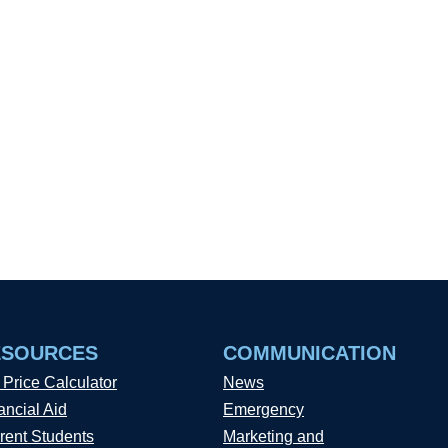
ESOURCES
COMMUNICATION
 Price Calculator
News
ancial Aid
Emergency
rent Students
Marketing and