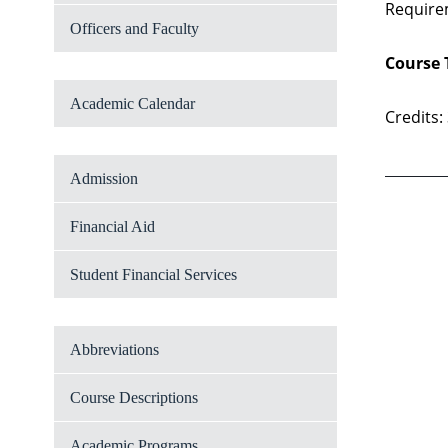
Require
Officers and Faculty
Course 
Academic Calendar
Credits:
Admission
Financial Aid
Student Financial Services
Abbreviations
Course Descriptions
Academic Programs