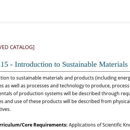
VED CATALOG]
15 - Introduction to Sustainable Material
tion to sustainable materials and products (including ener
s as well as processes and technology to produce, process 
ntals of production systems will be described through req
es and use of these products will be described from physical,
ives.
rriculum/Core Requirements:
Applications of Scientific 