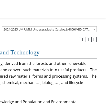
2024-2025 UM UMM Undergraduate Catalog [ARCHIVED CATALOG]
s and Technology
gy) derived from the forests and other renewable
and convert such materials into useful products.. The
uired raw material forms and processing systems. The
 chemical, mechanical, biological, and lifecycle
Knowledge and Population and Environmental