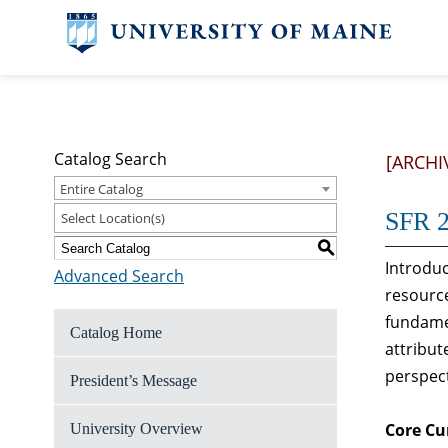
Catalog Search
[ARCHI
Entire Catalog
SFR 2
Select Location(s)
S
Introduc
Advanced Search
resource
fundame
Catalog Home
attribut
perspect
President’s Message
Core Cu
University Overview