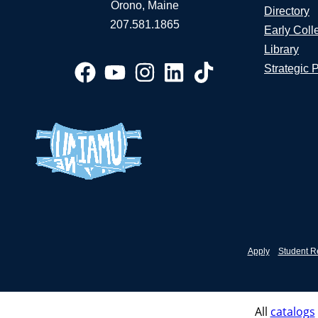
Orono, Maine
Directory
207.581.1865
Early Coll
Library
Strategic 
Apply
Student R
All
catalogs