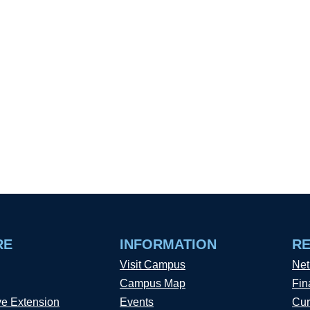
RE
INFORMATION
R
Visit Campus
Net
Campus Map
Fin
ve Extension
Events
Cur