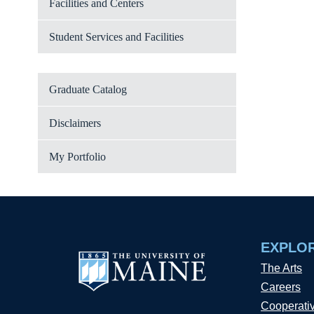
Facilities and Centers
Student Services and Facilities
Graduate Catalog
Disclaimers
My Portfolio
EXPLO
The Arts
Careers
Cooperati