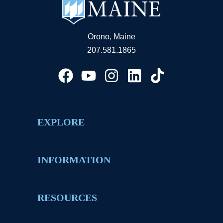
Orono, Maine
207.581.1865
EXPLORE
INFORMATION
RESOURCES