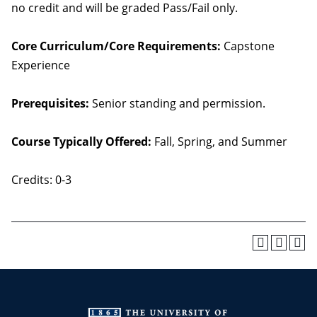
no credit and will be graded Pass/Fail only.
Core Curriculum/Core Requirements:
Capstone
Experience
Prerequisites:
Senior standing and permission.
Course Typically Offered:
Fall, Spring, and Summer
Credits: 0-3