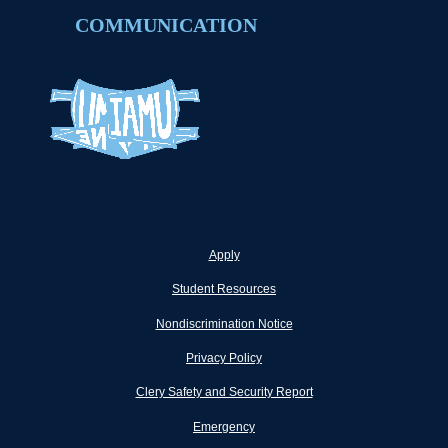
COMMUNICATION
Apply
Student Resources
Nondiscrimination Notice
Privacy Policy
Clery Safety and Security Report
Emergency