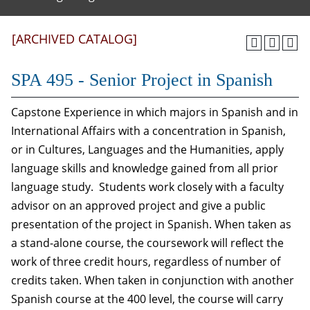
[ARCHIVED CATALOG]
SPA 495 - Senior Project in Spanish
Capstone Experience in which majors in Spanish and in
International Affairs with a concentration in Spanish,
or in Cultures, Languages and the Humanities, apply
language skills and knowledge gained from all prior
language study. Students work closely with a faculty
advisor on an approved project and give a public
presentation of the project in Spanish. When taken as
a stand-alone course, the coursework will reflect the
work of three credit hours, regardless of number of
credits taken. When taken in conjunction with another
Spanish course at the 400 level, the course will carry