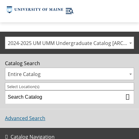
2024-2025 UM UMM Undergraduate Catalog [ARCHIVED CATALOG]
Catalog Search
Entire Catalog
Select Location(s)
Advanced Search
Catalog Navigation