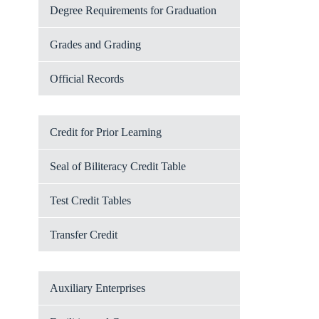
Degree Requirements for Graduation
Grades and Grading
Official Records
Credit for Prior Learning
Seal of Biliteracy Credit Table
Test Credit Tables
Transfer Credit
Auxiliary Enterprises