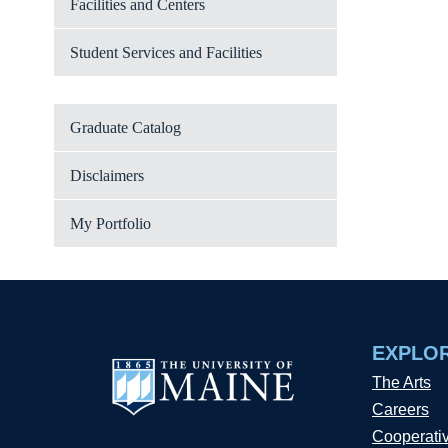
Facilities and Centers
Student Services and Facilities
Graduate Catalog
Disclaimers
My Portfolio
EXPLO
The Arts
Careers
Cooperati