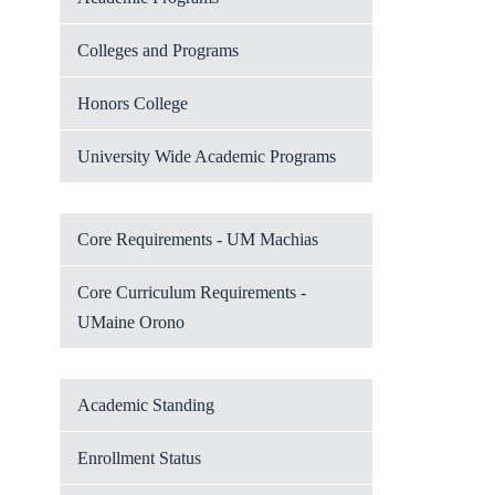
Colleges and Programs
Honors College
University Wide Academic Programs
Core Requirements - UM Machias
Core Curriculum Requirements -
UMaine Orono
Academic Standing
Enrollment Status