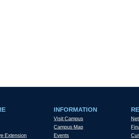
RE
INFORMATION
R
Visit Campus
Net
Campus Map
Fin
ve Extension
Events
Cur