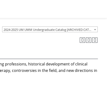
2024-2025 UM UMM Undergraduate Catalog [ARCHIVED CATALOG]
ng professions, historical development of clinical
py, controversies in the field, and new directions in