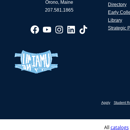
Orono, Maine
Directory
207.581.1865
Early Coll
Library
Strategic 
Apply
Student R
All
catalogs