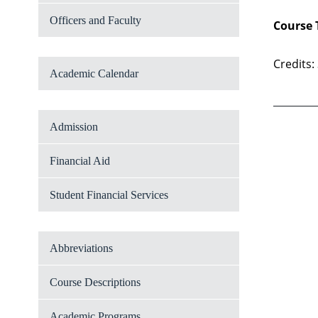
Officers and Faculty
Course 
Credits:
Academic Calendar
Admission
Financial Aid
Student Financial Services
Abbreviations
Course Descriptions
Academic Programs