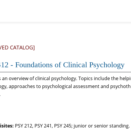
VED CATALOG]
12 - Foundations of Clinical Psychology
 an overview of clinical psychology. Topics include the helpi
gy, approaches to psychological assessment and psychothera
.
sites:
PSY 212, PSY 241, PSY 245; junior or senior standing.