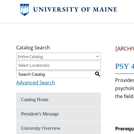
Catalog Search
[ARCHI
Entire Catalog
PSY 4
Select Location(s)
S
Provides
Advanced Search
psycholo
the field
Catalog Home
President’s Message
Prerequi
University Overview