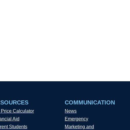
ESOURCES
COMMUNICATION
 Price Calculator
News
ancial Aid
Emergency
rent Students
Marketing and