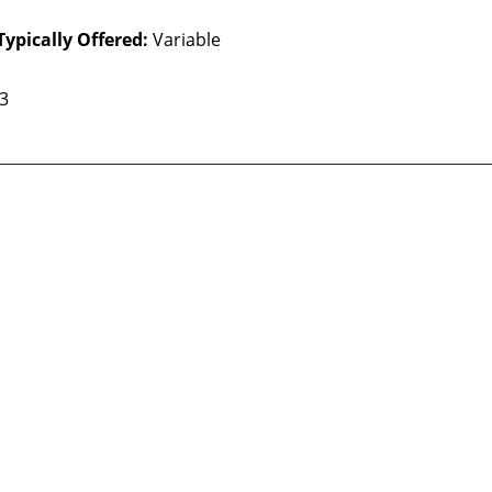
Typically Offered:
Variable
 3