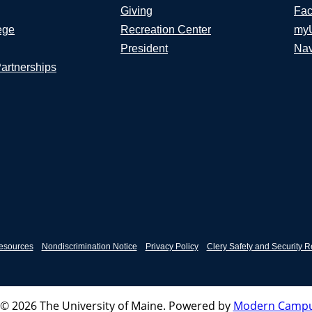
Giving
Fac
ege
Recreation Center
my
President
Nav
Partnerships
esources
Nondiscrimination Notice
Privacy Policy
Clery Safety and Security R
© 2026 The University of Maine.
Powered by
Modern Campu