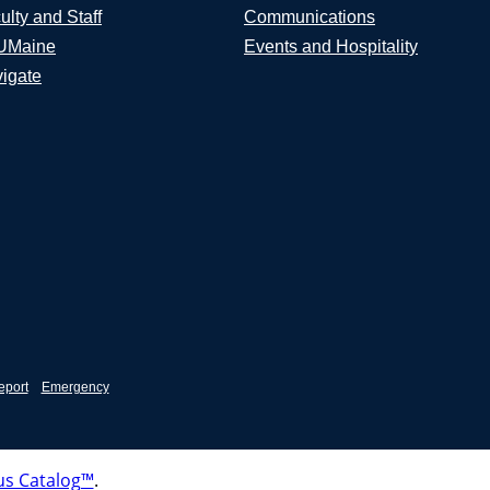
ulty and Staff
Communications
UMaine
Events and Hospitality
igate
eport
Emergency
s Catalog™
.