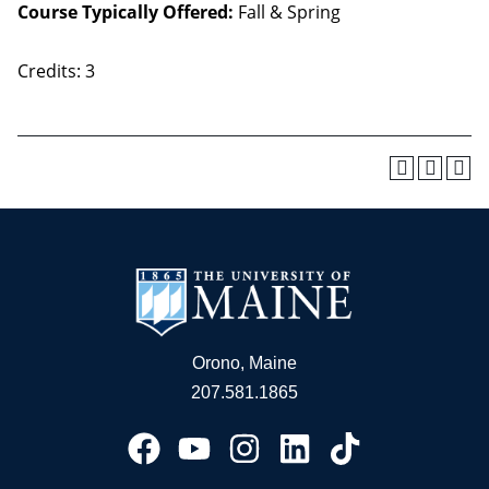
Course Typically Offered:
Fall & Spring
Credits: 3
Orono, Maine
207.581.1865