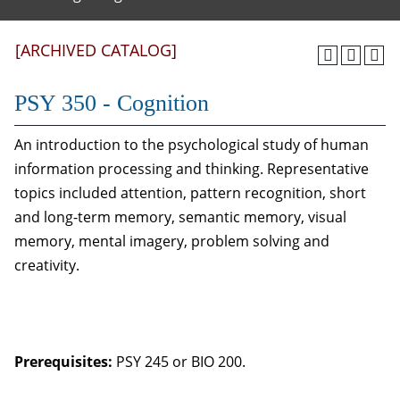
[ARCHIVED CATALOG]
PSY 350 - Cognition
An introduction to the psychological study of human
information processing and thinking. Representative
topics included attention, pattern recognition, short
and long-term memory, semantic memory, visual
memory, mental imagery, problem solving and
creativity.
Prerequisites:
PSY 245 or BIO 200.