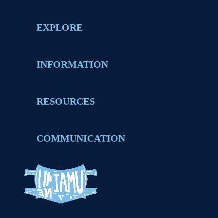
EXPLORE
INFORMATION
RESOURCES
COMMUNICATION