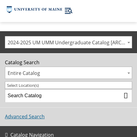
2024-2025 UM UMM Undergraduate Catalog [ARCHIVED CATALOG]
Catalog Search
Entire Catalog
Select Location(s)
Advanced Search
Catalog Navigation