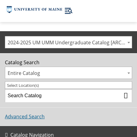
2024-2025 UM UMM Undergraduate Catalog [ARCHIVED CATALOG]
Catalog Search
Entire Catalog
Select Location(s)
Advanced Search
Catalog Navigation