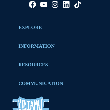
EXPLORE
INFORMATION
RESOURCES
COMMUNICATION