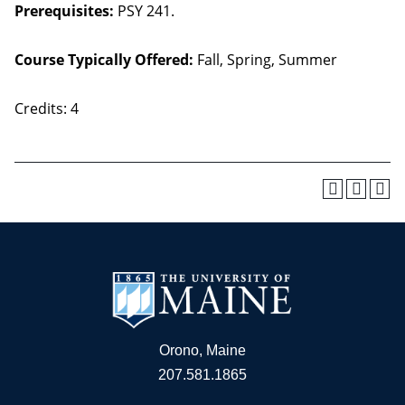
Prerequisites:
PSY 241.
Course Typically Offered:
Fall, Spring, Summer
Credits: 4
Orono, Maine
207.581.1865