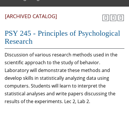
[ARCHIVED CATALOG]
PSY 245 - Principles of Psychological
Research
Discussion of various research methods used in the
scientific approach to the study of behavior.
Laboratory will demonstrate these methods and
develop skills in statistically analyzing data using
computers. Students will learn to interpret the
statistical analyses and write papers discussing the
results of the experiments. Lec 2, Lab 2.