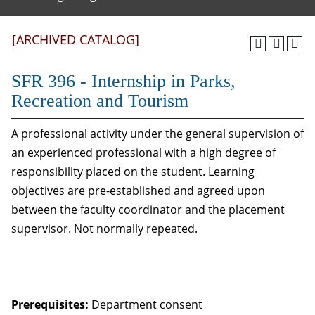
[ARCHIVED CATALOG]
SFR 396 - Internship in Parks,
Recreation and Tourism
A professional activity under the general supervision of
an experienced professional with a high degree of
responsibility placed on the student. Learning
objectives are pre-established and agreed upon
between the faculty coordinator and the placement
supervisor. Not normally repeated.
Prerequisites:
Department consent