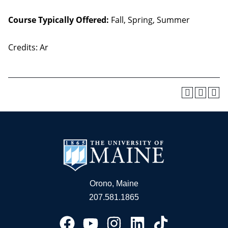
Course Typically Offered:
Fall, Spring, Summer
Credits: Ar
Orono, Maine
207.581.1865