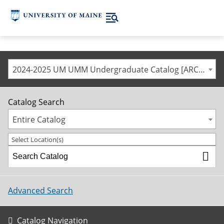
2024-2025 UM UMM Undergraduate Catalog [ARCHIVED CATALOG]
Catalog Search
Entire Catalog
Select Location(s)
Advanced Search
Catalog Navigation