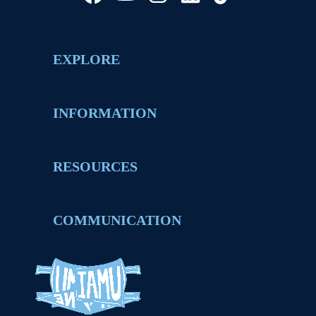
EXPLORE
INFORMATION
RESOURCES
COMMUNICATION