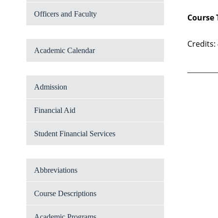
Officers and Faculty
Course 
Credits:
Academic Calendar
Admission
Financial Aid
Student Financial Services
Abbreviations
Course Descriptions
Academic Programs