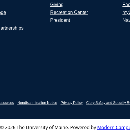
Giving
Fac
ege
Recreation Center
my
President
Nav
Partnerships
esources
Nondiscrimination Notice
Privacy Policy
Clery Safety and Security R
© 2026 The University of Maine.
Powered by
Modern Campu