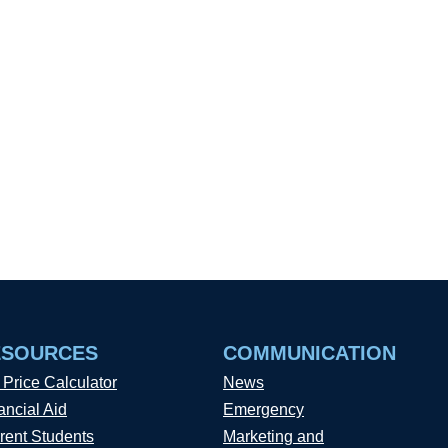
ESOURCES
COMMUNICATION
 Price Calculator
News
ancial Aid
Emergency
rent Students
Marketing and