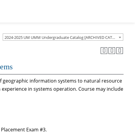
2024-2025 UM UMM Undergraduate Catalog [ARCHIVED CATALOG]
tems
of geographic information systems to natural resource
 experience in systems operation. Course may include
 Placement Exam #3.