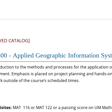
VED CATALOG]
00 - Applied Geographic Information Sys
duction to the methods and processes for the application 
ent. Emphasis is placed on project planning and hands-on
rk outside of the course’s scheduled times.
sites:
MAT 116 or MAT 122 or a passing score on UM Math