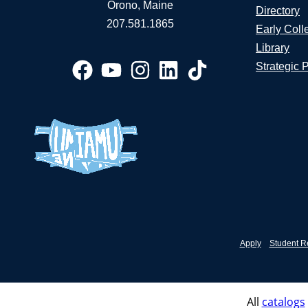
Orono, Maine
Directory
207.581.1865
Early Coll
Library
Strategic 
Apply
Student R
All
catalogs