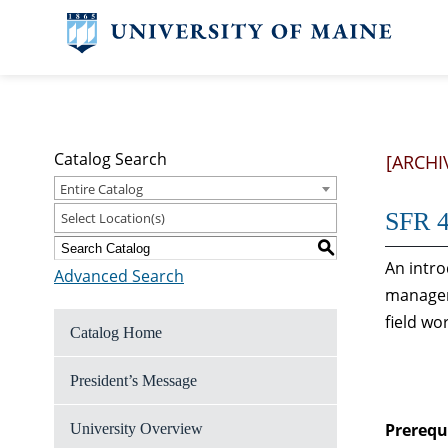
Catalog Search
[ARCHI
Entire Catalog
SFR 4
Select Location(s)
S
An intro
Advanced Search
managem
field wo
Catalog Home
President’s Message
Prerequi
University Overview