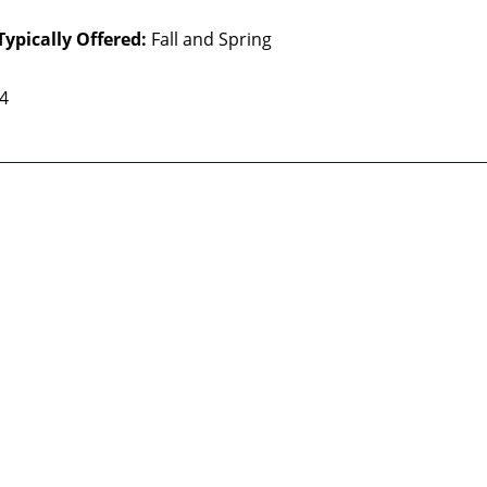
Typically Offered:
Fall and Spring
 4