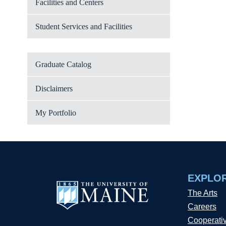
Facilities and Centers
Student Services and Facilities
Graduate Catalog
Disclaimers
My Portfolio
EXPLO
The Arts
Careers
Cooperati