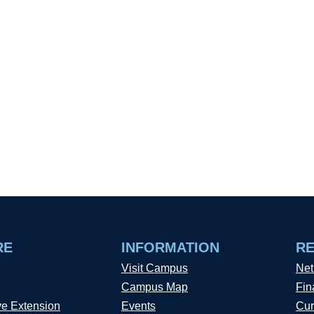
RE
INFORMATION
R
Visit Campus
Net
Campus Map
Fin
ve Extension
Events
Cur