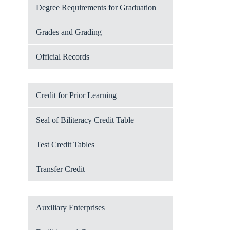
Degree Requirements for Graduation
Grades and Grading
Official Records
Credit for Prior Learning
Seal of Biliteracy Credit Table
Test Credit Tables
Transfer Credit
Auxiliary Enterprises