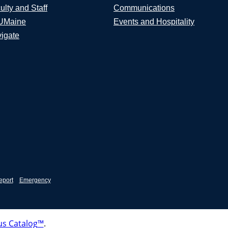
ulty and Staff
Communications
UMaine
Events and Hospitality
igate
eport
Emergency
s Catalog™
.