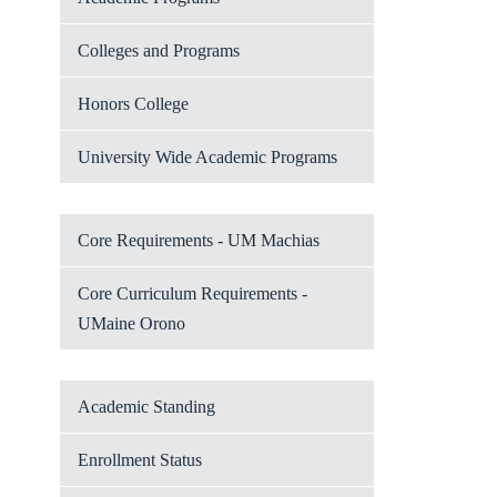
Colleges and Programs
Honors College
University Wide Academic Programs
Core Requirements - UM Machias
Core Curriculum Requirements -
UMaine Orono
Academic Standing
Enrollment Status