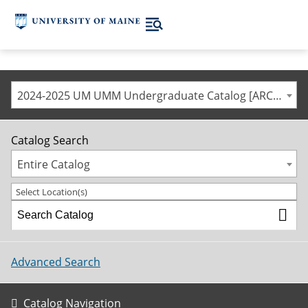
2024-2025 UM UMM Undergraduate Catalog [ARCHIVED CATALOG]
Catalog Search
Entire Catalog
Select Location(s)
Advanced Search
Catalog Navigation