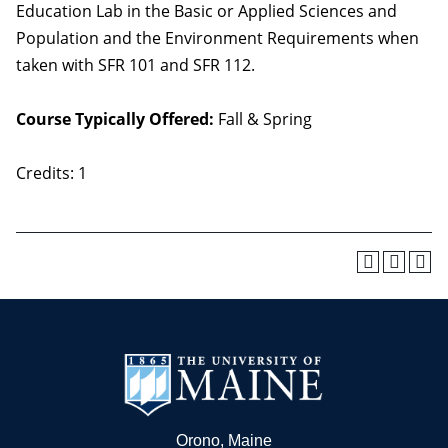
Education Lab in the Basic or Applied Sciences and
Population and the Environment Requirements when
taken with SFR 101 and SFR 112.
Course Typically Offered:
Fall & Spring
Credits: 1
Orono, Maine