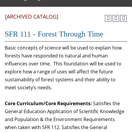
[ARCHIVED CATALOG]
SFR 111 - Forest Through Time
Basic concepts of science will be used to explain how
forests have responded to natural and human
influences over time. This foundation will be used to
explore how a range of uses will affect the future
sustainability of forest systems and their ability to
meet society’s needs.
Core Curriculum/Core Requirements:
Satisfies the
General Education Application of Scientific Knowledge
and Population & the Environment Requirements
when taken with SFR 112. Satisfies the General