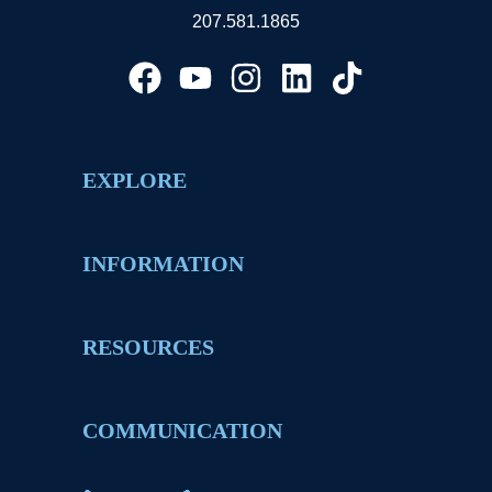
207.581.1865
EXPLORE
INFORMATION
RESOURCES
COMMUNICATION