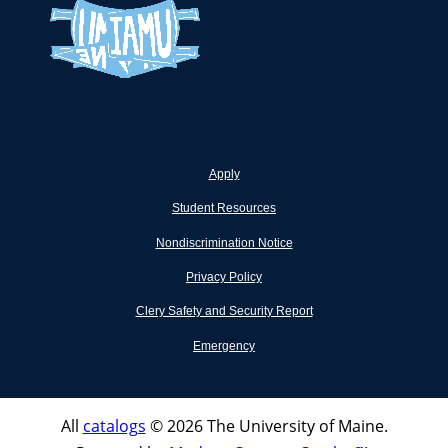
Apply
Student Resources
Nondiscrimination Notice
Privacy Policy
Clery Safety and Security Report
Emergency
All
catalogs
© 2026 The University of Maine.