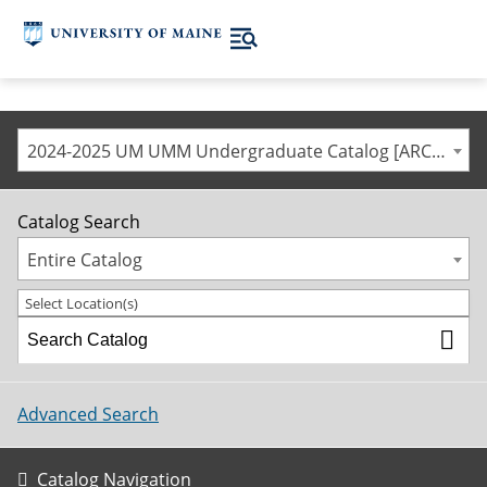
2024-2025 UM UMM Undergraduate Catalog [ARCHIVED CATALOG]
Catalog Search
Entire Catalog
Select Location(s)
Advanced Search
Catalog Navigation