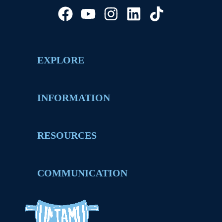
EXPLORE
INFORMATION
RESOURCES
COMMUNICATION