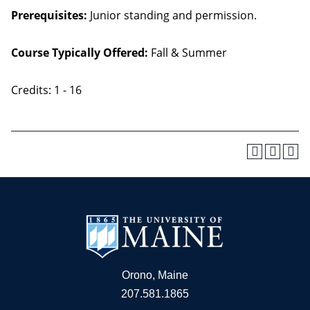
Prerequisites:
Junior standing and permission.
Course Typically Offered:
Fall & Summer
Credits: 1 - 16
Orono, Maine
207.581.1865