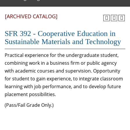
[ARCHIVED CATALOG]
SFR 392 - Cooperative Education in
Sustainable Materials and Technology
Practical experience for the undergraduate student,
combining work in a business firm or public agency
with academic courses and supervision. Opportunity
for student to gain experience, to integrate classroom
learning with job performance, and to develop future
placement possibilities.
(Pass/Fail Grade Only.)