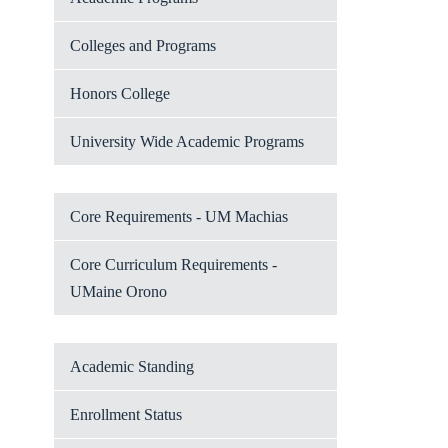
Colleges and Programs
Honors College
University Wide Academic Programs
Core Requirements - UM Machias
Core Curriculum Requirements -
UMaine Orono
Academic Standing
Enrollment Status