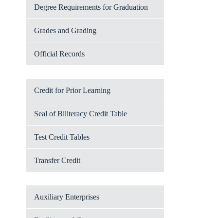
Degree Requirements for Graduation
Grades and Grading
Official Records
Credit for Prior Learning
Seal of Biliteracy Credit Table
Test Credit Tables
Transfer Credit
Auxiliary Enterprises