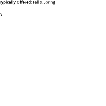
Typically Offered:
Fall & Spring
 3