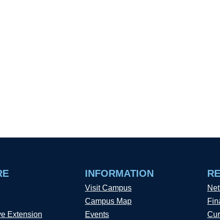
RE
INFORMATION
R
Visit Campus
Net
Campus Map
Fin
ve Extension
Events
Cur