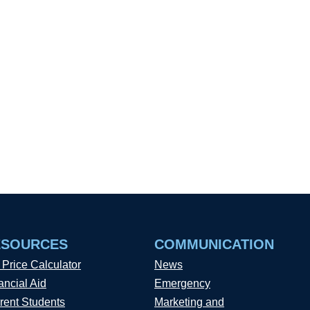
ESOURCES
COMMUNICATION
 Price Calculator
News
ancial Aid
Emergency
rent Students
Marketing and