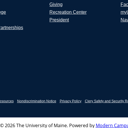
Giving
Fac
ege
Recreation Center
my
President
Nav
Partnerships
esources
Nondiscrimination Notice
Privacy Policy
Clery Safety and Security R
© 2026 The University of Maine.
Powered by
Modern Campu