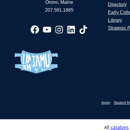
Orono, Maine
Directory
207.581.1865
Early Coll
Library
Strategic 
Apply
Student R
All
catalogs