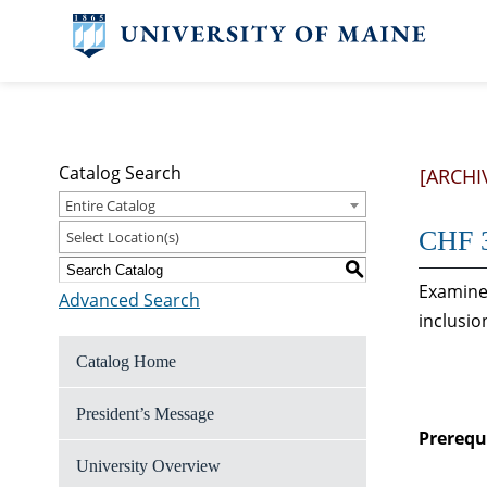
Catalog Search
[ARCHI
Entire Catalog
CHF 3
Select Location(s)
S
Examines
Advanced Search
inclusio
Catalog Home
President’s Message
Prerequi
University Overview