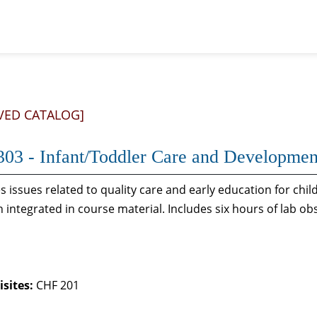
VED CATALOG]
03 - Infant/Toddler Care and Developmen
 issues related to quality care and early education for chil
n integrated in course material. Includes six hours of lab ob
sites:
CHF 201