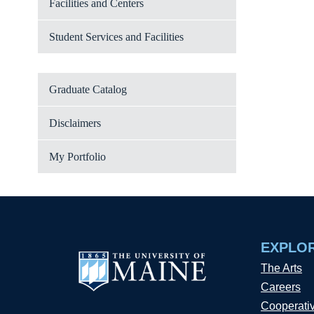
Facilities and Centers
Student Services and Facilities
Graduate Catalog
Disclaimers
My Portfolio
EXPLO
The Arts
Careers
Cooperati