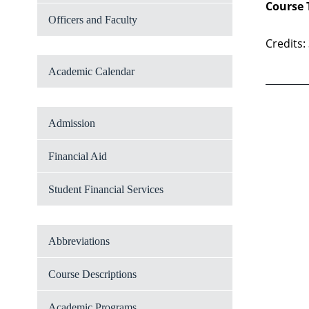
Course 
Officers and Faculty
Credits:
Academic Calendar
Admission
Financial Aid
Student Financial Services
Abbreviations
Course Descriptions
Academic Programs