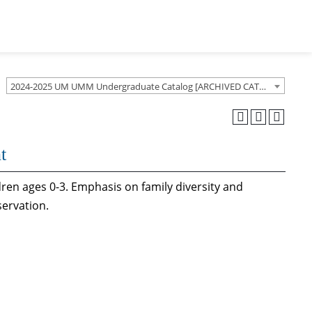
2024-2025 UM UMM Undergraduate Catalog [ARCHIVED CATALOG]
t
dren ages 0-3. Emphasis on family diversity and
servation.