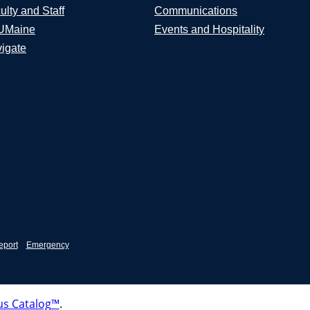
ulty and Staff
Communications
UMaine
Events and Hospitality
igate
eport
Emergency
s Catalog™
.