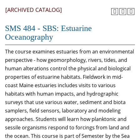
[ARCHIVED CATALOG]
SMS 484 - SBS: Estuarine
Oceanography
The course examines estuaries from an environmental
perspective - how geomorphology, rivers, tides, and
human alterations control the physical and biological
properties of estuarine habitats. Fieldwork in mid-
coast Maine estuaries includes visits to various
habitats with human impacts, and hydrographic
surveys that use various water, sediment and biota
samplers, field sensors, laboratory and modeling
approaches. Students will learn how planktonic and
sessile organisms respond to forcings from land and
the ocean. This course is part of Semester by the Sea