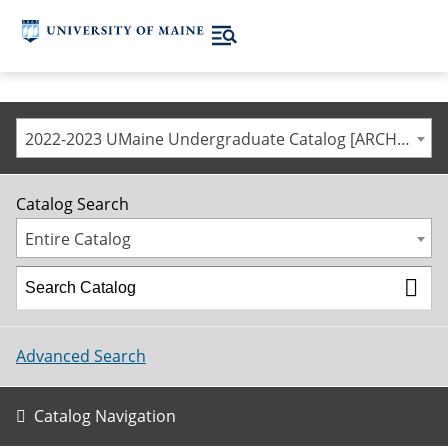
2022-2023 UMaine Undergraduate Catalog [ARCHIVED CATALOG]
Catalog Search
Entire Catalog
Advanced Search
Catalog Navigation