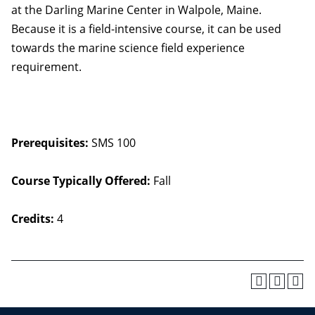
at the Darling Marine Center in Walpole, Maine.
Because it is a field-intensive course, it can be used
towards the marine science field experience
requirement.
Prerequisites:
SMS 100
Course Typically Offered:
Fall
Credits:
4