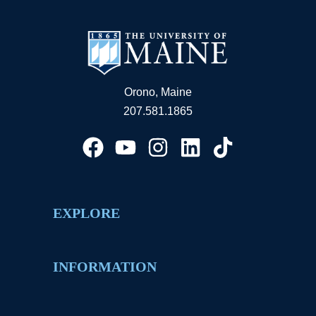
Orono, Maine
207.581.1865
EXPLORE
INFORMATION