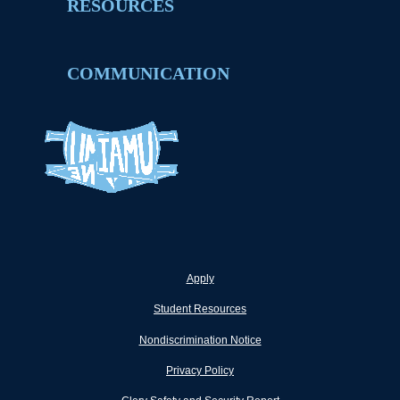
RESOURCES
COMMUNICATION
Apply
Student Resources
Nondiscrimination Notice
Privacy Policy