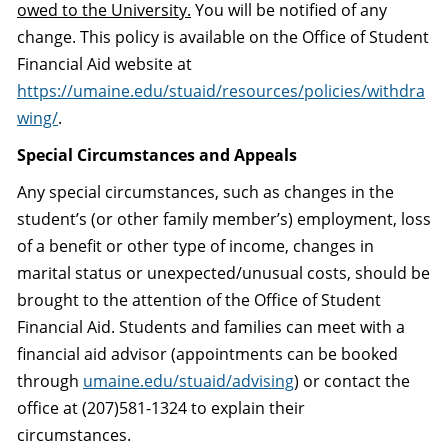
owed to the University.
You will be notified of any
change. This policy is available on the Office of Student
Financial Aid website at
https://umaine.edu/stuaid/resources/policies/withdra
wing/
.
Special Circumstances and Appeals
Any special circumstances, such as changes in the
student’s (or other family member’s) employment, loss
of a benefit or other type of income, changes in
marital status or unexpected/unusual costs, should be
brought to the attention of the Office of Student
Financial Aid. Students and families can meet with a
financial aid advisor (appointments can be booked
through
umaine.edu/stuaid/advising
) or contact the
office at (207)581-1324 to explain their
circumstances.