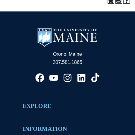
Orono, Maine
207.581.1865
EXPLORE
INFORMATION