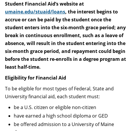
Student Financial Aid’s website at
umaine.edu/stuaid/loans
, the interest begins to
accrue or can be paid by the student once the
student enters into the six-month grace period; any
break in continuous enrollment, such as a leave of
absence, will result in the student entering into the
six-month grace period, and repayment could begin
before the student re-enrolls in a degree program at
least half-time.
Eligibility for Financial Aid
To be eligible for most types of Federal, State and
University financial aid, each student must:
be a U.S. citizen or eligible non-citizen
have earned a high school diploma or GED
be offered admission to a University of Maine