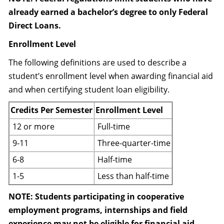
already earned a bachelor’s degree to only Federal
Direct Loans.
Enrollment Level
The following definitions are used to describe a
student’s enrollment level when awarding financial aid
and when certifying student loan eligibility.
Credits Per Semester
Enrollment Level
12 or more
Full-time
9-11
Three-quarter-time
6-8
Half-time
1-5
Less than half-time
NOTE: Students participating in cooperative
employment programs, internships and field
experience may not be eligible for financial aid