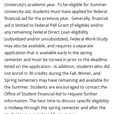
University’s academic year. To be eligible for Summer
University aid, students must have applied for federal
financial aid for the previous year. Generally, financial
aid is limited to Federal Pell Grant (if eligible) and/or
any remaining Federal Direct Loan eligibility
(subsidized and/or unsubsidized). Federal Work-Study
may also be available, and requires a separate
application that is available early in the spring
semester and must be turned in prior to the deadline
listed on the application. In addition, students who did
not enroll in 30 credits during the Fall, Winter, and
Spring semesters may have remaining aid available for
the Summer. Students are encouraged to contact the
Office of Student Financial Aid to request further
information. The best time to discuss specific eligibility
is midway through the spring semester and after the