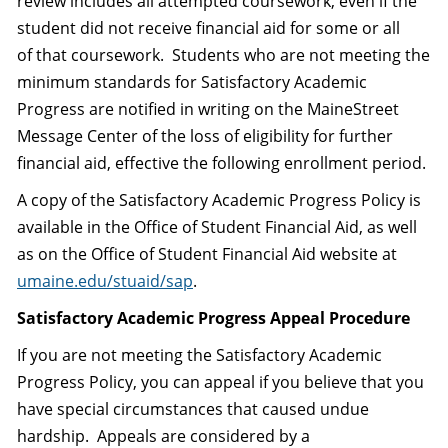
review includes all attempted coursework, even if the
student did not receive financial aid for some or all
of that coursework. Students who are not meeting the
minimum standards for Satisfactory Academic
Progress are notified in writing on the MaineStreet
Message Center of the loss of eligibility for further
financial aid, effective the following enrollment period.
A copy of the Satisfactory Academic Progress Policy is
available in the Office of Student Financial Aid, as well
as on the Office of Student Financial Aid website at
umaine.edu/stuaid/sap
.
Satisfactory Academic Progress Appeal Procedure
If you are not meeting the Satisfactory Academic
Progress Policy, you can appeal if you believe that you
have special circumstances that caused undue
hardship. Appeals are considered by a