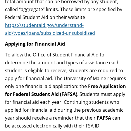
total amount that can be borrowed by any student,
called “aggregate” limits. These limits are specified by
Federal Student Aid on their website
https://studentaid.gov/understand-
aid/types/loans/subsidized-unsubsidized
Applying for Financial Aid
To allow the Office of Student Financial Aid to
determine the amount and types of assistance each
student is eligible to receive, students are required to
apply for financial aid. The University of Maine requires
only one financial aid application: the
Free Application
for Federal Student Aid (FAFSA)
. Students must apply
for financial aid each year. Continuing students who
applied for financial aid during the previous academic
year should receive a reminder that their
FAFSA
can
be accessed electronically with their FSA ID.