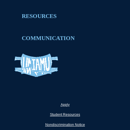
RESOURCES
COMMUNICATION
Apply
Student Resources
Nondiscrimination Notice