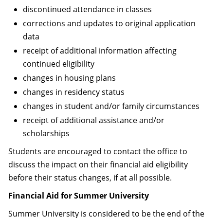
discontinued attendance in classes
corrections and updates to original application
data
receipt of additional information affecting
continued eligibility
changes in housing plans
changes in residency status
changes in student and/or family circumstances
receipt of additional assistance and/or
scholarships
Students are encouraged to contact the office to
discuss the impact on their financial aid eligibility
before their status changes, if at all possible.
Financial Aid for Summer University
Summer University is considered to be the end of the