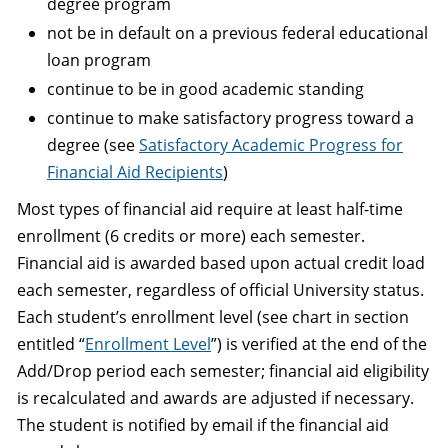
degree program
not be in default on a previous federal educational
loan program
continue to be in good academic standing
continue to make satisfactory progress toward a
degree (see
Satisfactory Academic Progress for
Financial Aid Recipients
)
Most types of financial aid require at least half-time
enrollment (6 credits or more) each semester.
Financial aid is awarded based upon actual credit load
each semester, regardless of official University status.
Each student’s enrollment level (see chart in section
entitled “
Enrollment Level
”) is verified at the end of the
Add/Drop period each semester; financial aid eligibility
is recalculated and awards are adjusted if necessary.
The student is notified by email if the financial aid