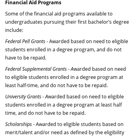
Financial Aid Programs
Some of the financial aid programs available to
undergraduates pursuing their first bachelor’s degree
include:
Federal Pell Grants
- Awarded based on need to eligible
students enrolled in a degree program, and do not
have to be repaid.
Federal Supplemental Grants - A
warded based on need
to eligible students enrolled in a degree program at
least half-time, and do not have to be repaid.
University Grants - A
warded based on need to eligible
students enrolled in a degree program at least half
time, and do not have to be repaid.
Scholarships
- Awarded to eligible students based on
merit/talent and/or need as defined by the eligibility