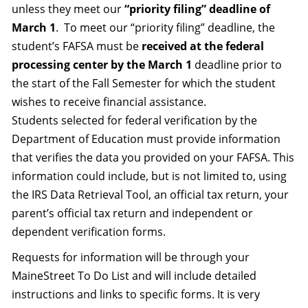
unless they meet our
“priority filing” deadline of
March 1
. To meet our “priority filing” deadline, the
student’s FAFSA must be
received at the federal
processing center by the March 1
deadline prior to
the start of the Fall Semester for which the student
wishes to receive financial assistance.
Students selected for federal verification by the
Department of Education must provide information
that verifies the data you provided on your FAFSA. This
information could include, but is not limited to, using
the IRS Data Retrieval Tool, an official tax return, your
parent’s official tax return and independent or
dependent verification forms.
Requests for information will be through your
MaineStreet To Do List and will include detailed
instructions and links to specific forms. It is very