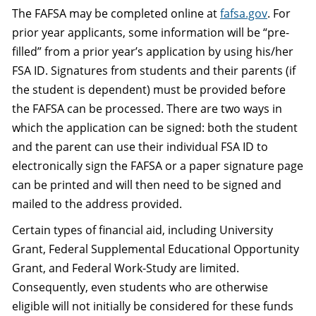
The FAFSA may be completed online at
fafsa.gov
. For
prior year applicants, some information will be “pre-
filled” from a prior year’s application by using his/her
FSA ID. Signatures from students and their parents (if
the student is dependent) must be provided before
the FAFSA can be processed. There are two ways in
which the application can be signed: both the student
and the parent can use their individual FSA ID to
electronically sign the FAFSA or a paper signature page
can be printed and will then need to be signed and
mailed to the address provided.
Certain types of financial aid, including University
Grant, Federal Supplemental Educational Opportunity
Grant, and Federal Work-Study are limited.
Consequently, even students who are otherwise
eligible will not initially be considered for these funds