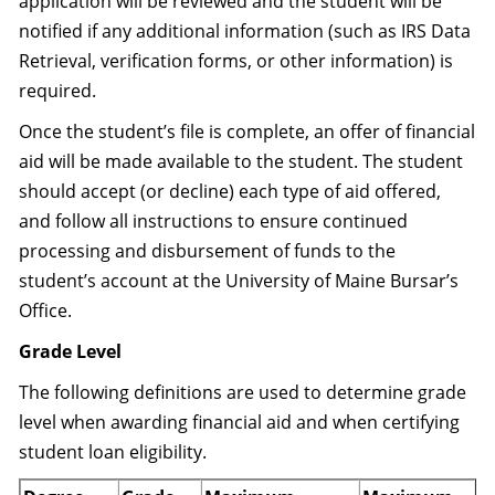
application will be reviewed and the student will be
notified if any additional information (such as IRS Data
Retrieval, verification forms, or other information) is
required.
Once the student’s file is complete, an offer of financial
aid will be made available to the student. The student
should accept (or decline) each type of aid offered,
and follow all instructions to ensure continued
processing and disbursement of funds to the
student’s account at the University of Maine Bursar’s
Office.
Grade Level
The following definitions are used to determine grade
level when awarding financial aid and when certifying
student loan eligibility.