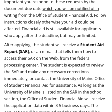
important you respond to these requests by the
document due date
which you will be notified of in
writing from the Office of Student Financial Aid
. Follow
instructions closely otherwise your aid could be
affected. Financial aid is still available for applicants
who apply after the deadline, but may be limited.
After applying, the student will receive a
Student Aid
Report (SAR)
, or an e-mail that tells them how to
access their SAR on the Web, from the federal
processing center. The student is expected to review
the SAR and make any necessary corrections
immediately, or contact the University of Maine Office
of Student Financial Aid for assistance. As long as the
University of Maine is listed on the SAR in the school
section, the Office of Student Financial Aid will receive
the application data within 3-5 business days. The