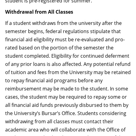
student is pre-registered for summer.
Withdrawal from All Classes
If a student withdraws from the university after the
semester begins, federal regulations stipulate that
financial aid eligibility must be re-evaluated and pro-
rated based on the portion of the semester the
student completed. Eligibility for continued deferment
of any prior loans is also affected. Any potential refund
of tuition and fees from the University may be retained
to repay financial aid programs before any
reimbursement may be made to the student. In some
cases, the student may be required to repay some or
all financial aid funds previously disbursed to them by
the University’s Bursar’s Office. Students considering
withdrawing from all classes must contact their
academic area who will collaborate with the Office of