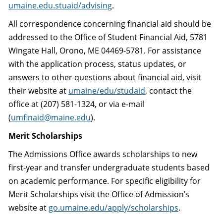
umaine.edu.stuaid/advising
.
All correspondence concerning financial aid should be
addressed to the Office of Student Financial Aid, 5781
Wingate Hall, Orono, ME 04469-5781. For assistance
with the application process, status updates, or
answers to other questions about financial aid, visit
their website at
umaine/edu/studaid
, contact the
office at (207) 581-1324, or via e-mail
(
umfinaid@maine.edu
).
Merit Scholarships
The Admissions Office awards scholarships to new
first-year and transfer undergraduate students based
on academic performance. For specific eligibility for
Merit Scholarships visit the Office of Admission’s
website at
go.umaine.edu/apply/scholarships
.