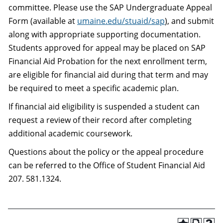
committee. Please use the SAP Undergraduate Appeal
Form (available at
umaine.edu/stuaid/sap
), and submit
along with appropriate supporting documentation.
Students approved for appeal may be placed on SAP
Financial Aid Probation for the next enrollment term,
are eligible for financial aid during that term and may
be required to meet a specific academic plan.
If financial aid eligibility is suspended a student can
request a review of their record after completing
additional academic coursework.
Questions about the policy or the appeal procedure
can be referred to the Office of Student Financial Aid
207. 581.1324.