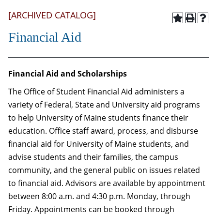
[ARCHIVED CATALOG]
Financial Aid
Financial Aid and Scholarships
The Office of Student Financial Aid administers a
variety of Federal, State and University aid programs
to help University of Maine students finance their
education. Office staff award, process, and disburse
financial aid for University of Maine students, and
advise students and their families, the campus
community, and the general public on issues related
to financial aid. Advisors are available by appointment
between 8:00 a.m. and 4:30 p.m. Monday, through
Friday. Appointments can be booked through