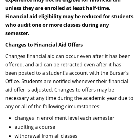
unless they are enrolled at least half-time.
Financial aid eligibility may be reduced for students
who audit one or more classes during any
semester.
Changes to Financial Aid Offers
Changes financial aid can occur even after it has been
offered, and aid can be retracted even after it has
been posted to a student’s account with the Bursar’s
Office. Students are notified whenever their financial
aid offer is adjusted. Changes to offers may be
necessary at any time during the academic year due to
any or all of the following circumstances:
changes in enrollment level each semester
auditing a course
withdrawal from all classes