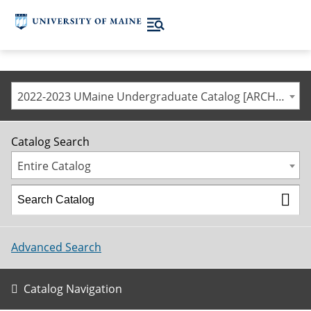
2022-2023 UMaine Undergraduate Catalog [ARCHIVED CATALOG]
Catalog Search
Entire Catalog
Advanced Search
Catalog Navigation