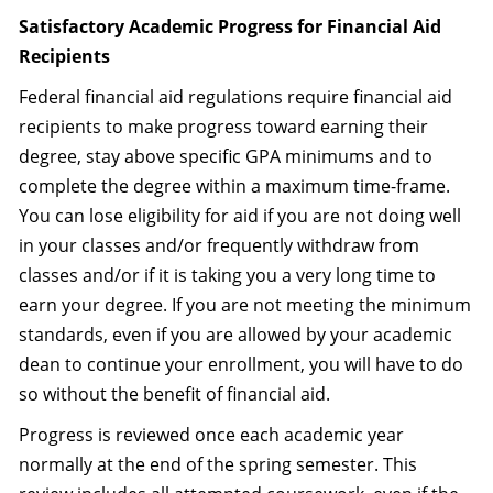
Satisfactory Academic Progress for Financial Aid
Recipients
Federal financial aid regulations require financial aid
recipients to make progress toward earning their
degree, stay above specific GPA minimums and to
complete the degree within a maximum time-frame.
You can lose eligibility for aid if you are not doing well
in your classes and/or frequently withdraw from
classes and/or if it is taking you a very long time to
earn your degree. If you are not meeting the minimum
standards, even if you are allowed by your academic
dean to continue your enrollment, you will have to do
so without the benefit of financial aid.
Progress is reviewed once each academic year
normally at the end of the spring semester. This