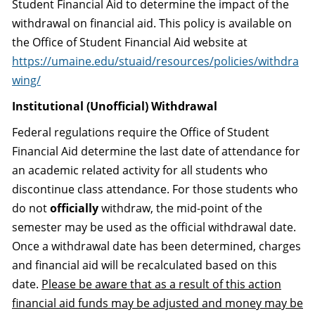
Student Financial Aid to determine the impact of the
withdrawal on financial aid. This policy is available on
the Office of Student Financial Aid website at
https://umaine.edu/stuaid/resources/policies/withdra
wing/
Institutional (Unofficial) Withdrawal
Federal regulations require the Office of Student
Financial Aid determine the last date of attendance for
an academic related activity for all students who
discontinue class attendance. For those students who
do not
officially
withdraw, the mid-point of the
semester may be used as the official withdrawal date.
Once a withdrawal date has been determined, charges
and financial aid will be recalculated based on this
date.
Please be aware that as a result of this action
financial aid funds may be adjusted and money may be