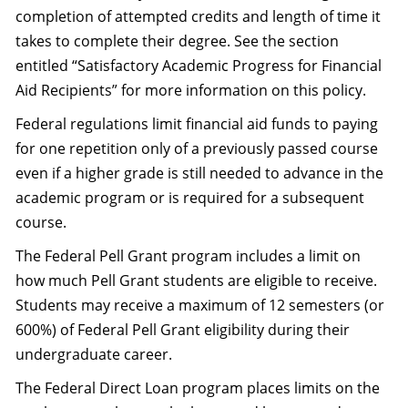
completion of attempted credits and length of time it
takes to complete their degree. See the section
entitled “Satisfactory Academic Progress for Financial
Aid Recipients” for more information on this policy.
Federal regulations limit financial aid funds to paying
for one repetition only of a previously passed course
even if a higher grade is still needed to advance in the
academic program or is required for a subsequent
course.
The Federal Pell Grant program includes a limit on
how much Pell Grant students are eligible to receive.
Students may receive a maximum of 12 semesters (or
600%) of Federal Pell Grant eligibility during their
undergraduate career.
The Federal Direct Loan program places limits on the