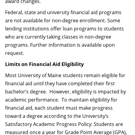
award changes.
Federal, state and university financial aid programs
are not available for non-degree enrollment. Some
lending institutions offer loan programs to students
who are currently taking classes in non-degree
programs. Further information is available upon
request.
Limits on Financial Aid Eligibility
Most University of Maine students remain eligible for
financial aid until they have completed their first
bachelor’s degree. However, eligibility is impacted by
academic performance. To maintain eligibility for
financial aid, each student must make progress
toward a degree according to the University’s
Satisfactory Academic Progress Policy: Students are
measured once a year for Grade Point Average (GPA),