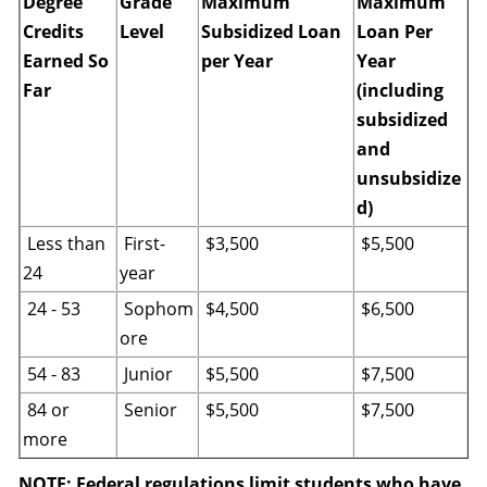
Degree
Grade
Maximum
Maximum
Credits
Level
Subsidized Loan
Loan Per
Earned So
per Year
Year
Far
(including
subsidized
and
unsubsidize
d)
Less than
First-
$3,500
$5,500
24
year
24 - 53
Sophom
$4,500
$6,500
ore
54 - 83
Junior
$5,500
$7,500
84 or
Senior
$5,500
$7,500
more
NOTE: Federal regulations limit students who have