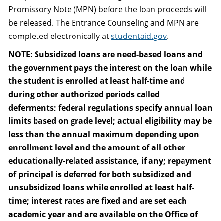
Promissory Note (MPN) before the loan proceeds will
be released. The Entrance Counseling and MPN are
completed electronically at
studentaid.gov
.
NOTE: Subsidized loans are need-based loans and
the government pays the interest on the loan while
the student is enrolled at least half-time and
during other authorized periods called
deferments; federal regulations specify annual loan
limits based on grade level; actual eligibility may be
less than the annual maximum depending upon
enrollment level and the amount of all other
educationally-related assistance, if any; repayment
of principal is deferred for both subsidized and
unsubsidized loans while enrolled at least half-
time; interest rates are fixed and are set each
academic year and are available on the Office of