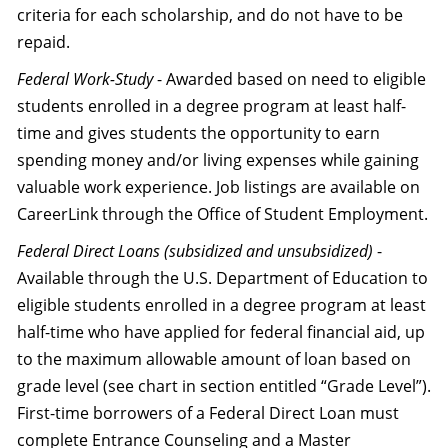
criteria for each scholarship, and do not have to be
repaid.
Federal Work-Study
- Awarded based on need to eligible
students enrolled in a degree program at least half-
time and gives students the opportunity to earn
spending money and/or living expenses while gaining
valuable work experience. Job listings are available on
CareerLink through the Office of Student Employment.
Federal Direct Loans (subsidized and unsubsidized)
-
Available through the U.S. Department of Education to
eligible students enrolled in a degree program at least
half-time who have applied for federal financial aid, up
to the maximum allowable amount of loan based on
grade level (see chart in section entitled “Grade Level”).
First-time borrowers of a Federal Direct Loan must
complete Entrance Counseling and a Master