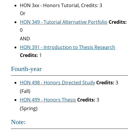
HON 3xx - Honors Tutorial, Credits: 3
Or
HON 349 - Tutorial Alternative Portfolio
Credits:
0
AND
HON 391 - Introduction to Thesis Research
Credits:
1
Fourth-year
HON 498 - Honors Directed Study
Credits:
3
(Fall)
HON 499 - Honors Thesis
Credits:
3
(Spring)
Note: