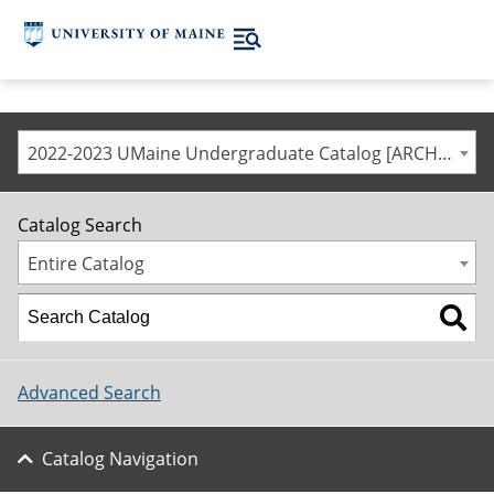
2022-2023 UMaine Undergraduate Catalog [ARCHIVED CATALOG]
Catalog Search
Entire Catalog
Advanced Search
Catalog Navigation