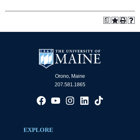
a
Orono, Maine
207.581.1865
EXPLORE