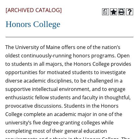
[ARCHIVED CATALOG]
a
Honors College
The University of Maine offers one of the nation’s
oldest continuously-running honors programs. Open
to students in all majors, the Honors College provides
opportunities for motivated students to investigate
diverse academic disciplines, to be challenged in a
supportive intellectual environment, and to engage
enthusiastic fellow students and faculty in thoughtful,
provocative discussions. Students in the Honors
College complete an academic major in one of the
university’s five degree-granting colleges while
completing most of their general education