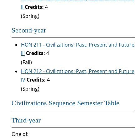
II
Credits:
4
(Spring)
Second-year
HON 211 - Civilizations: Past, Present and Future
III
Credits:
4
(Fall)
HON 212 - Civilizations: Past, Present and Future
IV
Credits:
4
(Spring)
Civilizations Sequence Semester Table
Third-year
One of: