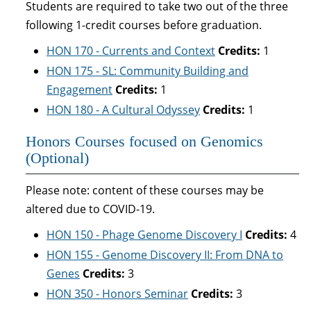
Students are required to take two out of the three
following 1-credit courses before graduation.
HON 170 - Currents and Context
Credits:
1
HON 175 - SL: Community Building and
Engagement
Credits:
1
HON 180 - A Cultural Odyssey
Credits:
1
Honors Courses focused on Genomics
(Optional)
Please note: content of these courses may be
altered due to COVID-19.
HON 150 - Phage Genome Discovery I
Credits:
4
HON 155 - Genome Discovery II: From DNA to
Genes
Credits:
3
HON 350 - Honors Seminar
Credits:
3