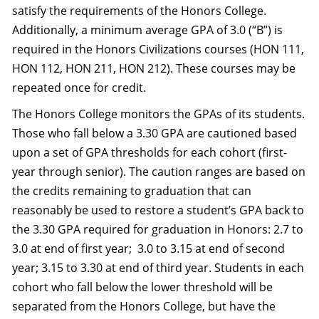
satisfy the requirements of the Honors College.
Additionally, a minimum average GPA of 3.0 (“B”) is
required in the Honors Civilizations courses (HON 111,
HON 112, HON 211, HON 212). These courses may be
repeated once for credit.
The Honors College monitors the GPAs of its students.
Those who fall below a 3.30 GPA are cautioned based
upon a set of GPA thresholds for each cohort (first-
year through senior). The caution ranges are based on
the credits remaining to graduation that can
reasonably be used to restore a student’s GPA back to
the 3.30 GPA required for graduation in Honors: 2.7 to
3.0 at end of first year; 3.0 to 3.15 at end of second
year; 3.15 to 3.30 at end of third year. Students in each
cohort who fall below the lower threshold will be
separated from the Honors College, but have the