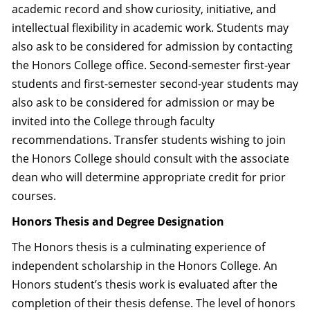
academic record and show curiosity, initiative, and
intellectual flexibility in academic work. Students may
also ask to be considered for admission by contacting
the Honors College office. Second-semester first-year
students and first-semester second-year students may
also ask to be considered for admission or may be
invited into the College through faculty
recommendations. Transfer students wishing to join
the Honors College should consult with the associate
dean who will determine appropriate credit for prior
courses.
Honors Thesis and Degree Designation
The Honors thesis is a culminating experience of
independent scholarship in the Honors College. An
Honors student’s thesis work is evaluated after the
completion of their thesis defense. The level of honors