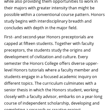
while also providing them opportunities to work in
their majors with greater intensity than might be
possible within a conventional course pattern. Honors
study begins with interdisciplinary breadth and
concludes with depth in the major field.
First- and second-year Honors preceptorials are
capped at fifteen students. Together with faculty
preceptors, the students study the origins and
development of civilization and culture. Every
semester the Honors College offers diverse upper-
level Honors tutorials where a faculty member and
students engage in a focused academic inquiry on
different topics. The curriculum culminates with a
senior thesis in which the Honors student, working
closely with a faculty advisor, embarks on a year-long
course of independent scholarship, developing and
completing a research or creative project.