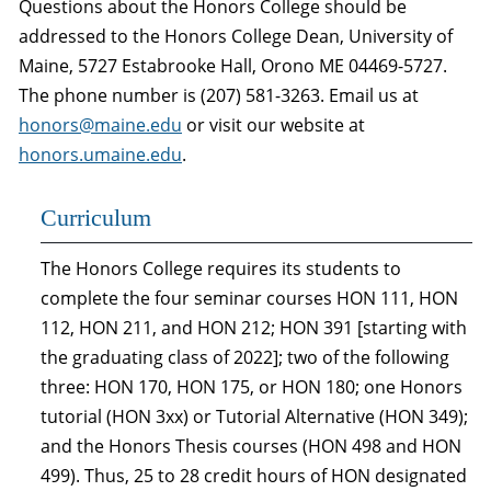
Questions about the Honors College should be
addressed to the Honors College Dean, University of
Maine, 5727 Estabrooke Hall, Orono ME 04469-5727.
The phone number is (207) 581-3263. Email us at
honors@maine.edu
or visit our website at
honors.umaine.edu
.
Curriculum
The Honors College requires its students to
complete the four seminar courses HON 111, HON
112, HON 211, and HON 212; HON 391 [starting with
the graduating class of 2022]; two of the following
three: HON 170, HON 175, or HON 180; one Honors
tutorial (HON 3xx) or Tutorial Alternative (HON 349);
and the Honors Thesis courses (HON 498 and HON
499). Thus, 25 to 28 credit hours of HON designated