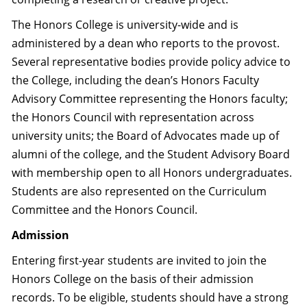
The Honors College is university-wide and is
administered by a dean who reports to the provost.
Several representative bodies provide policy advice to
the College, including the dean’s Honors Faculty
Advisory Committee representing the Honors faculty;
the Honors Council with representation across
university units; the Board of Advocates made up of
alumni of the college, and the Student Advisory Board
with membership open to all Honors undergraduates.
Students are also represented on the Curriculum
Committee and the Honors Council.
Admission
Entering first-year students are invited to join the
Honors College on the basis of their admission
records. To be eligible, students should have a strong