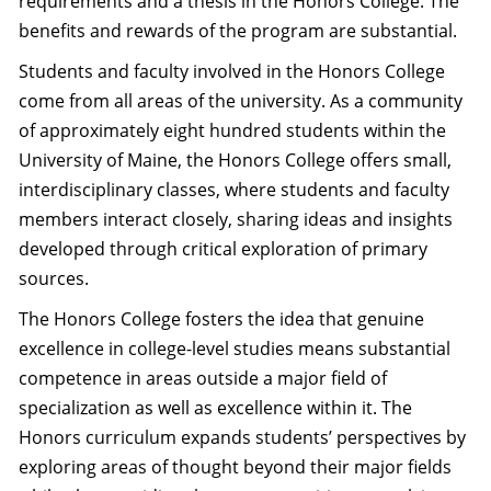
requirements and a thesis in the Honors College. The
benefits and rewards of the program are substantial.
Students and faculty involved in the Honors College
come from all areas of the university. As a community
of approximately eight hundred students within the
University of Maine, the Honors College offers small,
interdisciplinary classes, where students and faculty
members interact closely, sharing ideas and insights
developed through critical exploration of primary
sources.
The Honors College fosters the idea that genuine
excellence in college-level studies means substantial
competence in areas outside a major field of
specialization as well as excellence within it. The
Honors curriculum expands students’ perspectives by
exploring areas of thought beyond their major fields