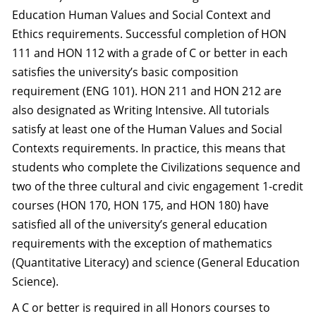
Education Human Values and Social Context and
Ethics requirements. Successful completion of HON
111 and HON 112 with a grade of C or better in each
satisfies the university’s basic composition
requirement (ENG 101). HON 211 and HON 212 are
also designated as Writing Intensive. All tutorials
satisfy at least one of the Human Values and Social
Contexts requirements. In practice, this means that
students who complete the Civilizations sequence and
two of the three cultural and civic engagement 1-credit
courses (HON 170, HON 175, and HON 180) have
satisfied all of the university’s general education
requirements with the exception of mathematics
(Quantitative Literacy) and science (General Education
Science).
A C or better is required in all Honors courses to