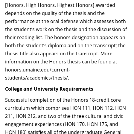
[Honors, High Honors, Highest Honors] awarded
depends on the quality of the thesis and the
performance at the oral defense which assesses both
the student’s work on the thesis and the discussion of
their reading list. The honors designation appears on
both the student’s diploma and on the transcript; the
thesis title also appears on the transcript. More
information on the Honors thesis can be found at
honors.umaine.edu/current-
students/academics/thesis/.
College and University Requirements
Successful completion of the Honors 18-credit core
curriculum which comprises HON 111, HON 112, HON
211, HON 212, and two of the three cultural and civic
engagement experiences (HON 170, HON 175, and
HON 180) satisfies all of the undergraduate General