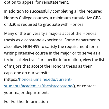
option to appeal for reinstatement.
In addition to successfully completing all the required
Honors College courses, a minimum cumulative GPA
of 3.30 is required to graduate with Honors.
Many of the university’s majors accept the Honors
thesis as a capstone experience. Some departments
also allow HON 499 to satisfy the requirement for a
writing intensive course in the major or to serve as a
technical elective. For specific information, view the list
of majors that accept the Honors thesis as their
capstone on our website
(https://
honors.umaine.edu/current-
students/academics/thesis/capstone/
), or contact
your major department.
For Further Information