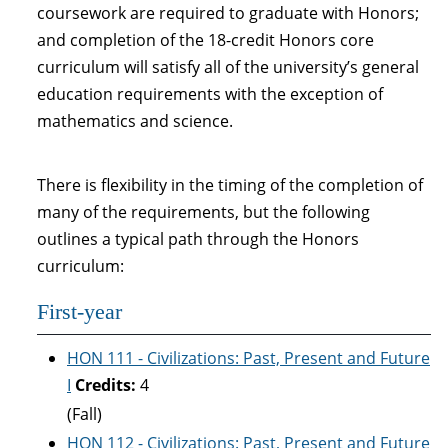
coursework are required to graduate with Honors;
and completion of the 18-credit Honors core
curriculum will satisfy all of the university’s general
education requirements with the exception of
mathematics and science.
There is flexibility in the timing of the completion of
many of the requirements, but the following
outlines a typical path through the Honors
curriculum:
First-year
HON 111 - Civilizations: Past, Present and Future
I
Credits:
4
(Fall)
HON 112 - Civilizations: Past, Present and Future