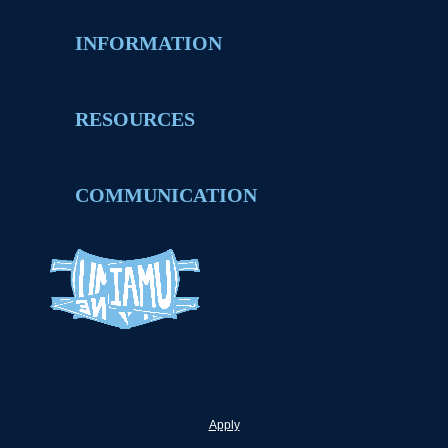
INFORMATION
RESOURCES
COMMUNICATION
Apply